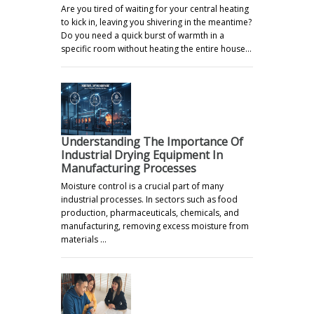
Are you tired of waiting for your central heating
to kick in, leaving you shivering in the meantime?
Do you need a quick burst of warmth in a
specific room without heating the entire house…
Understanding The Importance Of
Industrial Drying Equipment In
Manufacturing Processes
Moisture control is a crucial part of many
industrial processes. In sectors such as food
production, pharmaceuticals, chemicals, and
manufacturing, removing excess moisture from
materials …