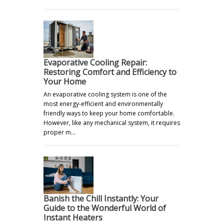
Evaporative Cooling Repair:
Restoring Comfort and Efficiency to
Your Home
An evaporative cooling system is one of the
most energy-efficient and environmentally
friendly ways to keep your home comfortable.
However, like any mechanical system, it requires
proper m…
Banish the Chill Instantly: Your
Guide to the Wonderful World of
Instant Heaters