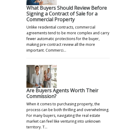
What Buyers Should Review Before
Signing a Contract of Sale for a
Commercial Property
Unlike residential contracts, commercial
agreements tend to be more complex and carry
fewer automatic protections for the buyer,
making pre-contract review all the more
important. Commerci…
Are Buyers Agents Worth Their
Commission?
When it comes to purchasing property, the
process can be both thrilling and overwhelming.
For many buyers, navigating the real estate
market can feel like venturing into unknown
territory. T…