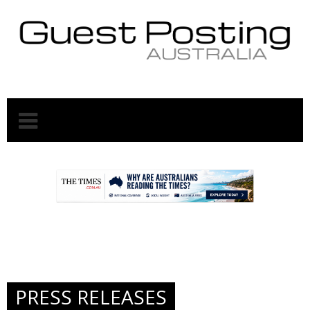
.
.
PRESS RELEASES