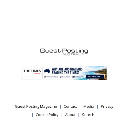
.
Guest Posting Magazine
Contact
Media
Privacy
Cookie Policy
About
Search