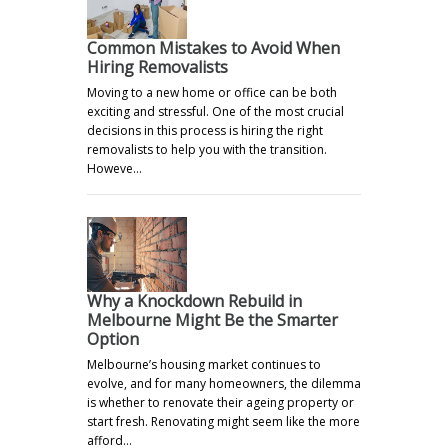
Common Mistakes to Avoid When
Hiring Removalists
Moving to a new home or office can be both
exciting and stressful. One of the most crucial
decisions in this process is hiring the right
removalists to help you with the transition.
Howeve…
Why a Knockdown Rebuild in
Melbourne Might Be the Smarter
Option
Melbourne’s housing market continues to
evolve, and for many homeowners, the dilemma
is whether to renovate their ageing property or
start fresh. Renovating might seem like the more
afford…