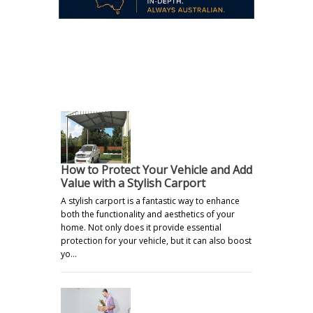
.
How to Protect Your Vehicle and Add
Value with a Stylish Carport
A stylish carport is a fantastic way to enhance
both the functionality and aesthetics of your
home. Not only does it provide essential
protection for your vehicle, but it can also boost
yo…