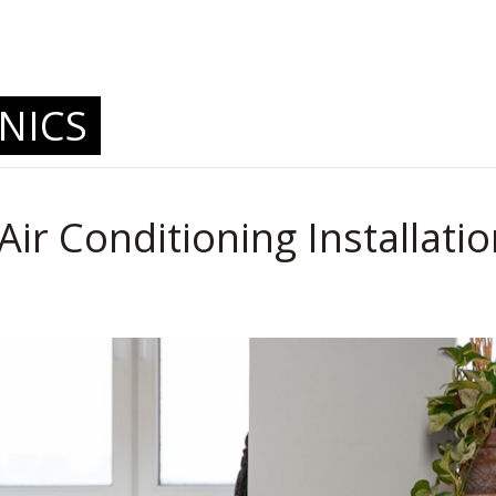
.
NICS
Air Conditioning Installati