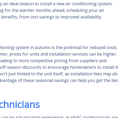
 an ideal season to install a new air conditioning system.
ng for the warmer months ahead, scheduling your air
 benefits, from cost savings to improved availability.
tioning system in autumn is the potential for reduced costs.
r, prices for units and installation services can be higher.
eading to more competitive pricing from suppliers and
 off-season discounts to encourage homeowners to install t
t just limited to the unit itself, as installation fees may al
dvantage of these seasonal savings can help you get the be
echnicians
 can be a frustrating experience, as HVAC professionals are