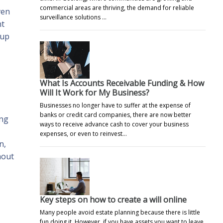
commercial areas are thriving, the demand for reliable
ven
surveillance solutions …
nt
 up
What Is Accounts Receivable Funding & How
Will It Work for My Business?
Businesses no longer have to suffer at the expense of
banks or credit card companies, there are now better
ing
ways to receive advance cash to cover your business
expenses, or even to reinvest…
n,
hout
Key steps on how to create a will online
Many people avoid estate planning because there is little
fun doing it. However, if you have assets you want to leave