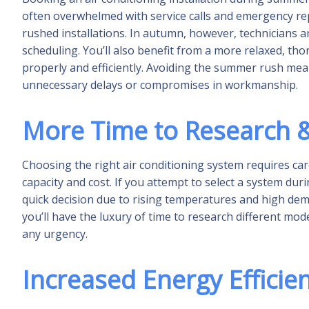
often overwhelmed with service calls and emergency rep
rushed installations. In autumn, however, technicians a
scheduling. You’ll also benefit from a more relaxed, tho
properly and efficiently. Avoiding the summer rush mea
unnecessary delays or compromises in workmanship.
More Time to Research &
Choosing the right air conditioning system requires care
capacity and cost. If you attempt to select a system du
quick decision due to rising temperatures and high dema
you’ll have the luxury of time to research different mo
any urgency.
Increased Energy Efficie