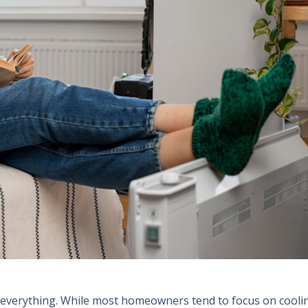
is everything. While most homeowners tend to focus on cooli