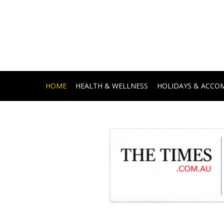
HOME
HEALTH & WELLNESS
HOLIDAYS & ACC