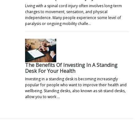
Living with a spinal cord injury often involves long-term
changes to movement, sensation, and physical
independence. Many people experience some level of
paralysis or ongoing mobility challe…
The Benefits Of Investing In A Standing
Desk For Your Health
Investing in a standing desk is becoming increasingly
popular for people who want to improve their health and
wellbeing. Standing desks, also known as sit-stand desks,
allow you to work …