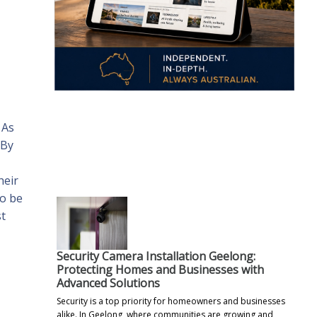
 As
.
 By
heir
so be
st
Security Camera Installation Geelong:
Protecting Homes and Businesses with
Advanced Solutions
Security is a top priority for homeowners and businesses
alike. In Geelong, where communities are growing and