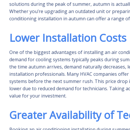
solutions during the peak of summer, autumn is actually
Whether you’re upgrading an outdated unit or prepari
conditioning installation in autumn can offer a range of
Lower Installation Costs
One of the biggest advantages of installing an air condi
demand for cooling systems typically peaks during summe
the time autumn arrives, demand naturally decreases, l
installation professionals. Many HVAC companies offer
systems before the next summer rush. This price drop isn'
lower due to reduced demand for technicians. Taking a
value for your investment.
Greater Availability of T
Booking an air conditioning installation during summer