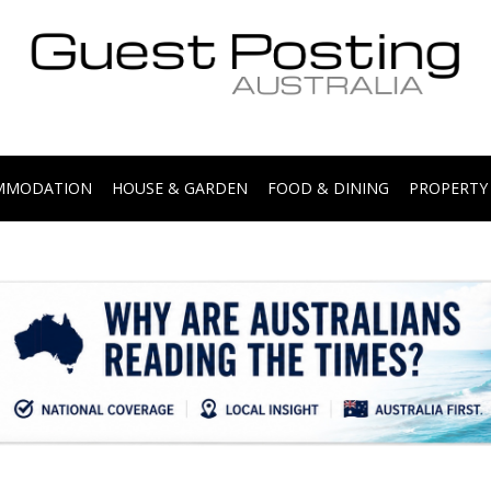
.
OMMODATION
HOUSE & GARDEN
FOOD & DINING
PROPERTY