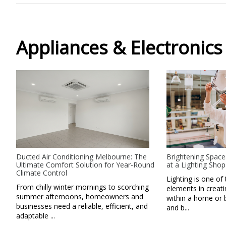
Appliances & Electronics
Ducted Air Conditioning Melbourne: The
Brightening Space
Ultimate Comfort Solution for Year-Round
at a Lighting Shop
Climate Control
Lighting is one of 
From chilly winter mornings to scorching
elements in creat
summer afternoons, homeowners and
within a home or 
businesses need a reliable, efficient, and
and b...
adaptable ...