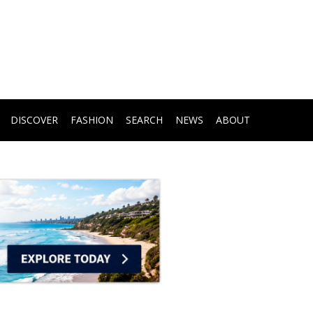
DISCOVER
FASHION
SEARCH
NEWS
ABOUT