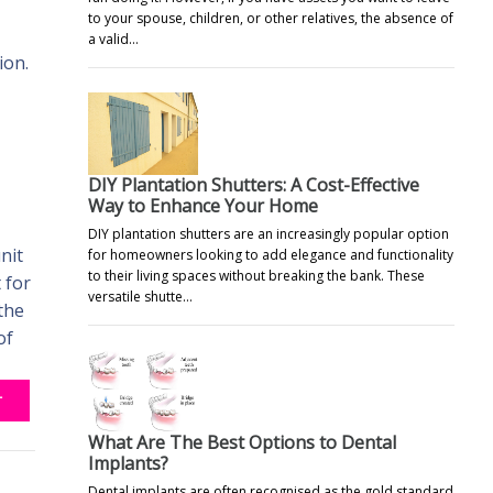
to your spouse, children, or other relatives, the absence of
a valid…
ion.
DIY Plantation Shutters: A Cost-Effective
Way to Enhance Your Home
DIY plantation shutters are an increasingly popular option
nit
for homeowners looking to add elegance and functionality
to their living spaces without breaking the bank. These
 for
versatile shutte…
the
of
T
What Are The Best Options to Dental
Implants?
Dental implants are often recognised as the gold standard