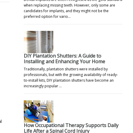
when replacing missing teeth. However, only some are
candidates for implants, and they might not be the
preferred option for vario…
DIY Plantation Shutters: A Guide to
Installing and Enhancing Your Home
Traditionally, plantation shutters were installed by
professionals, but with the growing availability of ready-
to-install kits, DIY plantation shutters have become an
increasingly popular …
l
How Occupational Therapy Supports Daily
Life After a Spinal Cord Injury