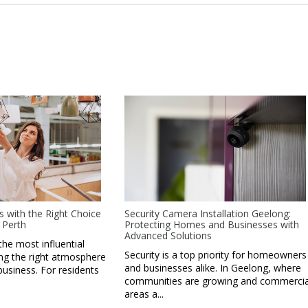
s with the Right Choice
Security Camera Installation Geelong:
 Perth
Protecting Homes and Businesses with
Advanced Solutions
the most influential
Security is a top priority for homeowners
ing the right atmosphere
and businesses alike. In Geelong, where
business. For residents
communities are growing and commercia
areas a...