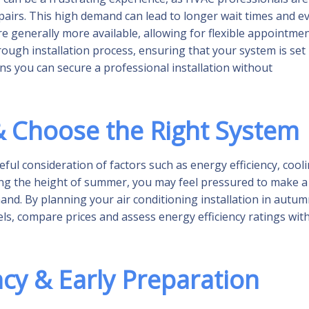
airs. This high demand can lead to longer wait times and e
re generally more available, allowing for flexible appointme
rough installation process, ensuring that your system is set
ns you can secure a professional installation without
 Choose the Right System
ful consideration of factors such as energy efficiency, cool
ring the height of summer, you may feel pressured to make a
nd. By planning your air conditioning installation in autum
dels, compare prices and assess energy efficiency ratings wit
ncy & Early Preparation