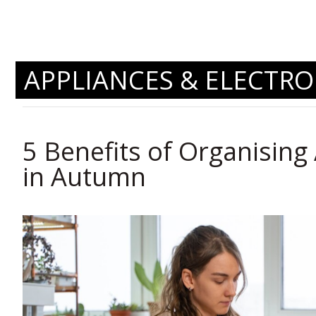
APPLIANCES & ELECTRO
5 Benefits of Organising 
in Autumn