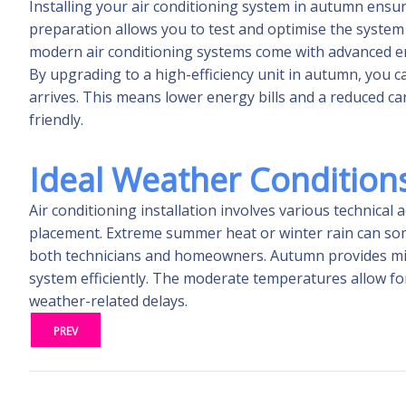
Installing your air conditioning system in autumn ensu
preparation allows you to test and optimise the system w
modern air conditioning systems come with advanced ene
By upgrading to a high-efficiency unit in autumn, you
arrives. This means lower energy bills and a reduced 
friendly.
Ideal Weather Conditions 
Air conditioning installation involves various technical
placement. Extreme summer heat or winter rain can some
both technicians and homeowners. Autumn provides mild 
system efficiently. The moderate temperatures allow for
weather-related delays.
PREV