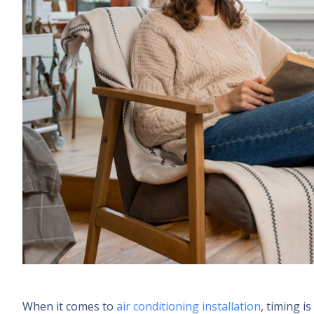
When it comes to
air conditioning installation
, timing 