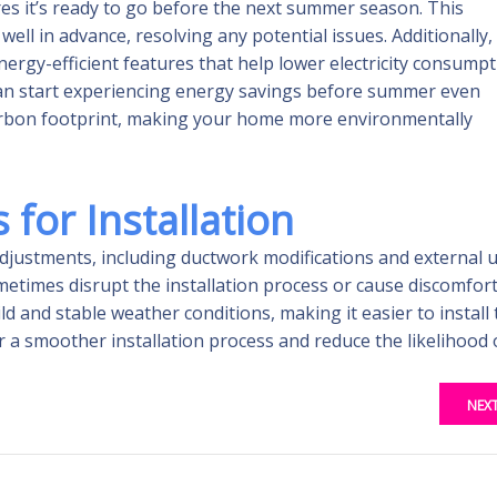
res it’s ready to go before the next summer season. This
ell in advance, resolving any potential issues. Additionally,
rgy-efficient features that help lower electricity consumpt
 can start experiencing energy savings before summer even
carbon footprint, making your home more environmentally
for Installation
 adjustments, including ductwork modifications and external u
times disrupt the installation process or cause discomfort
and stable weather conditions, making it easier to install 
 a smoother installation process and reduce the likelihood 
NEX