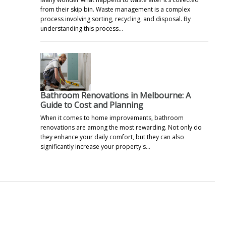
from their skip bin. Waste management is a complex
process involving sorting, recycling, and disposal. By
understanding this process…
Bathroom Renovations in Melbourne: A
Guide to Cost and Planning
When it comes to home improvements, bathroom
renovations are among the most rewarding. Not only do
they enhance your daily comfort, but they can also
significantly increase your property's…