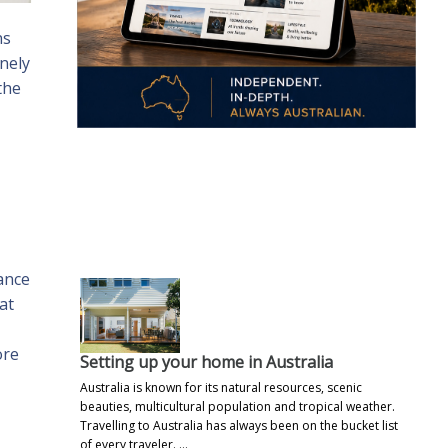
ns
nely
the
.
ance
at
ore
Setting up your home in Australia
Australia is known for its natural resources, scenic
beauties, multicultural population and tropical weather.
Travelling to Australia has always been on the bucket list
of every traveler. …