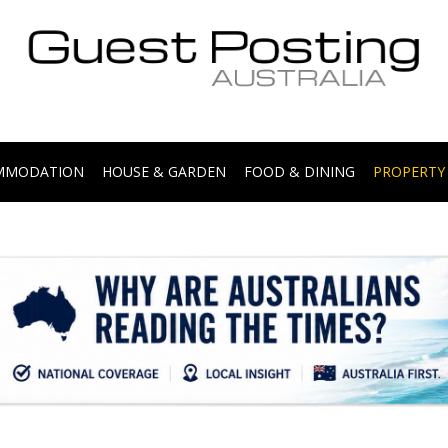
.
OMMODATION
HOUSE & GARDEN
FOOD & DINING
PROPERTY