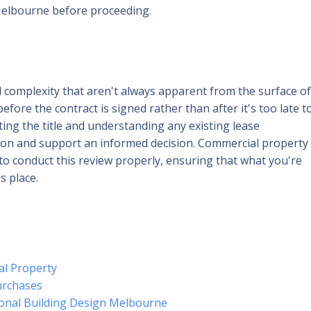
Melbourne before proceeding.
l complexity that aren't always apparent from the surface of
before the contract is signed rather than after it's too late t
ting the title and understanding any existing lease
tion and support an informed decision. Commercial property
to conduct this review properly, ensuring that what you're
s place.
al Property
urchases
ional Building Design Melbourne