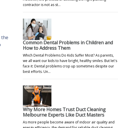
contractor is not as st…
 the
Common Dental Problems in Children and
o
How to Address Them
Which Dental Problems Do Kids Suffer Most? As parents,
we all want our kids to have bright, healthy smiles. But let's
face it: Dental problems crop up sometimes despite our
best efforts. Un…
Why More Homes Trust Duct Cleaning
Melbourne Experts Like Duct Masters
As more people become aware of indoor air quality and
energy efficiency, the demand for reliable duct cleaning