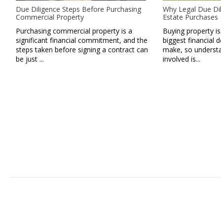
Due Diligence Steps Before Purchasing
Why Legal Due Dil
Commercial Property
Estate Purchases
Purchasing commercial property is a
Buying property is
significant financial commitment, and the
biggest financial d
steps taken before signing a contract can
make, so understan
be just ...
involved is...