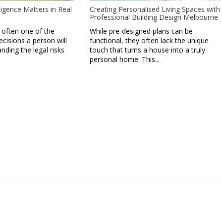
igence Matters in Real
Creating Personalised Living Spaces with
Professional Building Design Melbourne
 often one of the
While pre-designed plans can be
ecisions a person will
functional, they often lack the unique
ding the legal risks
touch that turns a house into a truly
personal home. This...