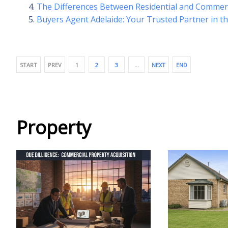
The Differences Between Residential and Commer
Buyers Agent Adelaide: Your Trusted Partner in t
START
PREV
1
2
3
…
NEXT
END
Property