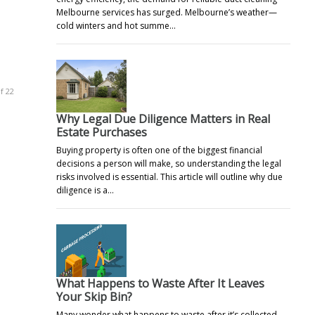
Melbourne services has surged. Melbourne’s weather—
cold winters and hot summe…
f 22
Why Legal Due Diligence Matters in Real
Estate Purchases
Buying property is often one of the biggest financial
decisions a person will make, so understanding the legal
risks involved is essential. This article will outline why due
diligence is a…
What Happens to Waste After It Leaves
Your Skip Bin?
Many wonder what happens to waste after it’s collected