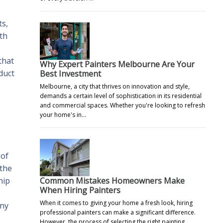
ts,
ith
that
Why Expert Painters Melbourne Are Your
duct
Best Investment
Melbourne, a city that thrives on innovation and style,
demands a certain level of sophistication in its residential
and commercial spaces. Whether you're looking to refresh
your home's in…
 of
 the
Common Mistakes Homeowners Make
hip
When Hiring Painters
When it comes to giving your home a fresh look, hiring
Any
professional painters can make a significant difference.
However, the process of selecting the right painting