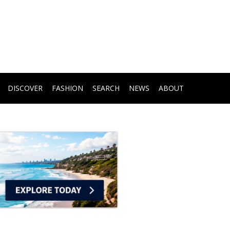
DISCOVER
FASHION
SEARCH
NEWS
ABOUT