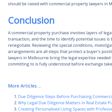
should be raised with commercial property lawyers in 
Conclusion
A commercial property purchase involves layers of lega
transaction, and the time to identify potential issues is 
renegotiate. Reviewing the special conditions, investiga
arrangements are all steps that protect a buyer's posi
lawyers in Melbourne bring the legal expertise needed 
committing to is fully understood before exchange take
More Articles ...
Due Diligence Steps Before Purchasing Commerci
Why Legal Due Diligence Matters in Real Estate P
Creating Personalised Living Spaces with Profess