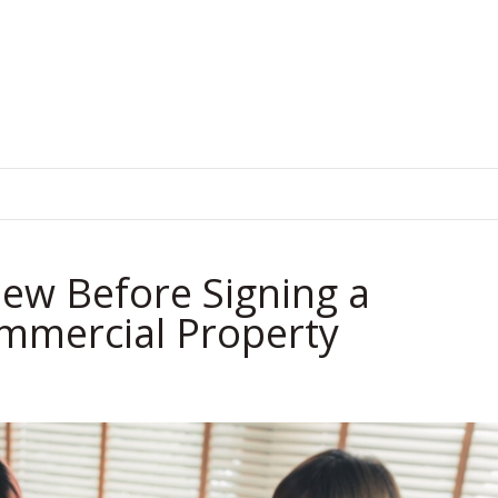
.
ew Before Signing a
ommercial Property