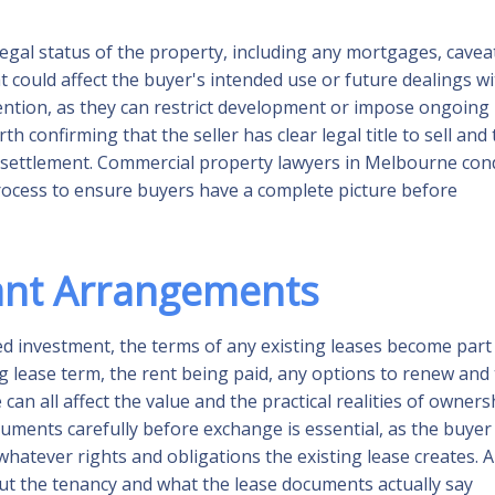
legal status of the property, including any mortgages, cavea
t could affect the buyer's intended use or future dealings w
tention, as they can restrict development or impose ongoing
th confirming that the seller has clear legal title to sell and 
e settlement. Commercial property lawyers in Melbourne con
 process to ensure buyers have a complete picture before
ant Arrangements
d investment, the terms of any existing leases become part
g lease term, the rent being paid, any options to renew and
can all affect the value and the practical realities of owners
ments carefully before exchange is essential, as the buyer
 whatever rights and obligations the existing lease creates. 
t the tenancy and what the lease documents actually say