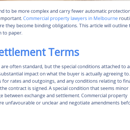
end to be more complex and carry fewer automatic protectio
 important.
Commercial property lawyers in Melbourne
routi
re they become binding obligations. This article will outline 
 to paper.
Settlement Terms
 are often standard, but the special conditions attached to a
 substantial impact on what the buyer is actually agreeing to.
for rates and outgoings, and any conditions relating to fin
 the contract is signed. A special condition that seems minor 
change between exchange and settlement. Commercial property
 are unfavourable or unclear and negotiate amendments bef