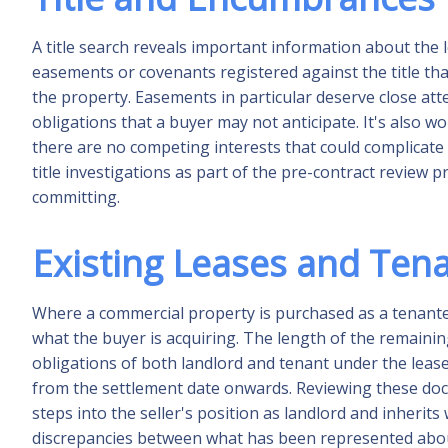
A title search reveals important information about the 
easements or covenants registered against the title tha
the property. Easements in particular deserve close at
obligations that a buyer may not anticipate. It's also wor
there are no competing interests that could complicat
title investigations as part of the pre-contract review
committing.
Existing Leases and Ten
Where a commercial property is purchased as a tenante
what the buyer is acquiring. The length of the remainin
obligations of both landlord and tenant under the lease 
from the settlement date onwards. Reviewing these docu
steps into the seller's position as landlord and inherits
discrepancies between what has been represented abou