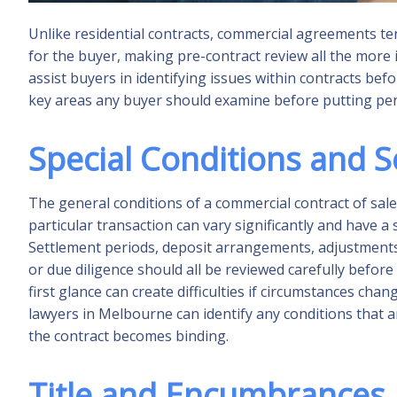
Unlike residential contracts, commercial agreements t
for the buyer, making pre-contract review all the more
assist buyers in identifying issues within contracts befo
key areas any buyer should examine before putting pen
Special Conditions and 
The general conditions of a commercial contract of sale
particular transaction can vary significantly and have a
Settlement periods, deposit arrangements, adjustments 
or due diligence should all be reviewed carefully before
first glance can create difficulties if circumstances 
lawyers in Melbourne can identify any conditions that
the contract becomes binding.
Title and Encumbrances