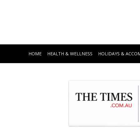
HOME
HEALTH & WELLNESS
HOLIDAYS & ACC