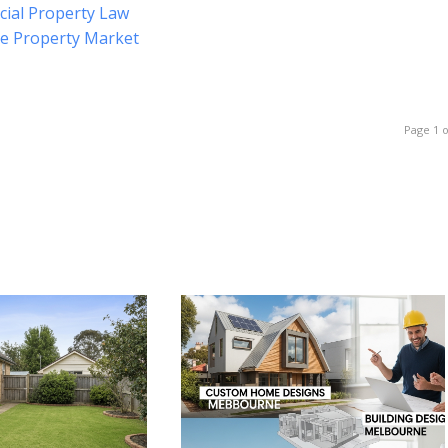
cial Property Law
he Property Market
Page 1 o