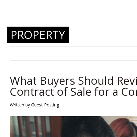
PROPERTY
What Buyers Should Revi
Contract of Sale for a C
Written by Guest Posting