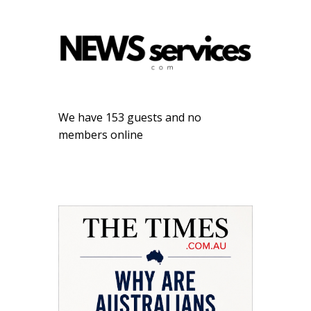
We have 153 guests and no
members online