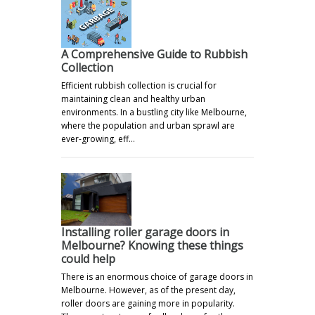
A Comprehensive Guide to Rubbish
Collection
Efficient rubbish collection is crucial for
maintaining clean and healthy urban
environments. In a bustling city like Melbourne,
where the population and urban sprawl are
ever-growing, eff…
Installing roller garage doors in
Melbourne? Knowing these things
could help
There is an enormous choice of garage doors in
Melbourne. However, as of the present day,
roller doors are gaining more in popularity.