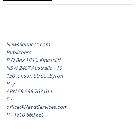
NewsServices.com -
Publishers
P O Box 1840, Kingscliff
NSW 2487 Australia - 10
130 Jonson Street,Byron
Bay -
ABN 59 596 763 611
E -
office@NewsServices.com
P - 1300 660 660