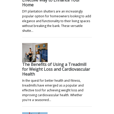
Home
DIY plantation shutters are an increasingly
popular option for homeowners looking to add
elegance and functionality to their living spaces
without breaking the bank. These versatile
shutte…
The Benefits of Using a Treadmill
for Weight Loss and Cardiovascular
Health
In the quest for better health and fitness,
treadmills have emerged as a popular and
effective tool for achieving weight loss and
improving cardiovascular health. Whether
you're a seasoned…