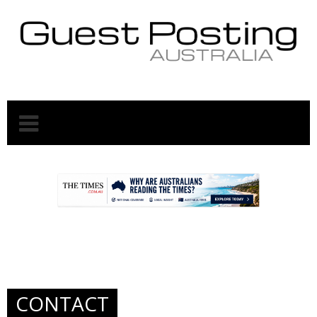
.
.
CONTACT