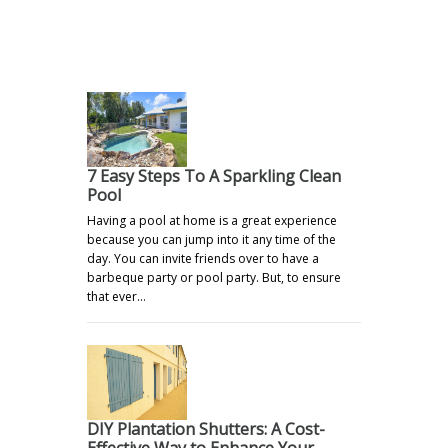
.
7 Easy Steps To A Sparkling Clean
Pool
Having a pool at home is a great experience
because you can jump into it any time of the
day. You can invite friends over to have a
barbeque party or pool party. But, to ensure
that ever…
DIY Plantation Shutters: A Cost-
Effective Way to Enhance Your