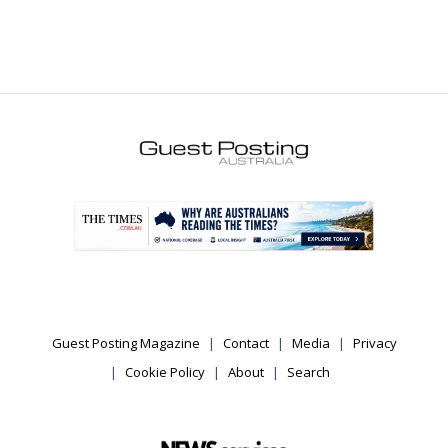
.
Guest Posting Magazine
Contact
Media
Privacy
Cookie Policy
About
Search