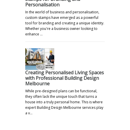
Personalisation
In the world of business and personalisation,
custom stamps have emerged as a powerful
tool for branding and creating a unique identity.
Whether you're a business owner looking to
enhance …
Creating Personalised Living Spaces
with Professional Building Design
Melbourne
While pre-designed plans can be functional,
they often lack the unique touch that turns a
house into a truly personal home. This is where
expert Building Design Melbourne services play
a v…