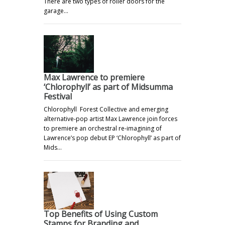
There are two types of roller doors for the
garage…
Max Lawrence to premiere
‘Chlorophyll’ as part of Midsumma
Festival
Chlorophyll Forest Collective and emerging
alternative-pop artist Max Lawrence join forces
to premiere an orchestral re-imagining of
Lawrence’s pop debut EP ‘Chlorophyll’ as part of
Mids…
Top Benefits of Using Custom
Stamps for Branding and