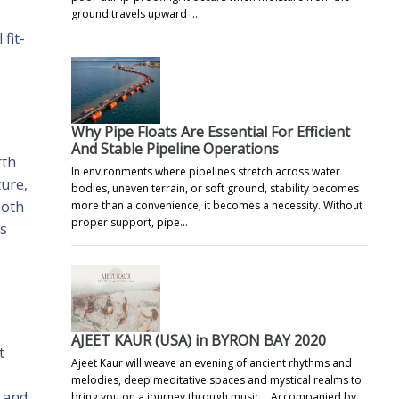
ground travels upward …
fit-
Why Pipe Floats Are Essential For Efficient
And Stable Pipeline Operations
rth
In environments where pipelines stretch across water
ure,
bodies, uneven terrain, or soft ground, stability becomes
both
more than a convenience; it becomes a necessity. Without
proper support, pipe…
ds
AJEET KAUR (USA) in BYRON BAY 2020
t
Ajeet Kaur will weave an evening of ancient rhythms and
melodies, deep meditative spaces and mystical realms to
y and
bring you on a journey through music. Accompanied by