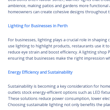
ambience, making patios and gardens more functional an
homeowners can create cohesive designs throughout th
Lighting for Businesses in Perth
For businesses, lighting plays a crucial role in shaping
use lighting to highlight products, restaurants use it t
reduce eye strain and boost efficiency. A lighting shop
ensuring that businesses make the right impression wh
Energy Efficiency and Sustainability
Sustainability is becoming a key consideration for ho
outlets stock energy-efficient options such as LED fixt
These solutions reduce power consumption, lower electri
Choosing sustainable lighting not only benefits the pla