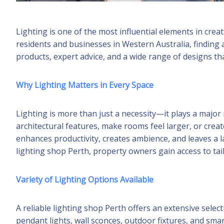
Lighting is one of the most influential elements in cre
residents and businesses in Western Australia, finding 
products, expert advice, and a wide range of designs tha
Why Lighting Matters in Every Space
Lighting is more than just a necessity—it plays a major 
architectural features, make rooms feel larger, or crea
enhances productivity, creates ambience, and leaves a l
lighting shop Perth, property owners gain access to tail
Variety of Lighting Options Available
A reliable lighting shop Perth offers an extensive selecti
pendant lights, wall sconces, outdoor fixtures, and smar