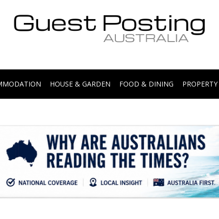
.
OMMODATION
HOUSE & GARDEN
FOOD & DINING
PROPERTY