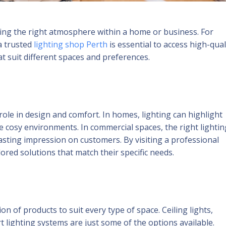
ating the right atmosphere within a home or business. For
a trusted
lighting shop Perth
is essential to access high-qual
t suit different spaces and preferences.
role in design and comfort. In homes, lighting can highlight
te cosy environments. In commercial spaces, the right lightin
asting impression on customers. By visiting a professional
ored solutions that match their specific needs.
on of products to suit every type of space. Ceiling lights,
t lighting systems are just some of the options available.