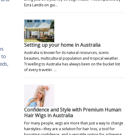
Ezra Landis on gui…
Setting up your home in Australia
es
Australia is known for its natural resources, scenic
 to
beauties, multicultural population and tropical weather.
eds,
Travelling to Australia has always been on the bucket list
of every traveler. …
Confidence and Style with Premium Human
Hair Wigs in Australia
For many people, wigs are more than just a way to change
hairstyles—they are a solution for hair loss, a tool for
boosting confidence, and a versatile option for achieving