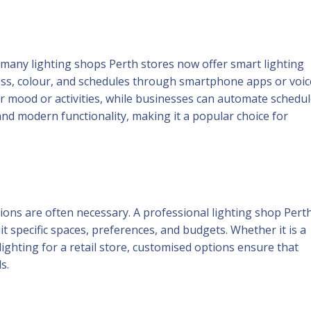
many lighting shops Perth stores now offer smart lighting
ess, colour, and schedules through smartphone apps or voic
r mood or activities, while businesses can automate schedu
and modern functionality, making it a popular choice for
ions are often necessary. A professional lighting shop Pert
t specific spaces, preferences, and budgets. Whether it is a
ighting for a retail store, customised options ensure that
s.