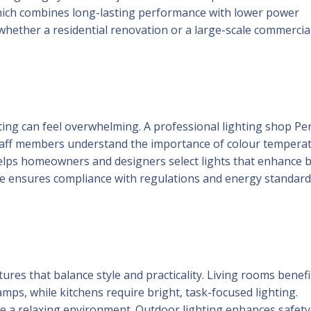
which combines long-lasting performance with lower power
ether a residential renovation or a large-scale commercial 
ting can feel overwhelming. A professional lighting shop Pe
Staff members understand the importance of colour temperat
 helps homeowners and designers select lights that enhance 
nce ensures compliance with regulations and energy standar
res that balance style and practicality. Living rooms benefi
lamps, while kitchens require bright, task-focused lighting.
te a relaxing environment. Outdoor lighting enhances safet