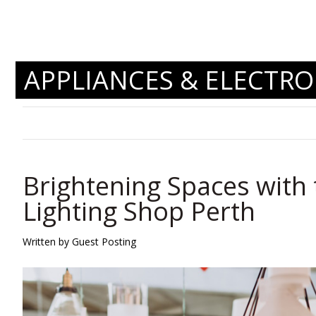
APPLIANCES & ELECTRO
Brightening Spaces with 
Lighting Shop Perth
Written by Guest Posting