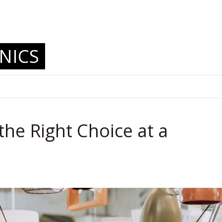
.
NICS
the Right Choice at a