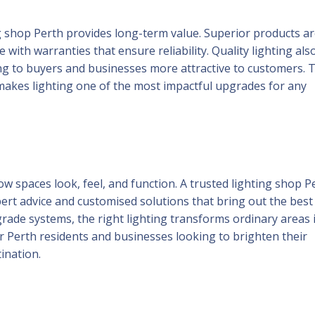
ing shop Perth provides long-term value. Superior products a
ith warranties that ensure reliability. Quality lighting als
 to buyers and businesses more attractive to customers. 
y makes lighting one of the most impactful upgrades for any
w spaces look, feel, and function. A trusted lighting shop P
ert advice and customised solutions that bring out the best 
rade systems, the right lighting transforms ordinary areas 
For Perth residents and businesses looking to brighten their
ination.