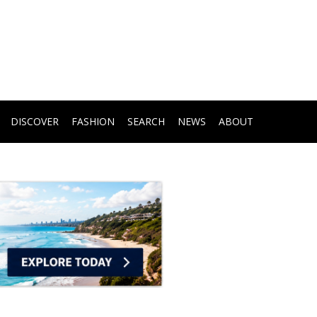
DISCOVER
FASHION
SEARCH
NEWS
ABOUT