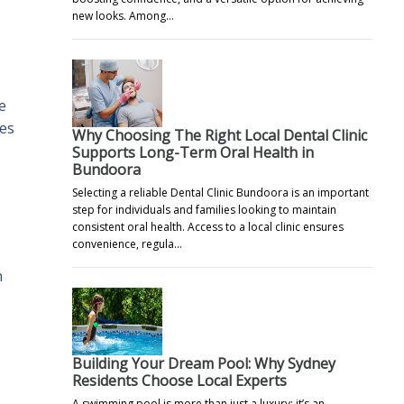
new looks. Among…
e
les
Why Choosing The Right Local Dental Clinic
Supports Long-Term Oral Health in
Bundoora
Selecting a reliable Dental Clinic Bundoora is an important
step for individuals and families looking to maintain
consistent oral health. Access to a local clinic ensures
convenience, regula…
h
Building Your Dream Pool: Why Sydney
Residents Choose Local Experts
A swimming pool is more than just a luxury; it’s an