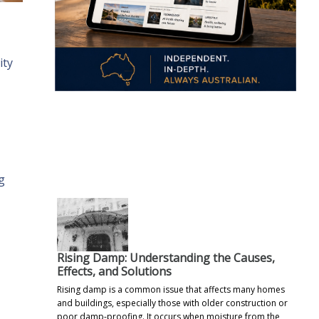
ity
.
g
Rising Damp: Understanding the Causes,
Effects, and Solutions
Rising damp is a common issue that affects many homes
and buildings, especially those with older construction or
poor damp-proofing. It occurs when moisture from the