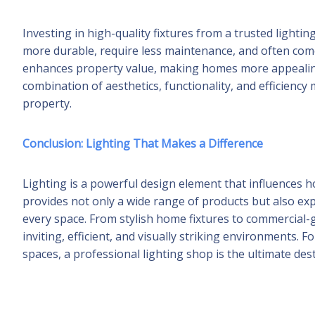
Investing in high-quality fixtures from a trusted light
more durable, require less maintenance, and often come w
enhances property value, making homes more appealing
combination of aesthetics, functionality, and efficienc
property.
Conclusion: Lighting That Makes a Difference
Lighting is a powerful design element that influences ho
provides not only a wide range of products but also exp
every space. From stylish home fixtures to commercial-g
inviting, efficient, and visually striking environments. 
spaces, a professional lighting shop is the ultimate dest