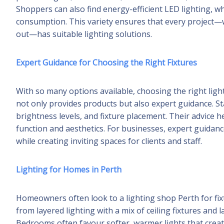
Shoppers can also find energy-efficient LED lighting, 
consumption. This variety ensures that every project—wh
out—has suitable lighting solutions.
Expert Guidance for Choosing the Right Fixtures
With so many options available, choosing the right ligh
not only provides products but also expert guidance. 
brightness levels, and fixture placement. Their advice
function and aesthetics. For businesses, expert guida
while creating inviting spaces for clients and staff.
Lighting for Homes in Perth
Homeowners often look to a lighting shop Perth for fixtu
from layered lighting with a mix of ceiling fixtures and 
Bedrooms often favour softer, warmer lights that crea