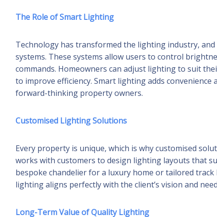
The Role of Smart Lighting
Technology has transformed the lighting industry, and 
systems. These systems allow users to control brightn
commands. Homeowners can adjust lighting to suit thei
to improve efficiency. Smart lighting adds convenience 
forward-thinking property owners.
Customised Lighting Solutions
Every property is unique, which is why customised solut
works with customers to design lighting layouts that sui
bespoke chandelier for a luxury home or tailored track l
lighting aligns perfectly with the client’s vision and need
Long-Term Value of Quality Lighting