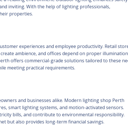
d inviting. With the help of lighting professionals,
eir properties.
 customer experiences and employee productivity. Retail stor
o create ambience, and offices depend on proper illumination
 Perth offers commercial-grade solutions tailored to these ne
ile meeting practical requirements.
meowners and businesses alike. Modern lighting shop Perth
ures, smart lighting systems, and motion-activated sensors.
city bills, and contribute to environmental responsibility.
net but also provides long-term financial savings.