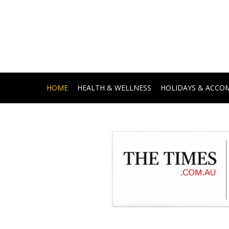
HOME
HEALTH & WELLNESS
HOLIDAYS & ACC