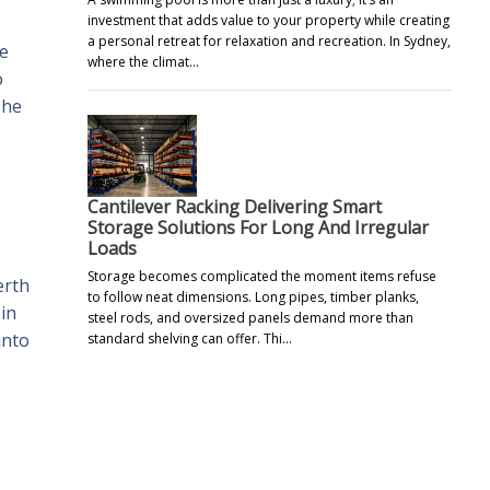
investment that adds value to your property while creating
a personal retreat for relaxation and recreation. In Sydney,
re
where the climat…
o
The
Cantilever Racking Delivering Smart
Storage Solutions For Long And Irregular
Loads
Storage becomes complicated the moment items refuse
erth
to follow neat dimensions. Long pipes, timber planks,
in
steel rods, and oversized panels demand more than
into
standard shelving can offer. Thi…