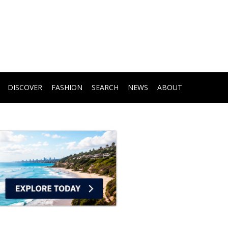
DISCOVER
FASHION
SEARCH
NEWS
ABOUT