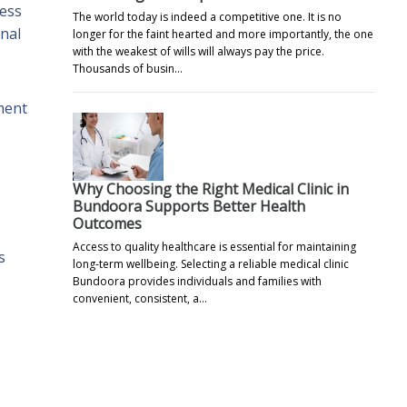
less
The world today is indeed a competitive one. It is no
nal
longer for the faint hearted and more importantly, the one
with the weakest of wills will always pay the price.
Thousands of busin…
tment
Why Choosing the Right Medical Clinic in
Bundoora Supports Better Health
Outcomes
Access to quality healthcare is essential for maintaining
s
long-term wellbeing. Selecting a reliable medical clinic
Bundoora provides individuals and families with
convenient, consistent, a…