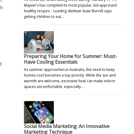
t
Mayver’s has compiled its most popular, kid-approved
th
healthy recipes. Leading dietitian Susie Burrell says
getting children to eat…
Preparing Your Home for Summer: Must-
Have Cooling Essentials
d
As summer approaches in Australia, the need to keep
homes cool becomes a top priority. While the sun and
warmth are welcome, excessive heat can make indoor
spaces uncomfortable, especially…
Social Media Marketing: An Innovative
Marketing Technique