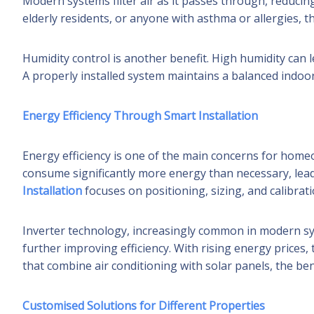
Modern systems filter air as it passes through, reducing
elderly residents, or anyone with asthma or allergies, th
Humidity control is another benefit. High humidity can l
A properly installed system maintains a balanced indoor
Energy Efficiency Through Smart Installation
Energy efficiency is one of the main concerns for home
consume significantly more energy than necessary, leadin
Installation
focuses on positioning, sizing, and calibrati
Inverter technology, increasingly common in modern s
further improving efficiency. With rising energy prices,
that combine air conditioning with solar panels, the ben
Customised Solutions for Different Properties