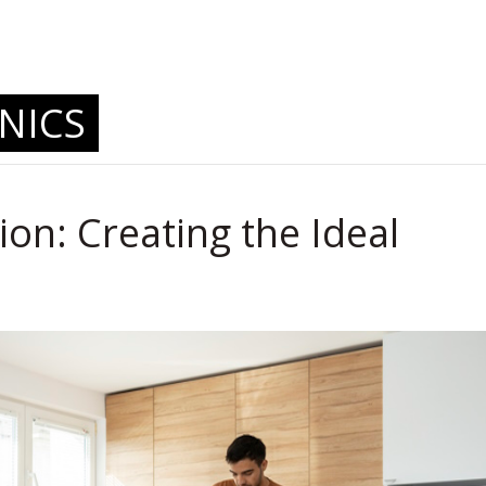
.
NICS
ion: Creating the Ideal