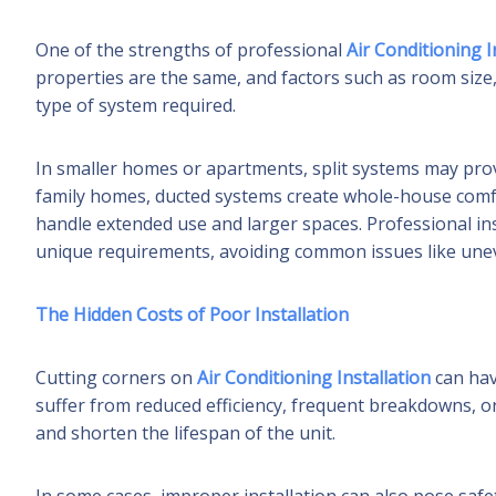
One of the strengths of professional
Air Conditioning I
properties are the same, and factors such as room size, i
type of system required.
In smaller homes or apartments, split systems may provi
family homes, ducted systems create whole-house comfo
handle extended use and larger spaces. Professional in
unique requirements, avoiding common issues like unev
The Hidden Costs of Poor Installation
Cutting corners on
Air Conditioning Installation
can hav
suffer from reduced efficiency, frequent breakdowns, o
and shorten the lifespan of the unit.