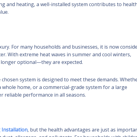
ng and heating, a well-installed system contributes to health
lue.
xury. For many households and businesses, it is now consid
water. With extreme heat waves in summer and cool winters,
o longer optional—they are expected.
 chosen system is designed to meet these demands. Wheth
r a whole home, or a commercial-grade system for a large
er reliable performance in all seasons.
 Installation
, but the health advantages are just as importan