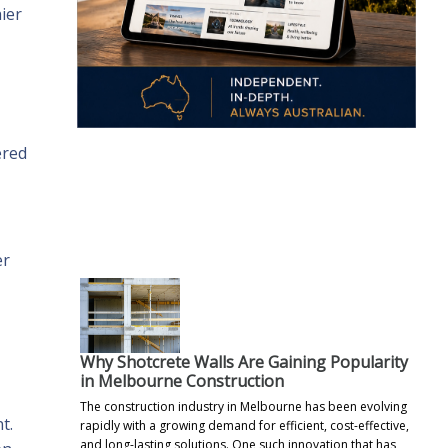
ier
ered
.
er
Why Shotcrete Walls Are Gaining Popularity
in Melbourne Construction
The construction industry in Melbourne has been evolving
t.
rapidly with a growing demand for efficient, cost-effective,
and long-lasting solutions. One such innovation that has