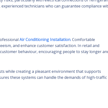
 risks, particularly with electrical connections or refrigeran
sed, experienced technicians who can guarantee compliance wi
rofessional
Air Conditioning Installation
. Comfortable
eeism, and enhance customer satisfaction. In retail and
act customer behaviour, encouraging people to stay longer an
osts while creating a pleasant environment that supports
nsures these systems can handle the demands of high-traffic