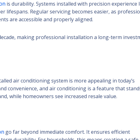
ion
is durability. Systems installed with precision experience 
r lifespans. Regular servicing becomes easier, as professio
ents are accessible and properly aligned.
a decade, making professional installation a long-term inves
talled air conditioning system is more appealing in today’s
nd convenience, and air conditioning is a feature that stand
and, while homeowners see increased resale value.
on
go far beyond immediate comfort. It ensures efficient
-term durability. For households, this means creating a safe,