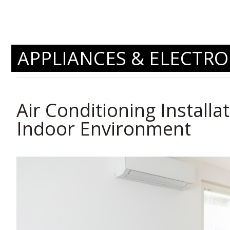
APPLIANCES & ELECTRO
Air Conditioning Installat
Indoor Environment