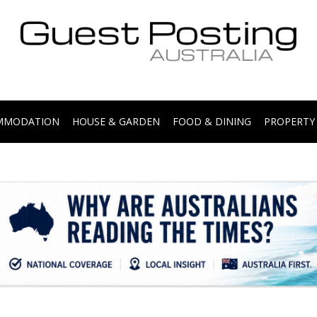
.
OMMODATION
HOUSE & GARDEN
FOOD & DINING
PROPERTY