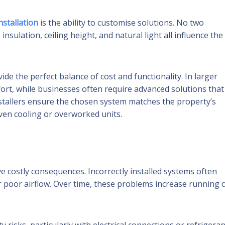
nstallation
is the ability to customise solutions. No two
nsulation, ceiling height, and natural light all influence the
de the perfect balance of cost and functionality. In larger
rt, while businesses often require advanced solutions that
stallers ensure the chosen system matches the property’s
en cooling or overworked units.
e costly consequences. Incorrectly installed systems often
r poor airflow. Over time, these problems increase running 