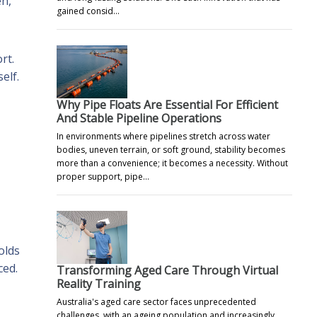
en,
gained consid…
rt.
elf.
Why Pipe Floats Are Essential For Efficient
And Stable Pipeline Operations
In environments where pipelines stretch across water
bodies, uneven terrain, or soft ground, stability becomes
more than a convenience; it becomes a necessity. Without
proper support, pipe…
,
olds
ced.
Transforming Aged Care Through Virtual
Reality Training
Australia's aged care sector faces unprecedented
challenges, with an ageing population and increasingly