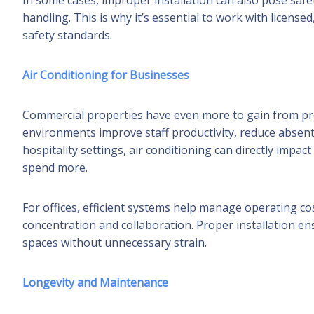
In some cases, improper installation can also pose safety
handling. This is why it’s essential to work with licen
safety standards.
Air Conditioning for Businesses
Commercial properties have even more to gain from p
environments improve staff productivity, reduce absent
hospitality settings, air conditioning can directly imp
spend more.
For offices, efficient systems help manage operating c
concentration and collaboration. Proper installation e
spaces without unnecessary strain.
Longevity and Maintenance