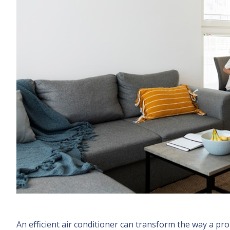
An efficient air conditioner can transform the way a pro