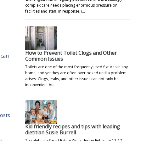
complex care needs placing enormous pressure on
facilities and staff. In response, i…
How to Prevent Toilet Clogs and Other
 can
Common Issues
Toilets are one of the most frequently used fixtures in any
home, and yet they are often overlooked until a problem
arises. Clogs, leaks, and other issues can not only be
inconvenient but …
costs
Kid friendly recipes and tips with leading
dietitian Susie Burrell
To celebrate Smart Eating Week during February 11-17,