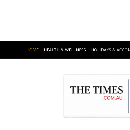
HOME
HEALTH & WELLNESS
HOLIDAYS & ACC