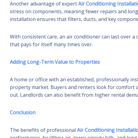
Another advantage of expert
Air Conditioning Installat
stress on components, meaning fewer repairs and longe
installation ensures that filters, ducts, and key compon
With consistent care, an air conditioner can last over 
that pays for itself many times over.
Adding Long-Term Value to Properties
A home or office with an established, professionally ins
property market. Buyers and renters look for comfort a
out. Landlords can also benefit from higher rental dem
Conclusion
The benefits of professional
Air Conditioning Installati
performance, healthier air, lower energy bills, and long