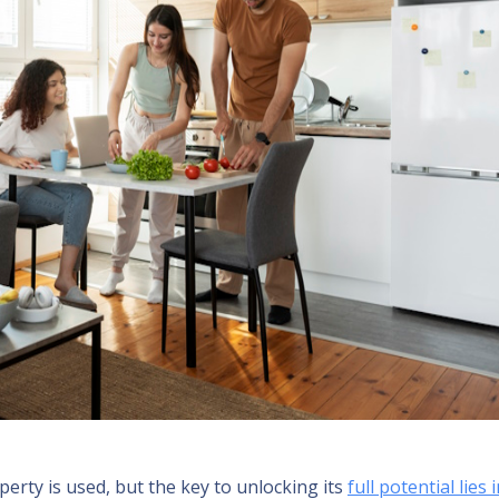
perty is used, but the key to unlocking its
full potential lies 