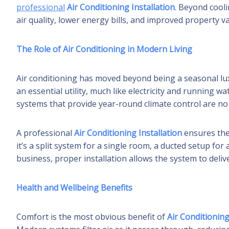
professional
Air Conditioning Installation
. Beyond cooli
air quality, lower energy bills, and improved property va
The Role of Air Conditioning in Modern Living
Air conditioning has moved beyond being a seasonal lu
an essential utility, much like electricity and running 
systems that provide year-round climate control are n
A professional
Air Conditioning Installation
ensures the
it’s a split system for a single room, a ducted setup fo
business, proper installation allows the system to deliv
Health and Wellbeing Benefits
Comfort is the most obvious benefit of
Air Conditioning