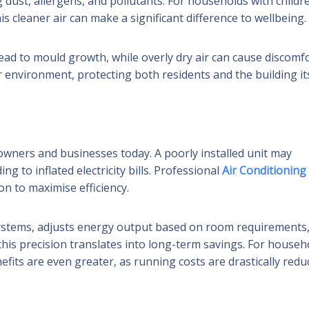
 dust, allergens, and pollutants. For households with childr
is cleaner air can make a significant difference to wellbeing.
ead to mould growth, while overly dry air can cause discomfo
 environment, protecting both residents and the building its
owners and businesses today. A poorly installed unit may
g to inflated electricity bills. Professional
Air Conditioning
on to maximise efficiency.
ystems, adjusts energy output based on room requirements
 this precision translates into long-term savings. For househ
efits are even greater, as running costs are drastically redu