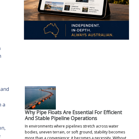
n
h
.
s
 and
n a
Why Pipe Floats Are Essential For Efficient
And Stable Pipeline Operations
In environments where pipelines stretch across water
on,
bodies, uneven terrain, or soft ground, stability becomes
e
more than a convenience; it becomes a necessity. Without