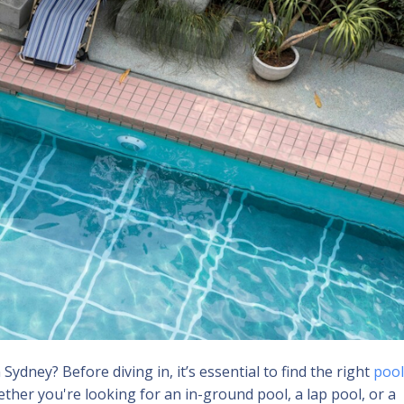
dney? Before diving in, it’s essential to find the right
pool
ether you're looking for an in-ground pool, a lap pool, or a