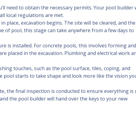
’ll need to obtain the necessary permits. Your pool builder w
ll local regulations are met.
 in place, excavation begins. The site will be cleared, and the
pe of pool, this stage can take anywhere from a few days to
ure is installed. For concrete pools, this involves forming an
are placed in the excavation. Plumbing and electrical work a
nishing touches, such as the pool surface, tiles, coping, and
e pool starts to take shape and look more like the vision yo
ete, the final inspection is conducted to ensure everything is
 and the pool builder will hand over the keys to your new