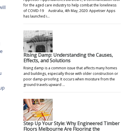
for the aged care industry to help combat the loneliness
ill
of COVID-19 Australia, 4th May, 2020: Appetiser Apps
has launched i…
d
re
Rising Damp: Understanding the Causes,
Effects, and Solutions
Rising damp is a common issue that affects many homes
u
and buildings, especially those with older construction or
poor damp-proofing. It occurs when moisture from the
ground travels upward …
 up
Step Up Your Style: Why Engineered Timber
Floors Melbourne Are Flooring the