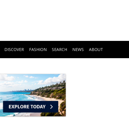
DISCOVER
FASHION
SEARCH
NEWS
ABOUT