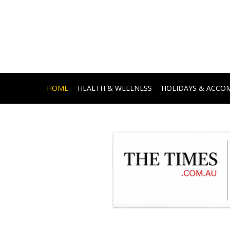
HOME
HEALTH & WELLNESS
HOLIDAYS & ACC