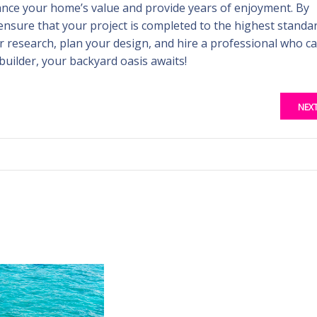
ance your home’s value and provide years of enjoyment. By
ensure that your project is completed to the highest standar
r research, plan your design, and hire a professional who c
 builder, your backyard oasis awaits!
NEX