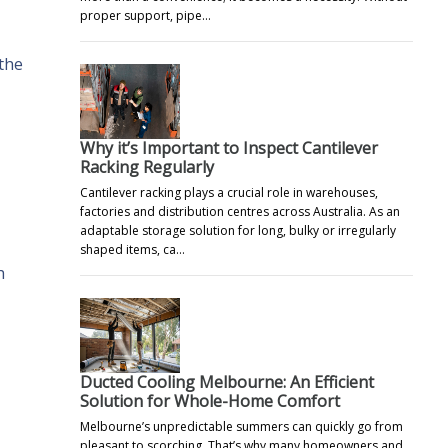
proper support, pipe…
 the
Why it’s Important to Inspect Cantilever
Racking Regularly
Cantilever racking plays a crucial role in warehouses,
factories and distribution centres across Australia. As an
adaptable storage solution for long, bulky or irregularly
shaped items, ca…
h
Ducted Cooling Melbourne: An Efficient
Solution for Whole-Home Comfort
Melbourne’s unpredictable summers can quickly go from
pleasant to scorching. That’s why many homeowners and