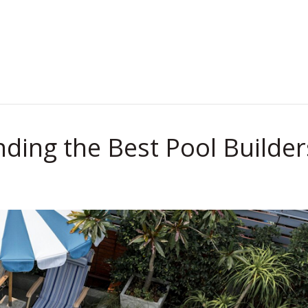
.
nding the Best Pool Builder