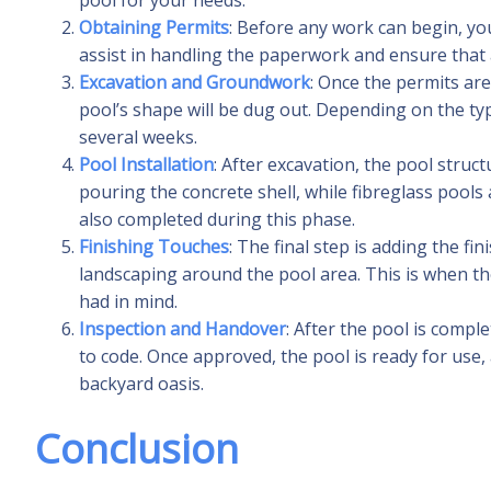
pool for your needs.
Obtaining Permits
: Before any work can begin, you
assist in handling the paperwork and ensure that a
Excavation and Groundwork
: Once the permits are
pool’s shape will be dug out. Depending on the ty
several weeks.
Pool Installation
: After excavation, the pool struct
pouring the concrete shell, while fibreglass pools 
also completed during this phase.
Finishing Touches
: The final step is adding the fi
landscaping around the pool area. This is when th
had in mind.
Inspection and Handover
: After the pool is compl
to code. Once approved, the pool is ready for use,
backyard oasis.
Conclusion