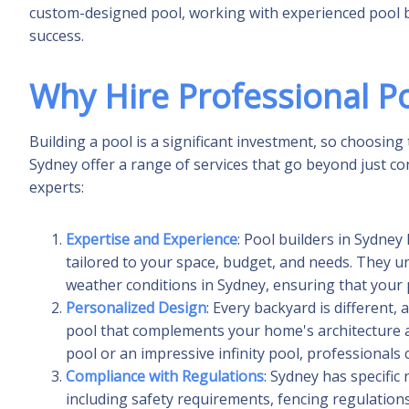
custom-designed pool, working with experienced pool bui
success.
Why Hire Professional Po
Building a pool is a significant investment, so choosing t
Sydney offer a range of services that go beyond just c
experts:
Expertise and Experience
: Pool builders in Sydne
tailored to your space, budget, and needs. They u
weather conditions in Sydney, ensuring that your po
Personalized Design
: Every backyard is different,
pool that complements your home's architecture an
pool or an impressive infinity pool, professionals 
Compliance with Regulations
: Sydney has specific
including safety requirements, fencing regulations