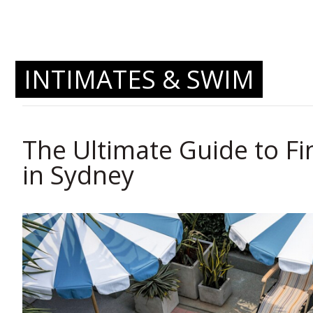
INTIMATES & SWIM
The Ultimate Guide to Fi
in Sydney