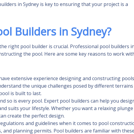
lders in Sydney is key to ensuring that your project is a
ol Builders in Sydney?
he right pool builder is crucial. Professional pool builders i
onstructing the pool. Here are some key reasons to work wit
y have extensive experience designing and constructing pool
nderstand the unique challenges posed by different terrains
ol is built to last.
 and so is every pool. Expert pool builders can help you desig
d suits your lifestyle. Whether you want a relaxing plunge
can create the perfect design.
 regulations and guidelines when it comes to pool constructi
, and planning permits. Pool builders are familiar with thes