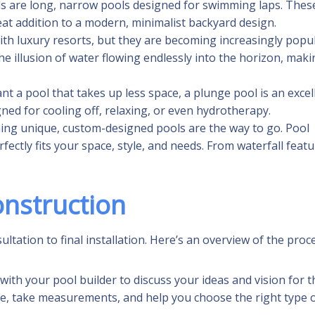
ools are long, narrow pools designed for swimming laps. Thes
eat addition to a modern, minimalist backyard design.
 with luxury resorts, but they are becoming increasingly popu
he illusion of water flowing endlessly into the horizon, mak
ant a pool that takes up less space, a plunge pool is an excel
gned for cooling off, relaxing, or even hydrotherapy.
g unique, custom-designed pools are the way to go. Pool
fectly fits your space, style, and needs. From waterfall feat
onstruction
ultation to final installation. Here’s an overview of the proc
t with your pool builder to discuss your ideas and vision for t
ace, take measurements, and help you choose the right type 