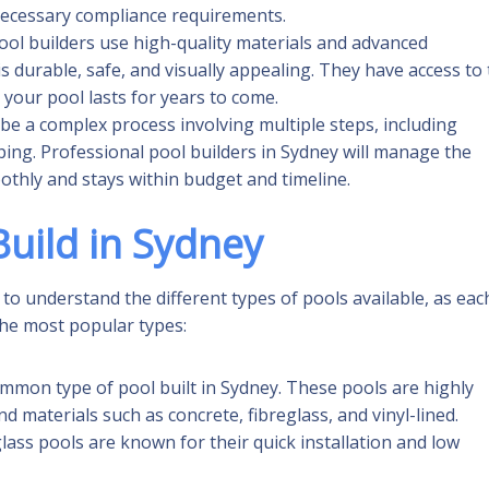
 necessary compliance requirements.
ool builders use high-quality materials and advanced
s durable, safe, and visually appealing. They have access to
your pool lasts for years to come.
n be a complex process involving multiple steps, including
ping. Professional pool builders in Sydney will manage the
othly and stays within budget and timeline.
uild in Sydney
 to understand the different types of pools available, as eac
the most popular types:
mmon type of pool built in Sydney. These pools are highly
 materials such as concrete, fibreglass, and vinyl-lined.
glass pools are known for their quick installation and low