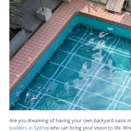
Are you dreaming of having your own backyard oasis in Sy
builders in Sydney
who can bring your vision to life. Wh