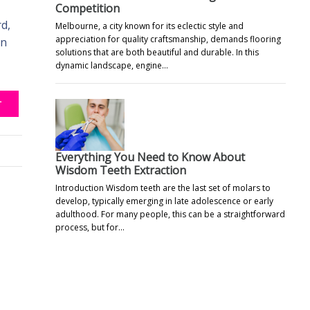
Competition
d,
Melbourne, a city known for its eclectic style and
appreciation for quality craftsmanship, demands flooring
an
solutions that are both beautiful and durable. In this
dynamic landscape, engine…
T
Everything You Need to Know About
Wisdom Teeth Extraction
Introduction Wisdom teeth are the last set of molars to
develop, typically emerging in late adolescence or early
adulthood. For many people, this can be a straightforward
process, but for…