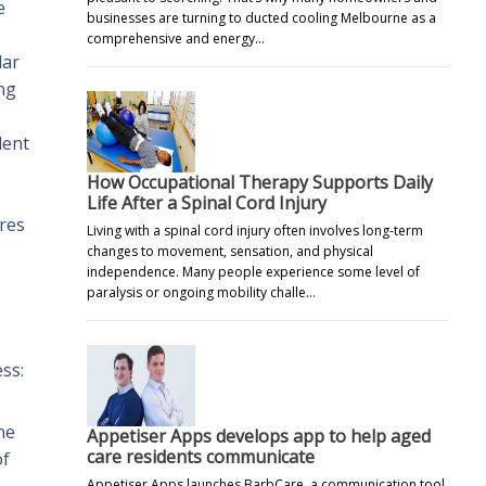
e
businesses are turning to ducted cooling Melbourne as a
comprehensive and energy…
lar
ing
lent
How Occupational Therapy Supports Daily
Life After a Spinal Cord Injury
ures
Living with a spinal cord injury often involves long-term
changes to movement, sensation, and physical
independence. Many people experience some level of
paralysis or ongoing mobility challe…
ess:
he
Appetiser Apps develops app to help aged
care residents communicate
of
Appetiser Apps launches BarbCare, a communication tool