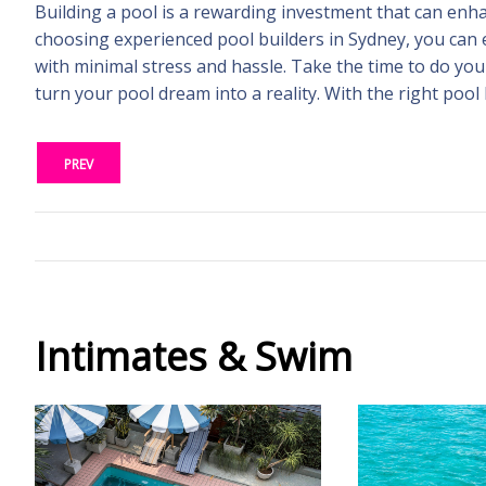
Building a pool is a rewarding investment that can enh
choosing experienced pool builders in Sydney, you can 
with minimal stress and hassle. Take the time to do you
turn your pool dream into a reality. With the right pool
PREV
Intimates & Swim