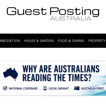
.
OMMODATION
HOUSE & GARDEN
FOOD & DINING
PROPERTY