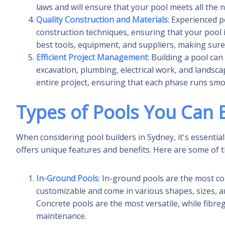
laws and will ensure that your pool meets all the
Quality Construction and Materials
: Experienced p
construction techniques, ensuring that your pool i
best tools, equipment, and suppliers, making sure 
Efficient Project Management
: Building a pool ca
excavation, plumbing, electrical work, and landsca
entire project, ensuring that each phase runs smo
Types of Pools You Can B
When considering pool builders in Sydney, it's essential
offers unique features and benefits. Here are some of 
In-Ground Pools
: In-ground pools are the most co
customizable and come in various shapes, sizes, and
Concrete pools are the most versatile, while fibre
maintenance.