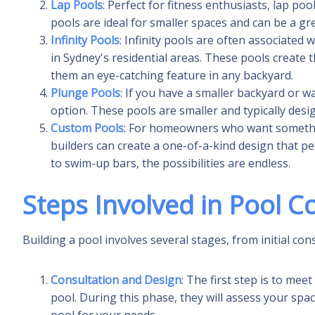
Lap Pools
: Perfect for fitness enthusiasts, lap p
pools are ideal for smaller spaces and can be a gr
Infinity Pools
: Infinity pools are often associated
in Sydney's residential areas. These pools create t
them an eye-catching feature in any backyard.
Plunge Pools
: If you have a smaller backyard or w
option. These pools are smaller and typically desi
Custom Pools
: For homeowners who want somethin
builders can create a one-of-a-kind design that per
to swim-up bars, the possibilities are endless.
Steps Involved in Pool C
Building a pool involves several stages, from initial cons
Consultation and Design
: The first step is to mee
pool. During this phase, they will assess your sp