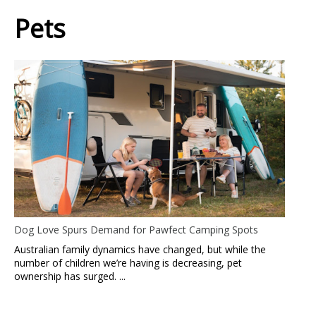
Pets
Dog Love Spurs Demand for Pawfect Camping Spots
Australian family dynamics have changed, but while the
number of children we’re having is decreasing, pet
ownership has surged. ...