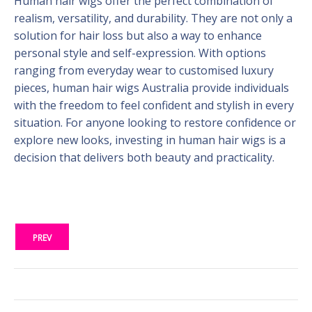
Human hair wigs offer the perfect combination of
realism, versatility, and durability. They are not only a
solution for hair loss but also a way to enhance
personal style and self-expression. With options
ranging from everyday wear to customised luxury
pieces, human hair wigs Australia provide individuals
with the freedom to feel confident and stylish in every
situation. For anyone looking to restore confidence or
explore new looks, investing in human hair wigs is a
decision that delivers both beauty and practicality.
PREV