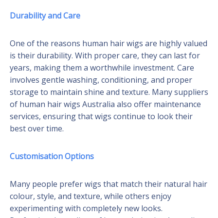
Durability and Care
One of the reasons human hair wigs are highly valued
is their durability. With proper care, they can last for
years, making them a worthwhile investment. Care
involves gentle washing, conditioning, and proper
storage to maintain shine and texture. Many suppliers
of human hair wigs Australia also offer maintenance
services, ensuring that wigs continue to look their
best over time.
Customisation Options
Many people prefer wigs that match their natural hair
colour, style, and texture, while others enjoy
experimenting with completely new looks.