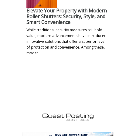
Elevate Your Property with Modern
Roller Shutters: Security, Style, and
Smart Convenience
While traditional security measures still hold
value, modern advancements have introduced
innovative solutions that offer a superior level
of protection and convenience. Among these,
moder…