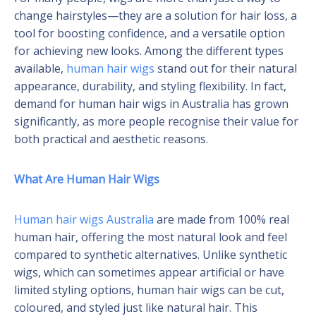
change hairstyles—they are a solution for hair loss, a
tool for boosting confidence, and a versatile option
for achieving new looks. Among the different types
available,
human hair wigs
stand out for their natural
appearance, durability, and styling flexibility. In fact,
demand for human hair wigs in Australia has grown
significantly, as more people recognise their value for
both practical and aesthetic reasons.
What Are Human Hair Wigs
Human hair wigs Australia
are made from 100% real
human hair, offering the most natural look and feel
compared to synthetic alternatives. Unlike synthetic
wigs, which can sometimes appear artificial or have
limited styling options, human hair wigs can be cut,
coloured, and styled just like natural hair. This