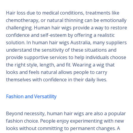
Hair loss due to medical conditions, treatments like
chemotherapy, or natural thinning can be emotionally
challenging. Human hair wigs provide a way to restore
confidence and self-esteem by offering a realistic
solution. In human hair wigs Australia, many suppliers
understand the sensitivity of these situations and
provide supportive services to help individuals choose
the right style, length, and fit. Wearing a wig that
looks and feels natural allows people to carry
themselves with confidence in their daily lives.
Fashion and Versatility
Beyond necessity, human hair wigs are also a popular
fashion choice. People enjoy experimenting with new
looks without committing to permanent changes. A