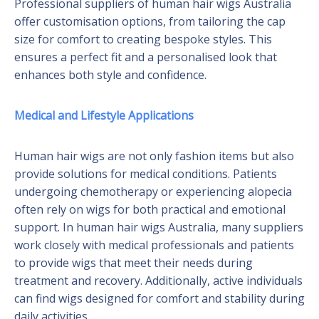
Professional suppliers of human hair wigs Australia
offer customisation options, from tailoring the cap
size for comfort to creating bespoke styles. This
ensures a perfect fit and a personalised look that
enhances both style and confidence.
Medical and Lifestyle Applications
Human hair wigs are not only fashion items but also
provide solutions for medical conditions. Patients
undergoing chemotherapy or experiencing alopecia
often rely on wigs for both practical and emotional
support. In human hair wigs Australia, many suppliers
work closely with medical professionals and patients
to provide wigs that meet their needs during
treatment and recovery. Additionally, active individuals
can find wigs designed for comfort and stability during
daily activities.