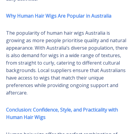
Why Human Hair Wigs Are Popular in Australia
The popularity of human hair wigs Australia is
growing as more people prioritise quality and natural
appearance. With Australia’s diverse population, there
is also demand for wigs in a wide range of textures,
from straight to curly, catering to different cultural
backgrounds. Local suppliers ensure that Australians
have access to wigs that match their unique
preferences while providing ongoing support and
aftercare.
Conclusion: Confidence, Style, and Practicality with
Human Hair Wigs