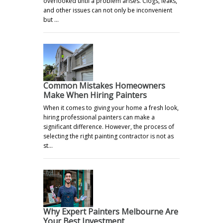
overlooked until a problem arises. Clogs, leaks,
and other issues can not only be inconvenient
but …
Common Mistakes Homeowners
Make When Hiring Painters
When it comes to giving your home a fresh look,
hiring professional painters can make a
significant difference. However, the process of
selecting the right painting contractor is not as
st…
Why Expert Painters Melbourne Are
Your Best Investment