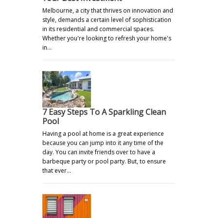
Melbourne, a city that thrives on innovation and
style, demands a certain level of sophistication
in its residential and commercial spaces.
Whether you're looking to refresh your home's
in…
7 Easy Steps To A Sparkling Clean
Pool
Having a pool at home is a great experience
because you can jump into it any time of the
day. You can invite friends over to have a
barbeque party or pool party. But, to ensure
that ever…