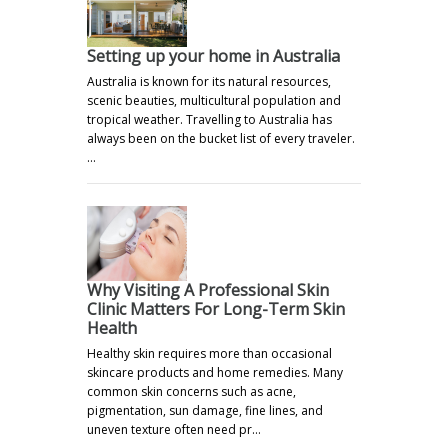
Setting up your home in Australia
Australia is known for its natural resources,
scenic beauties, multicultural population and
tropical weather. Travelling to Australia has
always been on the bucket list of every traveler.
…
Why Visiting A Professional Skin
Clinic Matters For Long-Term Skin
Health
Healthy skin requires more than occasional
skincare products and home remedies. Many
common skin concerns such as acne,
pigmentation, sun damage, fine lines, and
uneven texture often need pr…