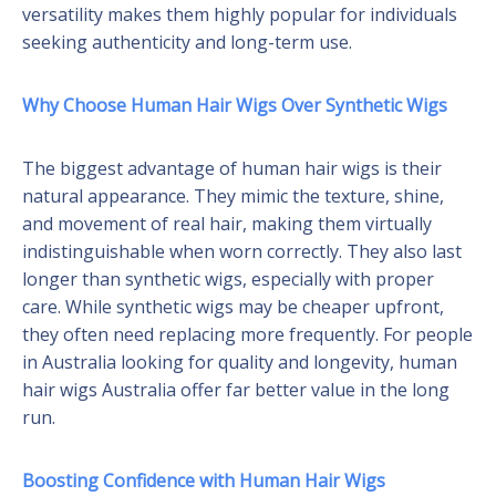
versatility makes them highly popular for individuals
seeking authenticity and long-term use.
Why Choose Human Hair Wigs Over Synthetic Wigs
The biggest advantage of human hair wigs is their
natural appearance. They mimic the texture, shine,
and movement of real hair, making them virtually
indistinguishable when worn correctly. They also last
longer than synthetic wigs, especially with proper
care. While synthetic wigs may be cheaper upfront,
they often need replacing more frequently. For people
in Australia looking for quality and longevity, human
hair wigs Australia offer far better value in the long
run.
Boosting Confidence with Human Hair Wigs