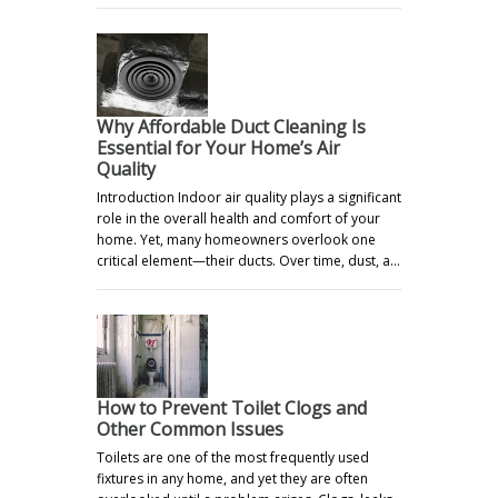
Why Affordable Duct Cleaning Is
Essential for Your Home’s Air
Quality
Introduction Indoor air quality plays a significant
role in the overall health and comfort of your
home. Yet, many homeowners overlook one
critical element—their ducts. Over time, dust, a…
How to Prevent Toilet Clogs and
Other Common Issues
Toilets are one of the most frequently used
fixtures in any home, and yet they are often