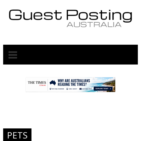
.
.
PETS