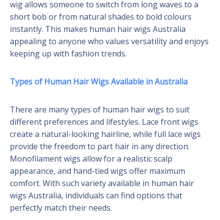
wig allows someone to switch from long waves to a
short bob or from natural shades to bold colours
instantly. This makes human hair wigs Australia
appealing to anyone who values versatility and enjoys
keeping up with fashion trends.
Types of Human Hair Wigs Available in Australia
There are many types of human hair wigs to suit
different preferences and lifestyles. Lace front wigs
create a natural-looking hairline, while full lace wigs
provide the freedom to part hair in any direction.
Monofilament wigs allow for a realistic scalp
appearance, and hand-tied wigs offer maximum
comfort. With such variety available in human hair
wigs Australia, individuals can find options that
perfectly match their needs.