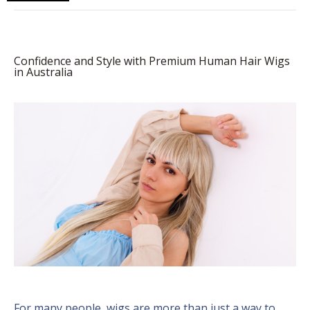
Confidence and Style with Premium Human Hair Wigs
in Australia
For many people, wigs are more than just a way to