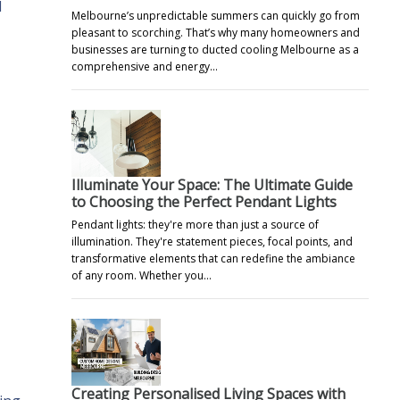
l
Melbourne’s unpredictable summers can quickly go from
pleasant to scorching. That’s why many homeowners and
businesses are turning to ducted cooling Melbourne as a
comprehensive and energy…
Illuminate Your Space: The Ultimate Guide
to Choosing the Perfect Pendant Lights
Pendant lights: they're more than just a source of
illumination. They're statement pieces, focal points, and
transformative elements that can redefine the ambiance
of any room. Whether you…
Creating Personalised Living Spaces with