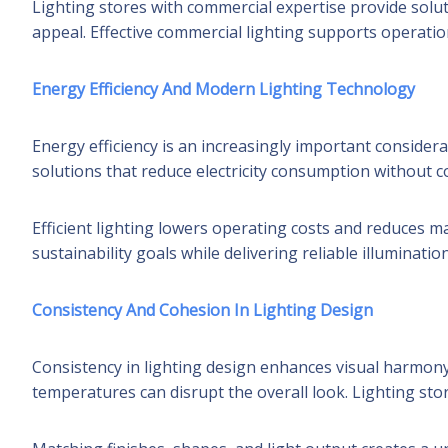
Lighting stores with commercial expertise provide solu
appeal. Effective commercial lighting supports operatio
Energy Efficiency And Modern Lighting Technology
Energy efficiency is an increasingly important consider
solutions that reduce electricity consumption without
Efficient lighting lowers operating costs and reduces 
sustainability goals while delivering reliable illumination
Consistency And Cohesion In Lighting Design
Consistency in lighting design enhances visual harmony
temperatures can disrupt the overall look. Lighting sto