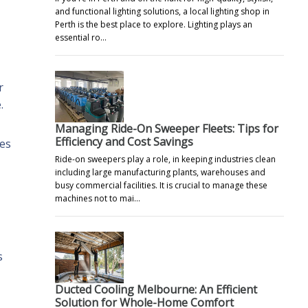
and functional lighting solutions, a local lighting shop in
Perth is the best place to explore. Lighting plays an
essential ro…
r
.
Managing Ride-On Sweeper Fleets: Tips for
Efficiency and Cost Savings
ces
Ride-on sweepers play a role, in keeping industries clean
including large manufacturing plants, warehouses and
busy commercial facilities. It is crucial to manage these
machines not to mai…
s
Ducted Cooling Melbourne: An Efficient
Solution for Whole-Home Comfort