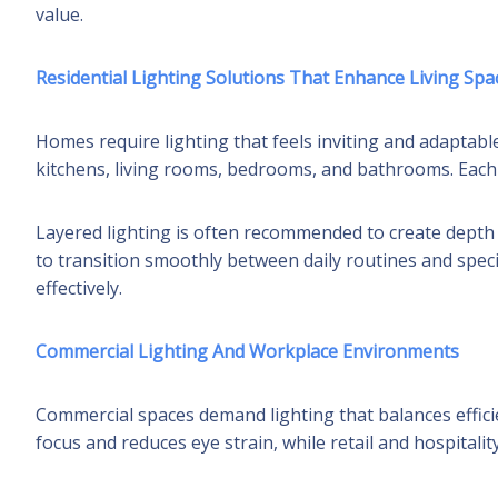
value.
Residential Lighting Solutions That Enhance Living Spa
Homes require lighting that feels inviting and adaptable
kitchens, living rooms, bedrooms, and bathrooms. Each 
Layered lighting is often recommended to create depth a
to transition smoothly between daily routines and speci
effectively.
Commercial Lighting And Workplace Environments
Commercial spaces demand lighting that balances efficie
focus and reduces eye strain, while retail and hospitali