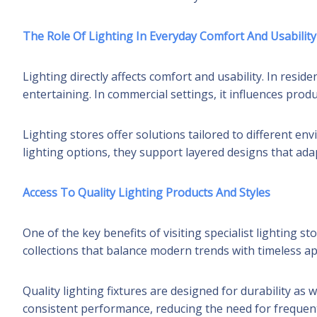
The Role Of Lighting In Everyday Comfort And Usability
Lighting directly affects comfort and usability. In resid
entertaining. In commercial settings, it influences produ
Lighting stores offer solutions tailored to different en
lighting options, they support layered designs that ad
Access To Quality Lighting Products And Styles
One of the key benefits of visiting specialist lighting s
collections that balance modern trends with timeless ap
Quality lighting fixtures are designed for durability as 
consistent performance, reducing the need for frequent