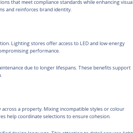
tions that meet compliance standards while enhancing visua
ns and reinforces brand identity.
ation. Lighting stores offer access to LED and low-energy
 compromising performance.
maintenance due to longer lifespans. These benefits support
.
 across a property. Mixing incompatible styles or colour
res help coordinate selections to ensure cohesion.