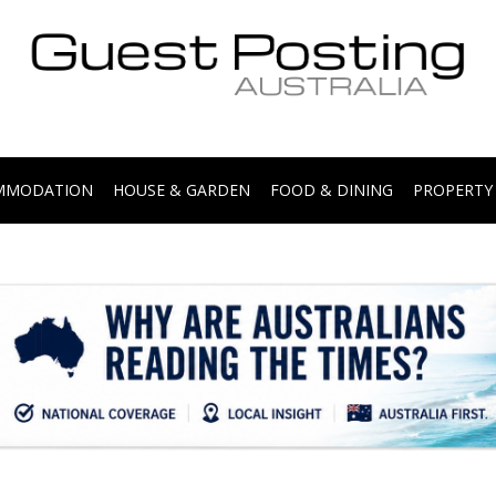
.
OMMODATION
HOUSE & GARDEN
FOOD & DINING
PROPERTY