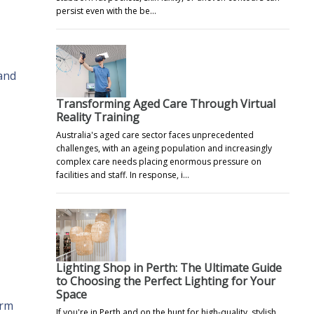
persist even with the be…
 and
Transforming Aged Care Through Virtual
Reality Training
Australia's aged care sector faces unprecedented
challenges, with an ageing population and increasingly
complex care needs placing enormous pressure on
facilities and staff. In response, i…
Lighting Shop in Perth: The Ultimate Guide
to Choosing the Perfect Lighting for Your
Space
erm
If you're in Perth and on the hunt for high-quality, stylish,