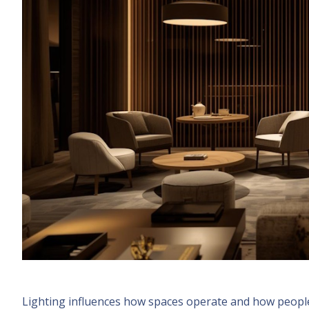
Lighting influences how spaces operate and how people 