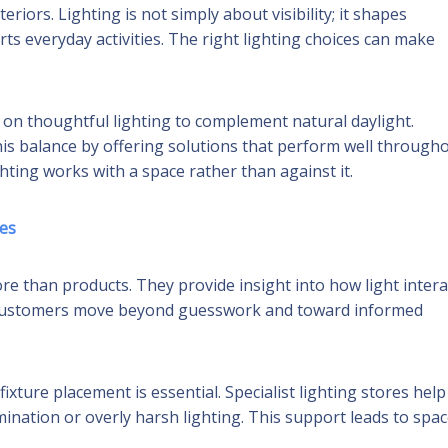
riors. Lighting is not simply about visibility; it shapes
ts everyday activities. The right lighting choices can make
on thoughtful lighting to complement natural daylight.
his balance by offering solutions that perform well through
hting works with a space rather than against it.
es
ore than products. They provide insight into how light intera
ps customers move beyond guesswork and toward informed
ixture placement is essential. Specialist lighting stores help
nation or overly harsh lighting. This support leads to spa