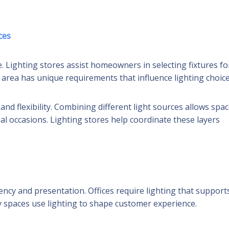
ces
. Lighting stores assist homeowners in selecting fixtures fo
area has unique requirements that influence lighting choice
nd flexibility. Combining different light sources allows spa
al occasions. Lighting stores help coordinate these layers
ncy and presentation. Offices require lighting that support
ty spaces use lighting to shape customer experience.