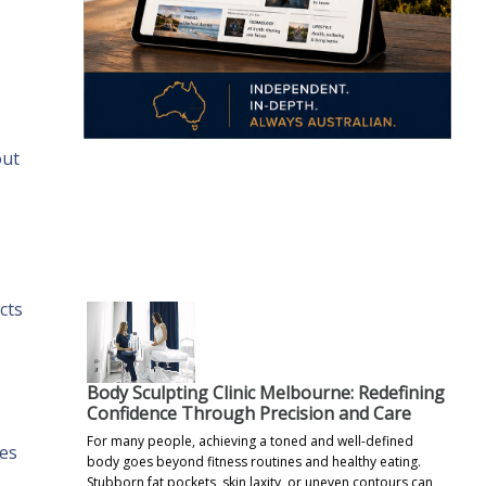
out
.
cts
Body Sculpting Clinic Melbourne: Redefining
Confidence Through Precision and Care
For many people, achieving a toned and well-defined
ces
body goes beyond fitness routines and healthy eating.
Stubborn fat pockets, skin laxity, or uneven contours can