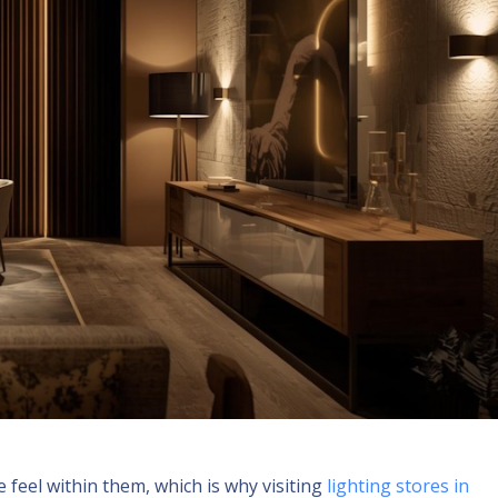
feel within them, which is why visiting
lighting stores in