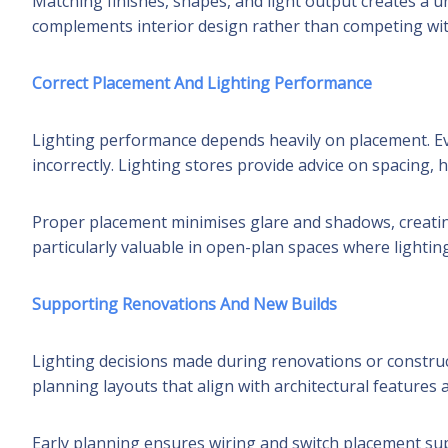
Matching finishes, shapes, and light output creates a un
complements interior design rather than competing with
Correct Placement And Lighting Performance
Lighting performance depends heavily on placement. Eve
incorrectly. Lighting stores provide advice on spacing, h
Proper placement minimises glare and shadows, creatin
particularly valuable in open-plan spaces where lightin
Supporting Renovations And New Builds
Lighting decisions made during renovations or construc
planning layouts that align with architectural features 
Early planning ensures wiring and switch placement sup