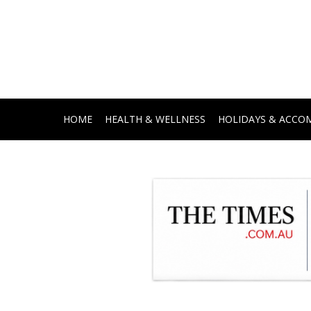
HOME
HEALTH & WELLNESS
HOLIDAYS & ACC