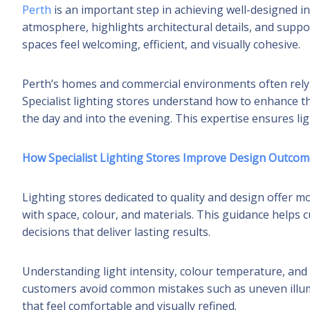
Perth
is an important step in achieving well-designed inte
atmosphere, highlights architectural details, and suppor
spaces feel welcoming, efficient, and visually cohesive.
Perth’s homes and commercial environments often rely 
Specialist lighting stores understand how to enhance t
the day and into the evening. This expertise ensures lig
How Specialist Lighting Stores Improve Design Outcom
Lighting stores dedicated to quality and design offer m
with space, colour, and materials. This guidance hel
decisions that deliver lasting results.
Understanding light intensity, colour temperature, and f
customers avoid common mistakes such as uneven illumi
that feel comfortable and visually refined.