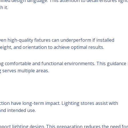
ified design language. This attention to detail ensures ligh
 it.
n high-quality fixtures can underperform if installed
eight, and orientation to achieve optimal results.
g comfortable and functional environments. This guidance 
g serves multiple areas.
tion have long-term impact. Lighting stores assist with
and intended use.
port lighting design. This preparation reduces the need fo