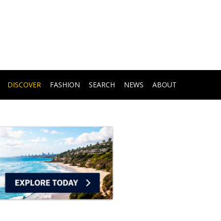
DISCOVER
FASHION
SEARCH
NEWS
ABOUT