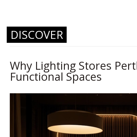
DISCOVER
Why Lighting Stores Per
Functional Spaces