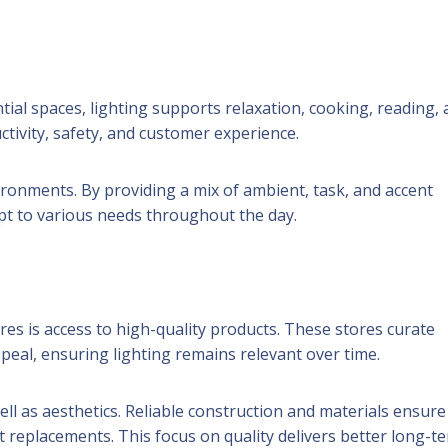
ential spaces, lighting supports relaxation, cooking, reading,
ctivity, safety, and customer experience.
vironments. By providing a mix of ambient, task, and accent
apt to various needs throughout the day.
tores is access to high-quality products. These stores curate
peal, ensuring lighting remains relevant over time.
well as aesthetics. Reliable construction and materials ensure
 replacements. This focus on quality delivers better long-t