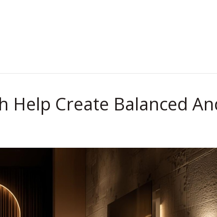
.
th Help Create Balanced An