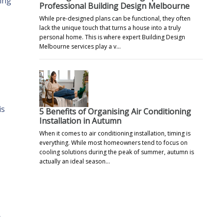
ting
Professional Building Design Melbourne
While pre-designed plans can be functional, they often
lack the unique touch that turns a house into a truly
personal home. This is where expert Building Design
Melbourne services play a v…
is
5 Benefits of Organising Air Conditioning
Installation in Autumn
When it comes to air conditioning installation, timing is
everything. While most homeowners tend to focus on
cooling solutions during the peak of summer, autumn is
actually an ideal season…
r