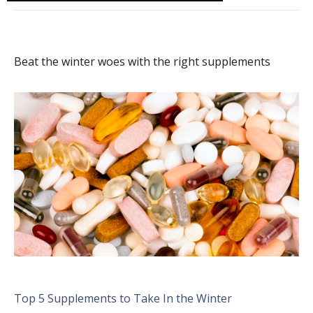
Beat the winter woes with the right supplements
Top 5 Supplements to Take In the Winter