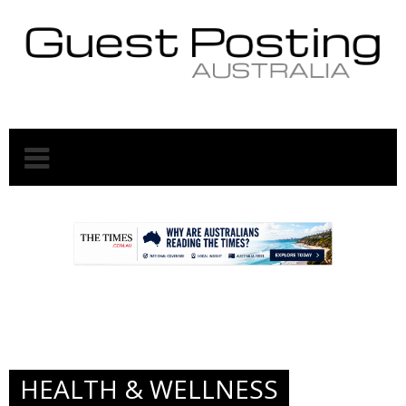
.
.
HEALTH & WELLNESS