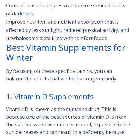
Combat seasonal depression due to extended hours
of darkness.
Improve nutrition and nutrient absorption that is
affected by less sunlight, reduced physical activity, and
unwholesome diets filled with comfort foods.
Best Vitamin Supplements for
Winter
By focusing on these specific vitamins, you can
balance the effects that winter has on your body.
1. Vitamin D Supplements
Vitamin D is known as the sunshine drug. This is
because one of the best sources of vitamin D is from
the sun. So, when winter rolls around, exposure to the
sun decreases and can result in a deficiency because