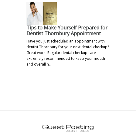
Tips to Make Yourself Prepared for
Dentist Thornbury Appointment
Have you just scheduled an appointment with
dentist Thornbury for your next dental checkup?
Great work! Regular dental checkups are
extremely recommended to keep your mouth
and overall h…