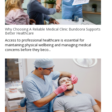
Why Choosing A Reliable Medical Clinic Bundoora Supports
Better Healthcare
Access to professional healthcare is essential for
maintaining physical wellbeing and managing medical
concerns before they beco...