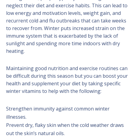
neglect their diet and exercise habits. This can lead to
low energy and motivation levels, weight gain, and
recurrent cold and flu outbreaks that can take weeks
to recover from. Winter puts increased strain on the
immune system that is exacerbated by the lack of
sunlight and spending more time indoors
with dry
heating.
Maintaining good nutrition and exercise routines can
be difficult during this season but you can boost your
health and supplement your diet by taking specific
winter vitamins to help with the following:
Strengthen immunity against common winter
illnesses.
Prevent dry, flaky skin when the cold weather draws
out the skin’s natural oils.