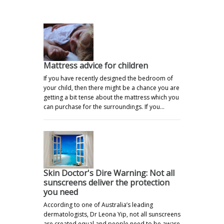
Mattress advice for children
If you have recently designed the bedroom of
your child, then there might be a chance you are
getting a bit tense about the mattress which you
can purchase for the surroundings. If you…
Skin Doctor's Dire Warning: Not all
sunscreens deliver the protection
you need
According to one of Australia’s leading
dermatologists, Dr Leona Yip, not all sunscreens
are created equal and people need to be aware