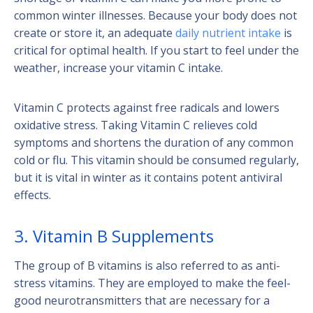
common winter illnesses. Because your body does not
create or store it, an adequate
daily nutrient intake
is
critical for optimal health. If you start to feel under the
weather, increase your vitamin C intake.
Vitamin C protects against free radicals and lowers
oxidative stress. Taking Vitamin C relieves cold
symptoms and shortens the duration of any common
cold or flu. This vitamin should be consumed regularly,
but it is vital in winter as it contains potent antiviral
effects.
3. Vitamin B Supplements
The group of B vitamins is also referred to as anti-
stress vitamins. They are employed to make the feel-
good neurotransmitters that are necessary for a