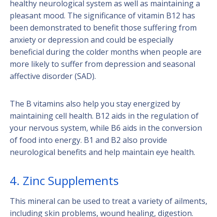
healthy neurological system as well as maintaining a
pleasant mood. The significance of vitamin B12 has
been demonstrated to benefit those suffering from
anxiety or depression and could be especially
beneficial during the colder months when people are
more likely to suffer from depression and seasonal
affective disorder (SAD).
The B vitamins also help you stay energized by
maintaining cell health. B12 aids in the regulation of
your nervous system, while B6 aids in the conversion
of food into energy. B1 and B2 also provide
neurological benefits and help maintain eye health.
4. Zinc Supplements
This mineral can be used to treat a variety of ailments,
including skin problems, wound healing, digestion.