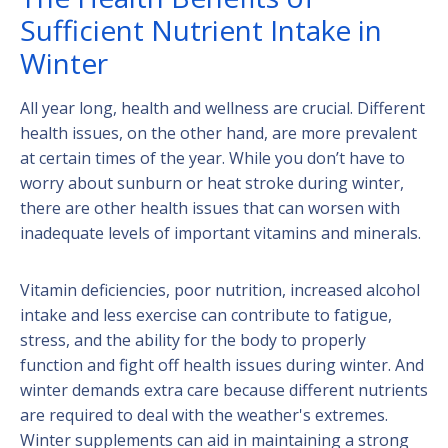
Sufficient Nutrient Intake in
Winter
All year long, health and wellness are crucial. Different
health issues, on the other hand, are more prevalent
at certain times of the year. While you don’t have to
worry about sunburn or heat stroke during winter,
there are other health issues that can worsen with
inadequate levels of important vitamins and minerals.
Vitamin deficiencies, poor nutrition, increased alcohol
intake and less exercise can contribute to fatigue,
stress, and the ability for the body to properly
function and fight off health issues during winter. And
winter demands extra care because different nutrients
are required to deal with the weather's extremes.
Winter supplements can aid in maintaining a strong