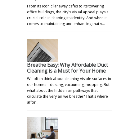
From its iconic laneway cafes to its towering
office buildings, the city's visual appeal plays a
crucial role in shaping its identity. And when it
comes to maintaining and enhancing that v…
Breathe Easy: Why Affordable Duct
Cleaning is a Must for Your Home
We often think about cleaning visible surfaces in
our homes – dusting, vacuuming, mopping. But
what about the hidden air pathways that
circulate the very air we breathe? That's where
affor…