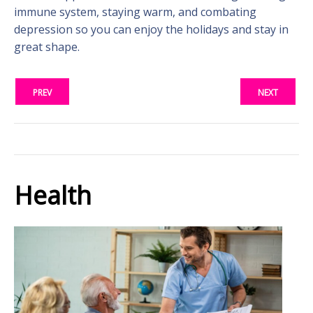
immune system, staying warm, and combating
depression so you can enjoy the holidays and stay in
great shape.
PREV
NEXT
Health