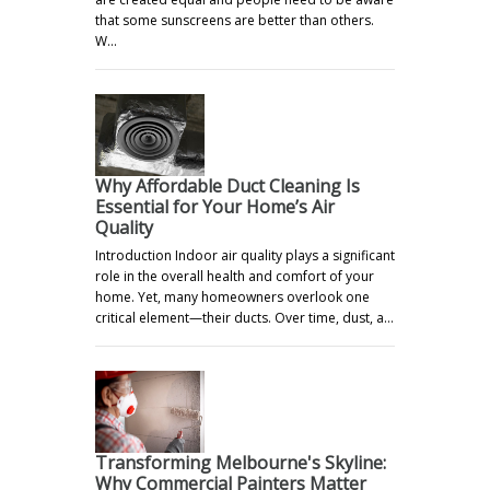
that some sunscreens are better than others.
W…
Why Affordable Duct Cleaning Is
Essential for Your Home’s Air
Quality
Introduction Indoor air quality plays a significant
role in the overall health and comfort of your
home. Yet, many homeowners overlook one
critical element—their ducts. Over time, dust, a…
Transforming Melbourne's Skyline:
Why Commercial Painters Matter