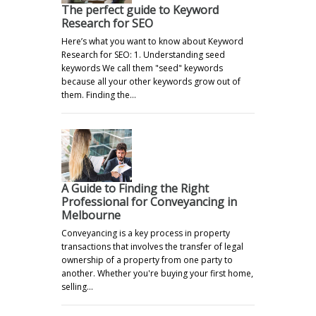
The perfect guide to Keyword
Research for SEO
Here’s what you want to know about Keyword
Research for SEO: 1. Understanding seed
keywords We call them "seed" keywords
because all your other keywords grow out of
them. Finding the…
A Guide to Finding the Right
Professional for Conveyancing in
Melbourne
Conveyancing is a key process in property
transactions that involves the transfer of legal
ownership of a property from one party to
another. Whether you're buying your first home,
selling…