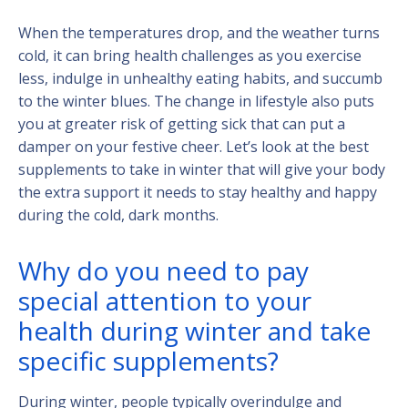
When the temperatures drop, and the weather turns
cold, it can bring health challenges as you exercise
less, indulge in unhealthy eating habits, and succumb
to the winter blues. The change in lifestyle also puts
you at greater risk of getting sick that can put a
damper on your festive cheer. Let’s look at the best
supplements to take in winter that will give your body
the extra support it needs to stay healthy and happy
during the cold, dark months.
Why do you need to pay
special attention to your
health during winter and take
specific supplements?
During winter, people typically overindulge and