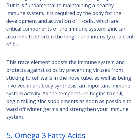
But it is fundamental to maintaining a healthy
immune system. It is required by the body for the
development and activation of T-cells, which are
critical components of the immune system. Zinc can
also help to shorten the length and intensity of a bout
of flu.
This trace element boosts the immune system and
protects against colds by preventing viruses from
sticking to cell walls in the nose tube, as well as being
involved in antibody synthesis, an important immune
system activity. As the temperature begins to chill,
begin taking zinc supplements as soon as possible to
ward off winter germs and strengthen your immune
system.
5. Omega 3 Fatty Acids