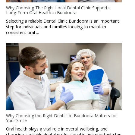
Why Choosing The Right Local Dental Clinic Supports
Long-Term Oral Health in Bundoora
Selecting a reliable Dental Clinic Bundoora is an important
step for individuals and families looking to maintain
consistent oral ...
Why Choosing the Right Dentist in Bundoora Matters for
Your Smile
Oral health plays a vital role in overall wellbeing, and
choosing a reliable dental professional is an important step