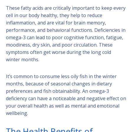
These fatty acids are critically important to keep every
cell in our body healthy, they help to reduce
inflammation, and are vital for brain memory,
performance, and behavioral functions. Deficiencies in
omega-3 can lead to poor cognitive function, fatigue,
moodiness, dry skin, and poor circulation. These
symptoms often get worse during the long cold
winter months.
It’s common to consume less oily fish in the winter
months, because of seasonal changes in dietary
preferences and fish obtainability. An omega-3
deficiency can have a noticeable and negative effect on
your overall health as well as mental and emotional
wellbeing.
The Health Benefits of