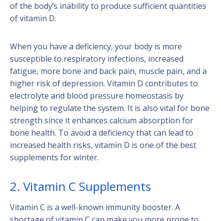
of the body’s inability to produce sufficient quantities
of vitamin D.
When you have a deficiency, your body is more
susceptible to respiratory infections, increased
fatigue, more bone and back pain, muscle pain, and a
higher risk of depression. Vitamin D contributes to
electrolyte and blood pressure homeostasis by
helping to regulate the system. It is also vital for bone
strength since it enhances calcium absorption for
bone health. To avoid a deficiency that can lead to
increased health risks, vitamin D is one of the best
supplements for winter.
2. Vitamin C Supplements
Vitamin C is a well-known immunity booster. A
shortage of vitamin C can make you more prone to