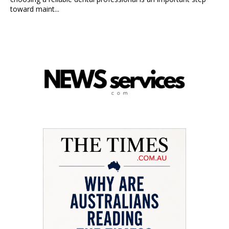
toward maint...