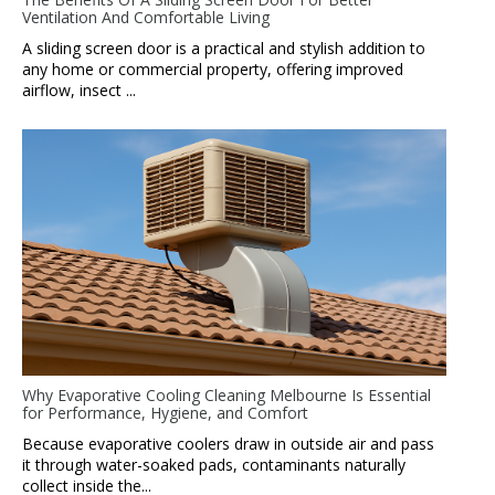
Ventilation And Comfortable Living
A sliding screen door is a practical and stylish addition to
any home or commercial property, offering improved
airflow, insect ...
Why Evaporative Cooling Cleaning Melbourne Is Essential
for Performance, Hygiene, and Comfort
Because evaporative coolers draw in outside air and pass
it through water-soaked pads, contaminants naturally
collect inside the...