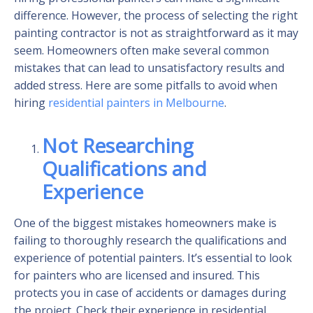
difference. However, the process of selecting the right
painting contractor is not as straightforward as it may
seem. Homeowners often make several common
mistakes that can lead to unsatisfactory results and
added stress. Here are some pitfalls to avoid when
hiring
residential painters in Melbourne
.
Not Researching
Qualifications and
Experience
One of the biggest mistakes homeowners make is
failing to thoroughly research the qualifications and
experience of potential painters. It’s essential to look
for painters who are licensed and insured. This
protects you in case of accidents or damages during
the project. Check their experience in residential