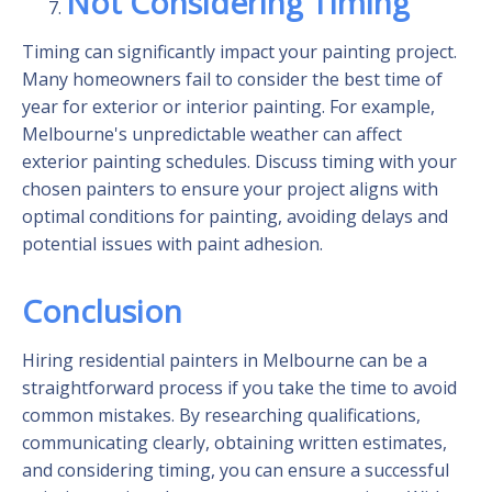
Not Considering Timing
Timing can significantly impact your painting project.
Many homeowners fail to consider the best time of
year for exterior or interior painting. For example,
Melbourne's unpredictable weather can affect
exterior painting schedules. Discuss timing with your
chosen painters to ensure your project aligns with
optimal conditions for painting, avoiding delays and
potential issues with paint adhesion.
Conclusion
Hiring residential painters in Melbourne can be a
straightforward process if you take the time to avoid
common mistakes. By researching qualifications,
communicating clearly, obtaining written estimates,
and considering timing, you can ensure a successful