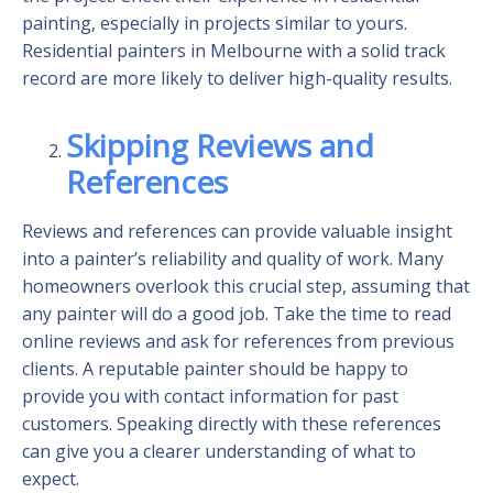
painting, especially in projects similar to yours.
Residential painters in Melbourne with a solid track
record are more likely to deliver high-quality results.
Skipping Reviews and
References
Reviews and references can provide valuable insight
into a painter’s reliability and quality of work. Many
homeowners overlook this crucial step, assuming that
any painter will do a good job. Take the time to read
online reviews and ask for references from previous
clients. A reputable painter should be happy to
provide you with contact information for past
customers. Speaking directly with these references
can give you a clearer understanding of what to
expect.