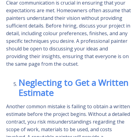
Clear communication is crucial in ensuring that your
expectations are met. Homeowners often assume that
painters understand their vision without providing
sufficient details. Before hiring, discuss your project in
detail, including colour preferences, finishes, and any
specific techniques you desire. A professional painter
should be open to discussing your ideas and
providing their insights, ensuring that everyone is on
the same page from the outset.
Neglecting to Get a Written
Estimate
Another common mistake is failing to obtain a written
estimate before the project begins. Without a detailed
contract, you risk misunderstandings regarding the
scope of work, materials to be used, and costs
involved. A reputable painter will provide a