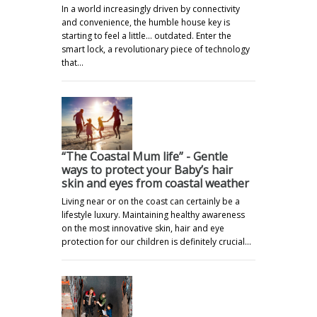
In a world increasingly driven by connectivity
and convenience, the humble house key is
starting to feel a little… outdated. Enter the
smart lock, a revolutionary piece of technology
that…
“The Coastal Mum life” - Gentle
ways to protect your Baby’s hair
skin and eyes from coastal weather
Living near or on the coast can certainly be a
lifestyle luxury. Maintaining healthy awareness
on the most innovative skin, hair and eye
protection for our children is definitely crucial…