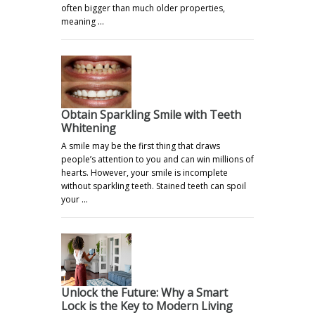
often bigger than much older properties,
meaning …
Obtain Sparkling Smile with Teeth
Whitening
A smile may be the first thing that draws
people’s attention to you and can win millions of
hearts. However, your smile is incomplete
without sparkling teeth. Stained teeth can spoil
your …
Unlock the Future: Why a Smart
Lock is the Key to Modern Living