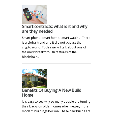
Smart contracts: what is it and why
are they needed
Smart phone, smart home, smart watch ... There
is a global trend and it did not bypass the
crypto world. Today we will talk about one of
the most breakthrough features of the
blockchain…
Benefits Of Buying A New Build
Home
It is easy to see why so many people are turning
their backs on older homes when newer, more
modern buildings beckon. These new builds are