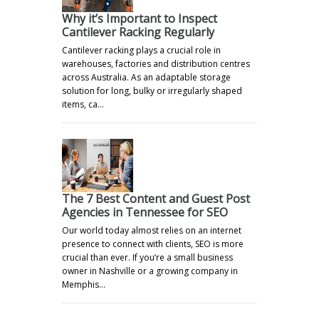
Why it’s Important to Inspect
Cantilever Racking Regularly
Cantilever racking plays a crucial role in
warehouses, factories and distribution centres
across Australia. As an adaptable storage
solution for long, bulky or irregularly shaped
items, ca…
The 7 Best Content and Guest Post
Agencies in Tennessee for SEO
Our world today almost relies on an internet
presence to connect with clients, SEO is more
crucial than ever. If you’re a small business
owner in Nashville or a growing company in
Memphis…