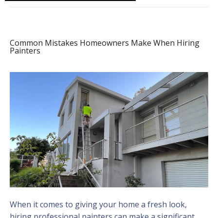
Common Mistakes Homeowners Make When Hiring
Painters
When it comes to giving your home a fresh look,
hiring professional painters can make a significant