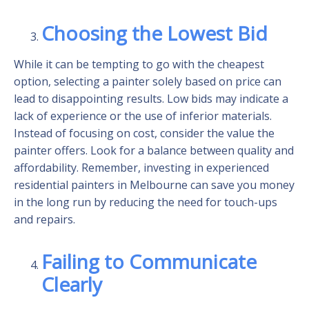
Choosing the Lowest Bid
While it can be tempting to go with the cheapest
option, selecting a painter solely based on price can
lead to disappointing results. Low bids may indicate a
lack of experience or the use of inferior materials.
Instead of focusing on cost, consider the value the
painter offers. Look for a balance between quality and
affordability. Remember, investing in experienced
residential painters in Melbourne can save you money
in the long run by reducing the need for touch-ups
and repairs.
Failing to Communicate
Clearly