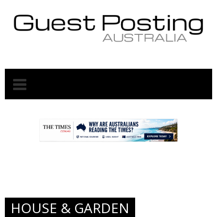
.
.
HOUSE & GARDEN