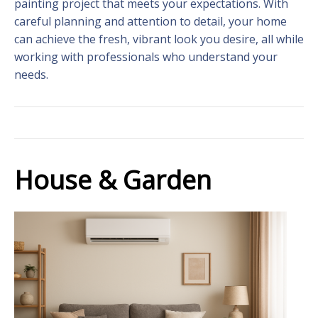
painting project that meets your expectations. With
careful planning and attention to detail, your home
can achieve the fresh, vibrant look you desire, all while
working with professionals who understand your
needs.
House & Garden