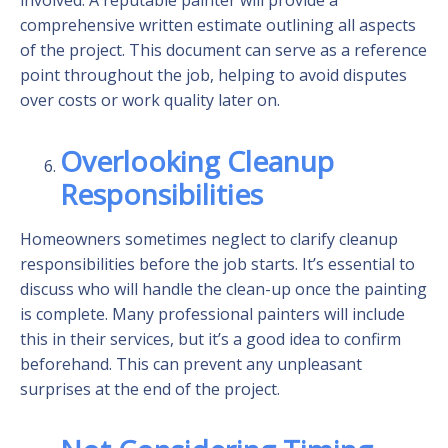
comprehensive written estimate outlining all aspects
of the project. This document can serve as a reference
point throughout the job, helping to avoid disputes
over costs or work quality later on.
Overlooking Cleanup
Responsibilities
Homeowners sometimes neglect to clarify cleanup
responsibilities before the job starts. It’s essential to
discuss who will handle the clean-up once the painting
is complete. Many professional painters will include
this in their services, but it’s a good idea to confirm
beforehand. This can prevent any unpleasant
surprises at the end of the project.