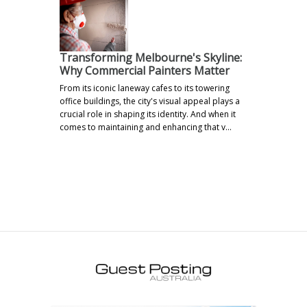
Transforming Melbourne's Skyline:
Why Commercial Painters Matter
From its iconic laneway cafes to its towering
office buildings, the city's visual appeal plays a
crucial role in shaping its identity. And when it
comes to maintaining and enhancing that v…