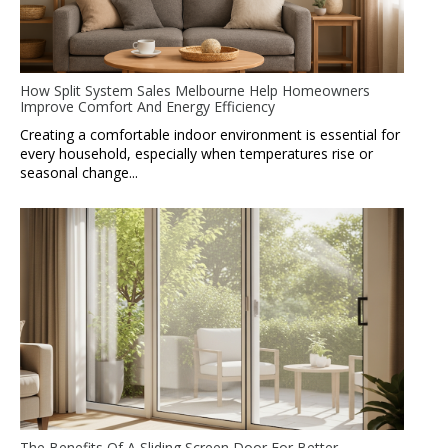
How Split System Sales Melbourne Help Homeowners
Improve Comfort And Energy Efficiency
Creating a comfortable indoor environment is essential for
every household, especially when temperatures rise or
seasonal change...
The Benefits Of A Sliding Screen Door For Better