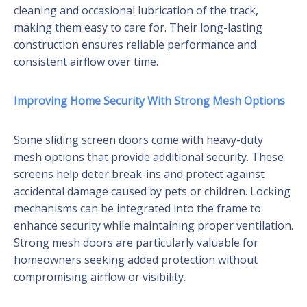
cleaning and occasional lubrication of the track,
making them easy to care for. Their long-lasting
construction ensures reliable performance and
consistent airflow over time.
Improving Home Security With Strong Mesh Options
Some sliding screen doors come with heavy-duty
mesh options that provide additional security. These
screens help deter break-ins and protect against
accidental damage caused by pets or children. Locking
mechanisms can be integrated into the frame to
enhance security while maintaining proper ventilation.
Strong mesh doors are particularly valuable for
homeowners seeking added protection without
compromising airflow or visibility.