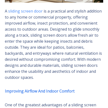
A
sliding screen door
is a practical and stylish addition
to any home or commercial property, offering
improved airflow, insect protection, and convenient
access to outdoor areas. Designed to glide smoothly
along a track, sliding screen doors allow fresh air to
enter the space while keeping insects and debris
outside. They are ideal for patios, balconies,
backyards, and entryways where natural ventilation is
desired without compromising comfort. With modern
designs and durable materials, sliding screen doors
enhance the usability and aesthetics of indoor and
outdoor spaces.
Improving Airflow And Indoor Comfort
One of the greatest advantages of a sliding screen