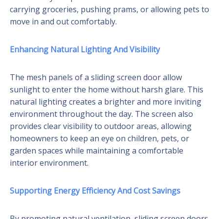
carrying groceries, pushing prams, or allowing pets to
move in and out comfortably.
Enhancing Natural Lighting And Visibility
The mesh panels of a sliding screen door allow
sunlight to enter the home without harsh glare. This
natural lighting creates a brighter and more inviting
environment throughout the day. The screen also
provides clear visibility to outdoor areas, allowing
homeowners to keep an eye on children, pets, or
garden spaces while maintaining a comfortable
interior environment.
Supporting Energy Efficiency And Cost Savings
By promoting natural ventilation, sliding screen doors