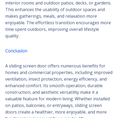
interior rooms and outdoor patios, decks, or gardens.
This enhances the usability of outdoor spaces and
makes gatherings, meals, and relaxation more
enjoyable. The effortless transition encourages more
time spent outdoors, improving overall lifestyle
quality.
Conclusion
A sliding screen door offers numerous benefits for
homes and commercial properties, including improved
ventilation, insect protection, energy efficiency, and
enhanced comfort. Its smooth operation, durable
construction, and aesthetic versatility make it a
valuable feature for modern living. Whether installed
on patios, balconies, or entryways, sliding screen
doors create a healthier, more enjoyable, and more