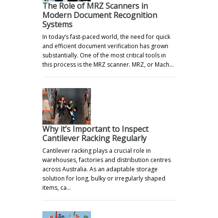
The Role of MRZ Scanners in
Modern Document Recognition
Systems
In today’s fast-paced world, the need for quick
and efficient document verification has grown
substantially. One of the most critical tools in
this process is the MRZ scanner. MRZ, or Mach…
Why it’s Important to Inspect
Cantilever Racking Regularly
Cantilever racking plays a crucial role in
warehouses, factories and distribution centres
across Australia. As an adaptable storage
solution for long, bulky or irregularly shaped
items, ca…