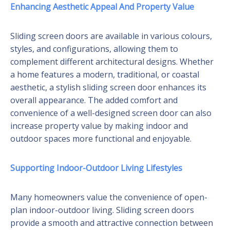
Enhancing Aesthetic Appeal And Property Value
Sliding screen doors are available in various colours,
styles, and configurations, allowing them to
complement different architectural designs. Whether
a home features a modern, traditional, or coastal
aesthetic, a stylish sliding screen door enhances its
overall appearance. The added comfort and
convenience of a well-designed screen door can also
increase property value by making indoor and
outdoor spaces more functional and enjoyable.
Supporting Indoor-Outdoor Living Lifestyles
Many homeowners value the convenience of open-
plan indoor-outdoor living. Sliding screen doors
provide a smooth and attractive connection between