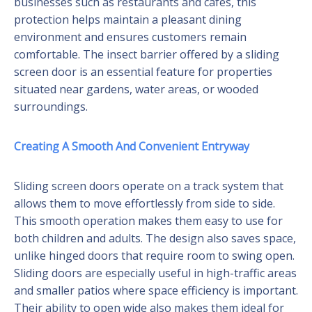
businesses such as restaurants and cafes, this
protection helps maintain a pleasant dining
environment and ensures customers remain
comfortable. The insect barrier offered by a sliding
screen door is an essential feature for properties
situated near gardens, water areas, or wooded
surroundings.
Creating A Smooth And Convenient Entryway
Sliding screen doors operate on a track system that
allows them to move effortlessly from side to side.
This smooth operation makes them easy to use for
both children and adults. The design also saves space,
unlike hinged doors that require room to swing open.
Sliding doors are especially useful in high-traffic areas
and smaller patios where space efficiency is important.
Their ability to open wide also makes them ideal for