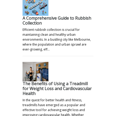
A Comprehensive Guide to Rubbish
Collection
Efficient rubbish collection is crucial for
maintaining clean and healthy urban
environments. In a bustling city like Melbourne,
where the population and urban sprawl are
ever-growing, eff…
The Benefits of Using a Treadmill
for Weight Loss and Cardiovascular
Health
In the quest for better health and fitness,
treadmills have emerged as a popular and
effective tool for achieving weight loss and
improving cardiovascular health. Whether