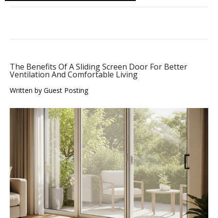
The Benefits Of A Sliding Screen Door For Better
Ventilation And Comfortable Living
Written by Guest Posting