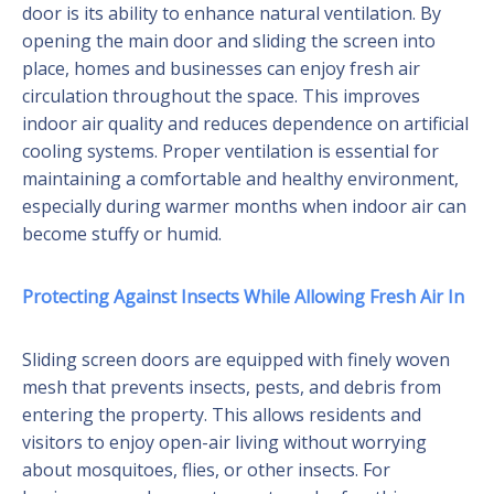
door is its ability to enhance natural ventilation. By
opening the main door and sliding the screen into
place, homes and businesses can enjoy fresh air
circulation throughout the space. This improves
indoor air quality and reduces dependence on artificial
cooling systems. Proper ventilation is essential for
maintaining a comfortable and healthy environment,
especially during warmer months when indoor air can
become stuffy or humid.
Protecting Against Insects While Allowing Fresh Air In
Sliding screen doors are equipped with finely woven
mesh that prevents insects, pests, and debris from
entering the property. This allows residents and
visitors to enjoy open-air living without worrying
about mosquitoes, flies, or other insects. For