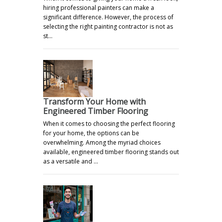
hiring professional painters can make a
significant difference. However, the process of
selecting the right painting contractor is not as
st…
Transform Your Home with
Engineered Timber Flooring
When it comes to choosing the perfect flooring
for your home, the options can be
overwhelming. Among the myriad choices
available, engineered timber flooring stands out
as a versatile and …