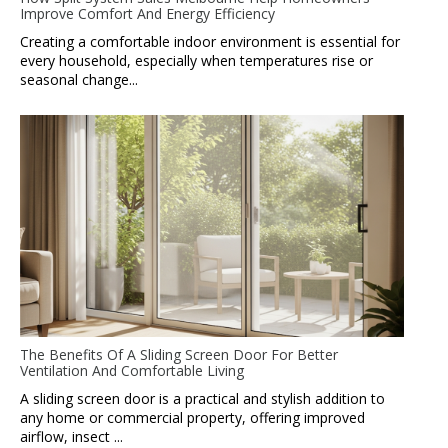
Improve Comfort And Energy Efficiency
Creating a comfortable indoor environment is essential for
every household, especially when temperatures rise or
seasonal change...
The Benefits Of A Sliding Screen Door For Better
Ventilation And Comfortable Living
A sliding screen door is a practical and stylish addition to
any home or commercial property, offering improved
airflow, insect ...