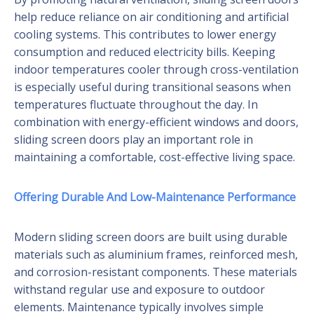
help reduce reliance on air conditioning and artificial
cooling systems. This contributes to lower energy
consumption and reduced electricity bills. Keeping
indoor temperatures cooler through cross-ventilation
is especially useful during transitional seasons when
temperatures fluctuate throughout the day. In
combination with energy-efficient windows and doors,
sliding screen doors play an important role in
maintaining a comfortable, cost-effective living space.
Offering Durable And Low-Maintenance Performance
Modern sliding screen doors are built using durable
materials such as aluminium frames, reinforced mesh,
and corrosion-resistant components. These materials
withstand regular use and exposure to outdoor
elements. Maintenance typically involves simple