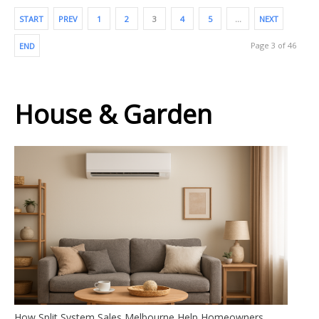
START
PREV
1
2
3
4
5
…
NEXT
Page 3 of 46
END
House & Garden
How Split System Sales Melbourne Help Homeowners