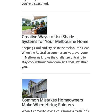
you're a seasoned…
Creative Ways to Use Shade
Systems for Your Melbourne Home
Keeping Cool and Stylish in the Melbourne Heat
When the Australian summer arrives, everyone
in Melbourne knows the challenge of trying to
stay cool without compromising style. Whether
you…
Common Mistakes Homeowners
Make When Hiring Painters
When it comes to giving your home a fresh look,