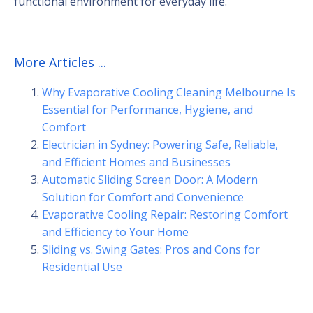
functional environment for everyday life.
More Articles ...
Why Evaporative Cooling Cleaning Melbourne Is
Essential for Performance, Hygiene, and
Comfort
Electrician in Sydney: Powering Safe, Reliable,
and Efficient Homes and Businesses
Automatic Sliding Screen Door: A Modern
Solution for Comfort and Convenience
Evaporative Cooling Repair: Restoring Comfort
and Efficiency to Your Home
Sliding vs. Swing Gates: Pros and Cons for
Residential Use