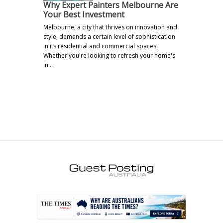
Why Expert Painters Melbourne Are
Your Best Investment
Melbourne, a city that thrives on innovation and
style, demands a certain level of sophistication
in its residential and commercial spaces.
Whether you're looking to refresh your home's
in…