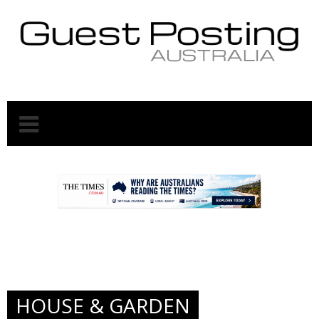
.
.
HOUSE & GARDEN