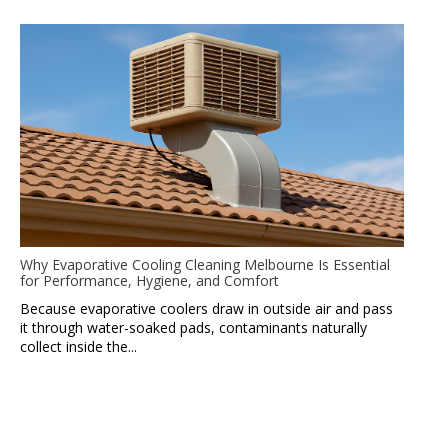
Why Evaporative Cooling Cleaning Melbourne Is Essential
for Performance, Hygiene, and Comfort
Because evaporative coolers draw in outside air and pass
it through water-soaked pads, contaminants naturally
collect inside the...