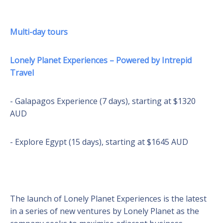
Multi-day tours
Lonely Planet Experiences – Powered by Intrepid
Travel
- Galapagos Experience (7 days), starting at $1320
AUD
- Explore Egypt (15 days), starting at $1645 AUD
The launch of Lonely Planet Experiences is the latest
in a series of new ventures by Lonely Planet as the