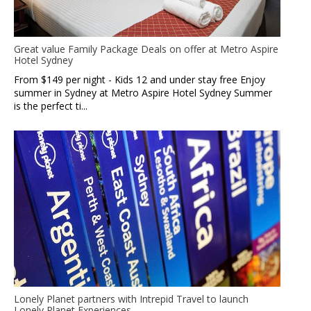
Great value Family Package Deals on offer at Metro Aspire
Hotel Sydney
From $149 per night - Kids 12 and under stay free Enjoy
summer in Sydney at Metro Aspire Hotel Sydney Summer
is the perfect ti...
Lonely Planet partners with Intrepid Travel to launch
Lonely Planet Experiences