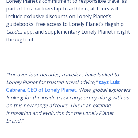
Lonely Planet’s commitment to responsible travel as
part of this partnership. In addition, all tours will
include exclusive discounts on Lonely Planet’s
guidebooks, free access to Lonely Planet’s flagship
Guides
app, and supplementary Lonely Planet insight
throughout.
“For over four decades, travellers have looked to
Lonely Planet for trusted travel advice,”
says Luis
Cabrera, CEO of Lonely Planet.
“Now, global explorers
looking for the inside track can journey along with us
on this new range of tours. This is an exciting
innovation and evolution for the Lonely Planet
brand.”