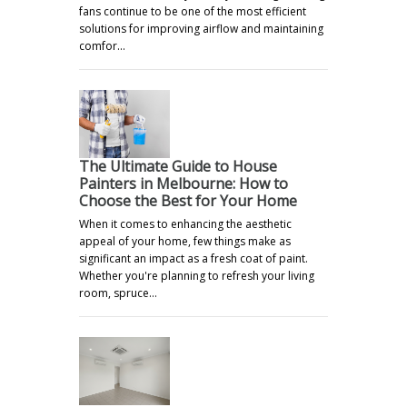
fans continue to be one of the most efficient
solutions for improving airflow and maintaining
comfor…
The Ultimate Guide to House
Painters in Melbourne: How to
Choose the Best for Your Home
When it comes to enhancing the aesthetic
appeal of your home, few things make as
significant an impact as a fresh coat of paint.
Whether you're planning to refresh your living
room, spruce…