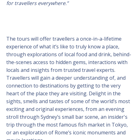
for travellers everywhere.”
The tours will offer travellers a once-in-a-lifetime
experience of what it’s like to truly know a place,
through explorations of local food and drink, behind-
the-scenes access to hidden gems, interactions with
locals and insights from trusted travel experts.
Travellers will gain a deeper understanding of, and
connection to destinations by getting to the very
heart of the place they are visiting. Delight in the
sights, smells and tastes of some of the world’s most
exciting and original experiences, from an evening
stroll through Sydney’s small bar scene, an insider's
trip through the most famous fish market in Tokyo,
or an exploration of Rome’s iconic monuments and