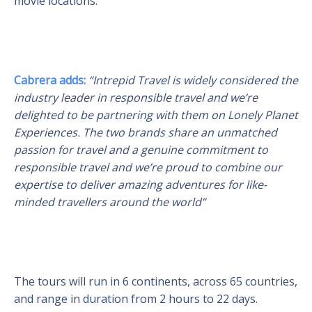
movie locations.
Cabrera adds:
“Intrepid Travel is widely considered the
industry leader in responsible travel and we’re
delighted to be partnering with them on Lonely Planet
Experiences. The two brands share an
unmatched
passion for travel and a genuine commitment to
responsible travel and we’re proud to combine our
expertise to deliver amazing adventures for like-
minded travellers around the world”
The tours will run in 6 continents, across 65 countries,
and range in duration from 2 hours to 22 days.