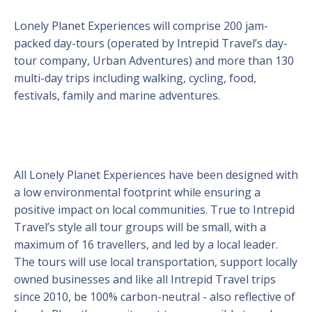
Lonely Planet Experiences will comprise 200 jam-
packed day-tours (operated by Intrepid Travel’s day-
tour company, Urban Adventures) and more than 130
multi-day trips including walking, cycling, food,
festivals, family and marine adventures.
All Lonely Planet Experiences have been designed with
a low environmental footprint while ensuring a
positive impact on local communities. True to Intrepid
Travel’s style all tour groups will be small, with a
maximum of 16 travellers, and led by a local leader.
The tours will use local transportation, support locally
owned businesses and like all Intrepid Travel trips
since 2010, be 100% carbon-neutral - also reflective of