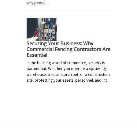
why peopl…
Securing Your Business: Why
Commercial Fencing Contractors Are
Essential
In the bustling world of commerce, security is
paramount. Whether you operate a sprawling
warehouse, a retail storefront, or a construction
site, protecting your assets, personnel, and int…