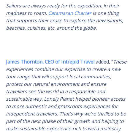
Sailors are always ready for the expedition. In their
madness to roam,
Catamaran Charter
is one thing
that supports their craze to explore the new islands,
beaches, cuisines, etc. around the globe.
James Thornton, CEO of Intrepid Travel
added, “
These
experiences combine our expertise to create a new
tour range that will support local communities,
protect our natural environment and ensure
travellers see the world in a responsible and
sustainable way. Lonely Planet helped pioneer access
to more authentic and grassroots experiences for
independent travellers. That’s why we’re thrilled to be
part of the next phase of their growth and helping to
make sustainable experience-rich travel a mainstay