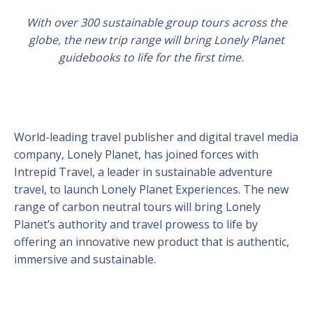
With over 300 sustainable group tours across the
globe, the new trip range will bring Lonely Planet
guidebooks to life for the first time.
World-leading travel publisher and digital travel media
company, Lonely Planet, has joined forces with
Intrepid Travel, a leader in sustainable adventure
travel, to launch Lonely Planet Experiences. The new
range of carbon neutral tours will bring Lonely
Planet’s authority and travel prowess to life by
offering an innovative new product that is authentic,
immersive and sustainable.