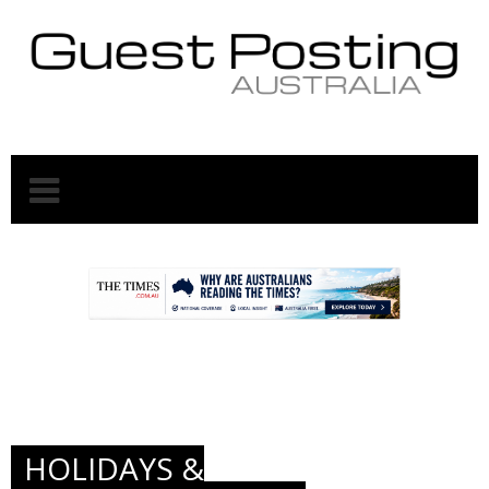
.
.
HOLIDAYS &