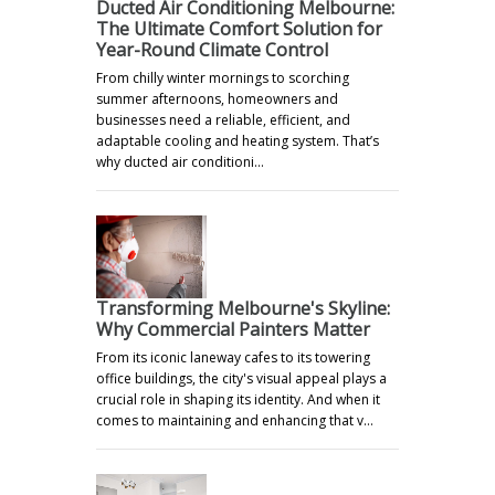
Ducted Air Conditioning Melbourne:
The Ultimate Comfort Solution for
Year-Round Climate Control
From chilly winter mornings to scorching
summer afternoons, homeowners and
businesses need a reliable, efficient, and
adaptable cooling and heating system. That’s
why ducted air conditioni…
Transforming Melbourne's Skyline:
Why Commercial Painters Matter
From its iconic laneway cafes to its towering
office buildings, the city's visual appeal plays a
crucial role in shaping its identity. And when it
comes to maintaining and enhancing that v…