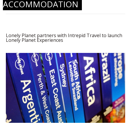
ACCOMMODATION
Lonely Planet partners with Intrepid Travel to launch
Lonely Planet Experiences