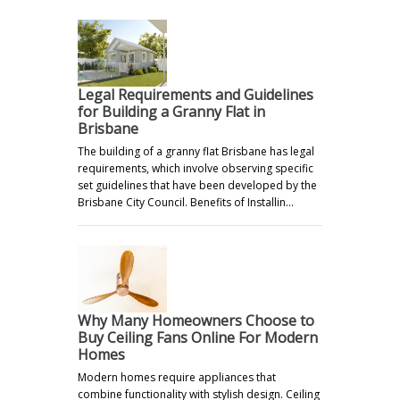
Legal Requirements and Guidelines
for Building a Granny Flat in
Brisbane
The building of a granny flat Brisbane has legal
requirements, which involve observing specific
set guidelines that have been developed by the
Brisbane City Council. Benefits of Installin…
Why Many Homeowners Choose to
Buy Ceiling Fans Online For Modern
Homes
Modern homes require appliances that
combine functionality with stylish design. Ceiling