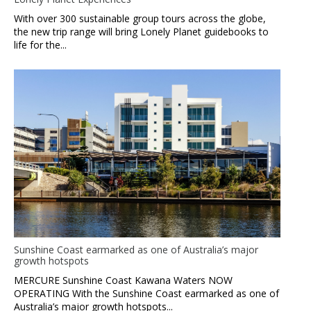
With over 300 sustainable group tours across the globe,
the new trip range will bring Lonely Planet guidebooks to
life for the...
Sunshine Coast earmarked as one of Australia’s major
growth hotspots
MERCURE Sunshine Coast Kawana Waters NOW
OPERATING With the Sunshine Coast earmarked as one of
Australia’s major growth hotspots...