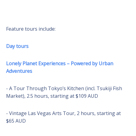
Feature tours include:
Day tours
Lonely Planet Experiences – Powered by Urban
Adventures
- A Tour Through Tokyo’s Kitchen (incl. Tsukiji Fish
Market), 2.5 hours, starting at $109 AUD
- Vintage Las Vegas Arts Tour, 2 hours, starting at
$65 AUD