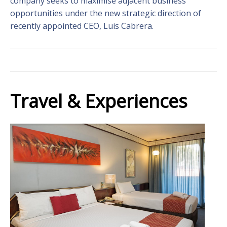
company seeks to maximise adjacent business
opportunities under the new strategic direction of
recently appointed CEO, Luis Cabrera.
Travel & Experiences