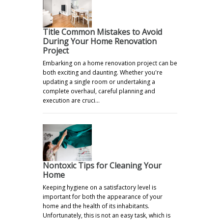
Title Common Mistakes to Avoid
During Your Home Renovation
Project
Embarking on a home renovation project can be
both exciting and daunting. Whether you're
updating a single room or undertaking a
complete overhaul, careful planning and
execution are cruci…
Nontoxic Tips for Cleaning Your
Home
Keeping hygiene on a satisfactory level is
important for both the appearance of your
home and the health of its inhabitants.
Unfortunately, this is not an easy task, which is