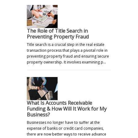
The Role of Title Search in
Preventing Property Fraud
Title search is a crucial step in the real estate
transaction process that plays a pivotal role in
preventing property fraud and ensuring secure
property ownership. It involves examining p…
What Is Accounts Receivable
Funding & How Will It Work for My
Business?
Businesses no longer have to suffer at the
expense of banks or credit card companies,
there are now better ways to receive advance