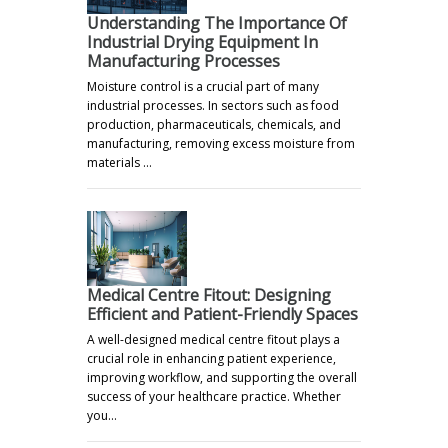
Understanding The Importance Of
Industrial Drying Equipment In
Manufacturing Processes
Moisture control is a crucial part of many
industrial processes. In sectors such as food
production, pharmaceuticals, chemicals, and
manufacturing, removing excess moisture from
materials …
Medical Centre Fitout: Designing
Efficient and Patient-Friendly Spaces
A well-designed medical centre fitout plays a
crucial role in enhancing patient experience,
improving workflow, and supporting the overall
success of your healthcare practice. Whether
you…