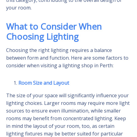
your room.
What to Consider When
Choosing Lighting
Choosing the right lighting requires a balance
between form and function. Here are some factors to
consider when visiting a lighting shop in Perth:
Room Size and Layout
The size of your space will significantly influence your
lighting choices. Larger rooms may require more light
sources to ensure even illumination, while smaller
rooms may benefit from concentrated lighting. Keep
in mind the layout of your room, too, as certain
lighting fixtures may be better suited for particular