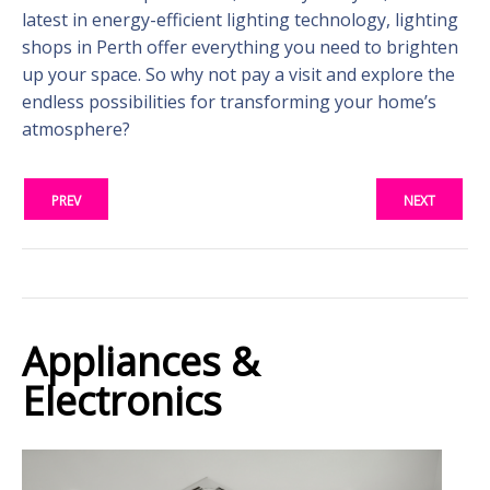
latest in energy-efficient lighting technology, lighting
shops in Perth offer everything you need to brighten
up your space. So why not pay a visit and explore the
endless possibilities for transforming your home’s
atmosphere?
PREV
NEXT
Appliances &
Electronics