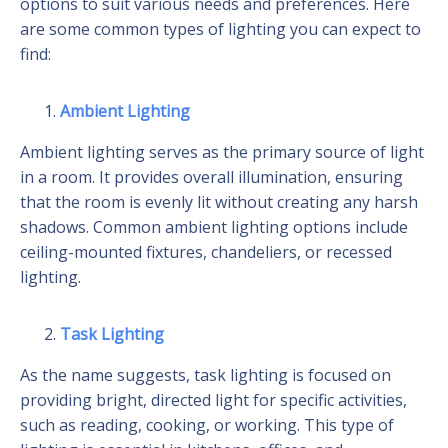
options to suit various needs and preferences. Here
are some common types of lighting you can expect to
find:
Ambient Lighting
Ambient lighting serves as the primary source of light
in a room. It provides overall illumination, ensuring
that the room is evenly lit without creating any harsh
shadows. Common ambient lighting options include
ceiling-mounted fixtures, chandeliers, or recessed
lighting.
Task Lighting
As the name suggests, task lighting is focused on
providing bright, directed light for specific activities,
such as reading, cooking, or working. This type of