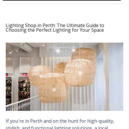
Lighting Shop in Perth: The Ultimate Guide to
Choosing the Perfect Lighting for Your Space
If you're in Perth and on the hunt for high-quality,
stylish, and functional lighting solutions, a local