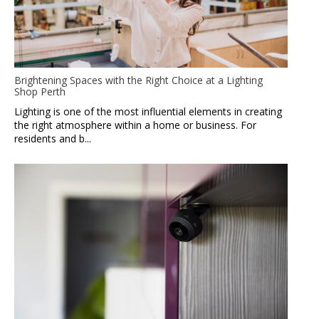
Brightening Spaces with the Right Choice at a Lighting
Shop Perth
Lighting is one of the most influential elements in creating
the right atmosphere within a home or business. For
residents and b...