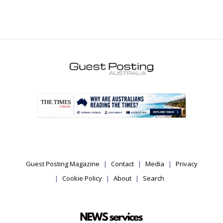
.
Guest Posting Magazine
Contact
Media
Privacy
Cookie Policy
About
Search