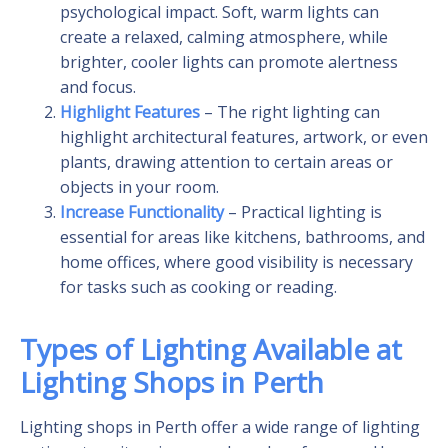
psychological impact. Soft, warm lights can
create a relaxed, calming atmosphere, while
brighter, cooler lights can promote alertness
and focus.
Highlight Features
– The right lighting can
highlight architectural features, artwork, or even
plants, drawing attention to certain areas or
objects in your room.
Increase Functionality
– Practical lighting is
essential for areas like kitchens, bathrooms, and
home offices, where good visibility is necessary
for tasks such as cooking or reading.
Types of Lighting Available at
Lighting Shops in Perth
Lighting shops in Perth offer a wide range of lighting