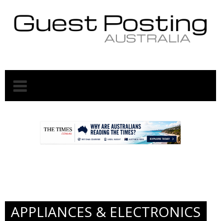
.
.
APPLIANCES & ELECTRONICS