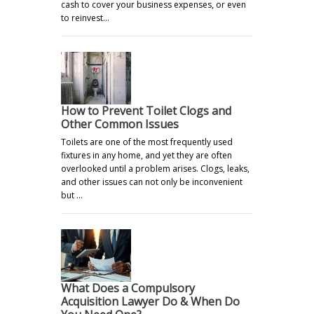
cash to cover your business expenses, or even
to reinvest…
How to Prevent Toilet Clogs and
Other Common Issues
Toilets are one of the most frequently used
fixtures in any home, and yet they are often
overlooked until a problem arises. Clogs, leaks,
and other issues can not only be inconvenient
but …
What Does a Compulsory
Acquisition Lawyer Do & When Do