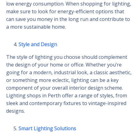
low energy consumption. When shopping for lighting,
make sure to look for energy-efficient options that
can save you money in the long run and contribute to
a more sustainable home.
Style and Design
The style of lighting you choose should complement
the design of your home or office. Whether you’re
going for a modern, industrial look, a classic aesthetic,
or something more eclectic, lighting can be a key
component of your overall interior design scheme.
Lighting shops in Perth offer a range of styles, from
sleek and contemporary fixtures to vintage-inspired
designs.
Smart Lighting Solutions