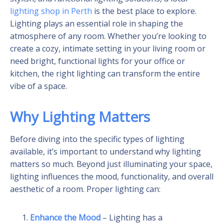
lighting shop in Perth
is the best place to explore.
Lighting plays an essential role in shaping the
atmosphere of any room. Whether you’re looking to
create a cozy, intimate setting in your living room or
need bright, functional lights for your office or
kitchen, the right lighting can transform the entire
vibe of a space.
Why Lighting Matters
Before diving into the specific types of lighting
available, it’s important to understand why lighting
matters so much. Beyond just illuminating your space,
lighting influences the mood, functionality, and overall
aesthetic of a room. Proper lighting can:
Enhance the Mood
– Lighting has a