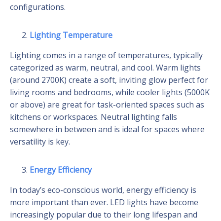
configurations.
Lighting Temperature
Lighting comes in a range of temperatures, typically
categorized as warm, neutral, and cool. Warm lights
(around 2700K) create a soft, inviting glow perfect for
living rooms and bedrooms, while cooler lights (5000K
or above) are great for task-oriented spaces such as
kitchens or workspaces. Neutral lighting falls
somewhere in between and is ideal for spaces where
versatility is key.
Energy Efficiency
In today’s eco-conscious world, energy efficiency is
more important than ever. LED lights have become
increasingly popular due to their long lifespan and