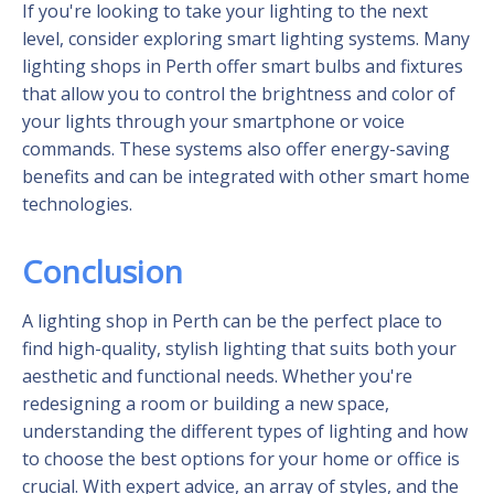
If you're looking to take your lighting to the next
level, consider exploring smart lighting systems. Many
lighting shops in Perth offer smart bulbs and fixtures
that allow you to control the brightness and color of
your lights through your smartphone or voice
commands. These systems also offer energy-saving
benefits and can be integrated with other smart home
technologies.
Conclusion
A lighting shop in Perth can be the perfect place to
find high-quality, stylish lighting that suits both your
aesthetic and functional needs. Whether you're
redesigning a room or building a new space,
understanding the different types of lighting and how
to choose the best options for your home or office is
crucial. With expert advice, an array of styles, and the