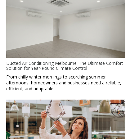
Ducted Air Conditioning Melbourne: The Ultimate Comfort
Solution for Year-Round Climate Control
From chilly winter mornings to scorching summer
afternoons, homeowners and businesses need a reliable,
efficient, and adaptable ...