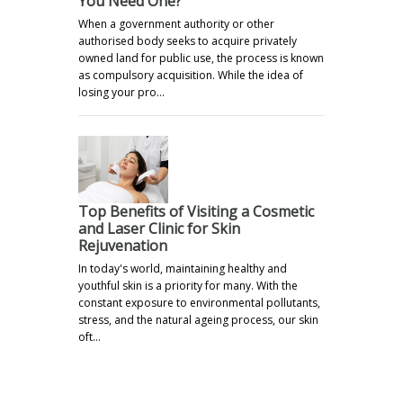
You Need One?
When a government authority or other
authorised body seeks to acquire privately
owned land for public use, the process is known
as compulsory acquisition. While the idea of
losing your pro…
Top Benefits of Visiting a Cosmetic
and Laser Clinic for Skin
Rejuvenation
In today's world, maintaining healthy and
youthful skin is a priority for many. With the
constant exposure to environmental pollutants,
stress, and the natural ageing process, our skin
oft…