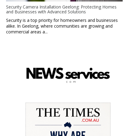
Security Camera Installation Geelong: Protecting Homes
and Businesses with Advanced Solutions
Security is a top priority for homeowners and businesses
alike. In Geelong, where communities are growing and
commercial areas a...