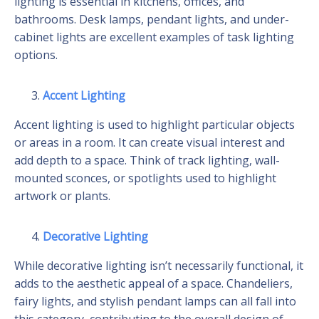
lighting is essential in kitchens, offices, and
bathrooms. Desk lamps, pendant lights, and under-
cabinet lights are excellent examples of task lighting
options.
Accent Lighting
Accent lighting is used to highlight particular objects
or areas in a room. It can create visual interest and
add depth to a space. Think of track lighting, wall-
mounted sconces, or spotlights used to highlight
artwork or plants.
Decorative Lighting
While decorative lighting isn’t necessarily functional, it
adds to the aesthetic appeal of a space. Chandeliers,
fairy lights, and stylish pendant lamps can all fall into
this category, contributing to the overall design of