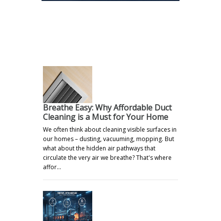
.
Breathe Easy: Why Affordable Duct
Cleaning is a Must for Your Home
We often think about cleaning visible surfaces in
our homes – dusting, vacuuming, mopping. But
what about the hidden air pathways that
circulate the very air we breathe? That's where
affor…