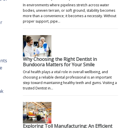
In environments where pipelines stretch across water
bodies, uneven terrain, or soft ground, stability becomes
more than a convenience; it becomes a necessity. Without
proper support, pipe…
or
Why Choosing the Right Dentist in
ents
Bundoora Matters for Your Smile
me
Oral health plays a vital role in overall wellbeing, and
choosing a reliable dental professional is an important
step toward maintaining healthy teeth and gums. Visiting a
trusted Dentist in…
ak
Exploring Toll Manufacturing: An Efficient