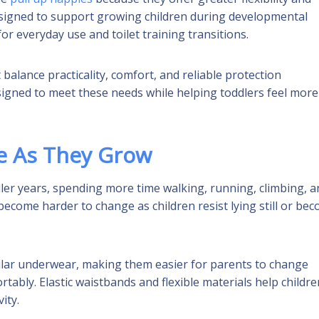
esigned to support growing children during developmental
r everyday use and toilet training transitions.
alance practicality, comfort, and reliable protection
esigned to meet these needs while helping toddlers feel more
e As They Grow
ler years, spending more time walking, running, climbing, a
ecome harder to change as children resist lying still or be
ular underwear, making them easier for parents to change
ably. Elastic waistbands and flexible materials help childre
ity.