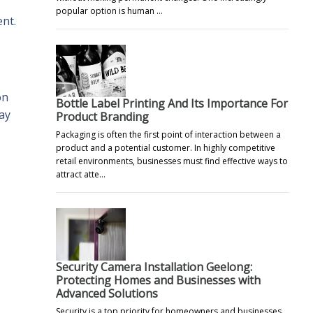
popular option is human …
ent.
on
Bottle Label Printing And Its Importance For
ay
Product Branding
Packaging is often the first point of interaction between a
product and a potential customer. In highly competitive
retail environments, businesses must find effective ways to
attract atte…
Security Camera Installation Geelong:
Protecting Homes and Businesses with
Advanced Solutions
Security is a top priority for homeowners and businesses