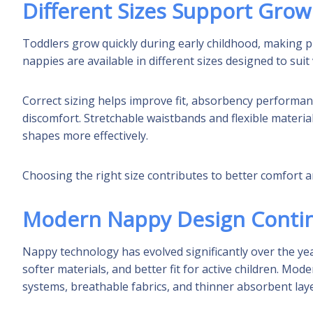
Different Sizes Support Grow
Toddlers grow quickly during early childhood, making p
nappies are available in different sizes designed to su
Correct sizing helps improve fit, absorbency performanc
discomfort. Stretchable waistbands and flexible mater
shapes more effectively.
Choosing the right size contributes to better comfort a
Modern Nappy Design Conti
Nappy technology has evolved significantly over the y
softer materials, and better fit for active children. Mo
systems, breathable fabrics, and thinner absorbent lay