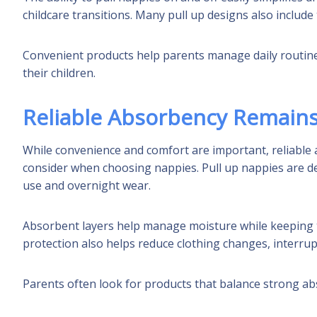
childcare transitions. Many pull up designs also includ
Convenient products help parents manage daily routine
their children.
Reliable Absorbency Remains
While convenience and comfort are important, reliable
consider when choosing nappies. Pull up nappies are d
use and overnight wear.
Absorbent layers help manage moisture while keeping to
protection also helps reduce clothing changes, interrupte
Parents often look for products that balance strong abs