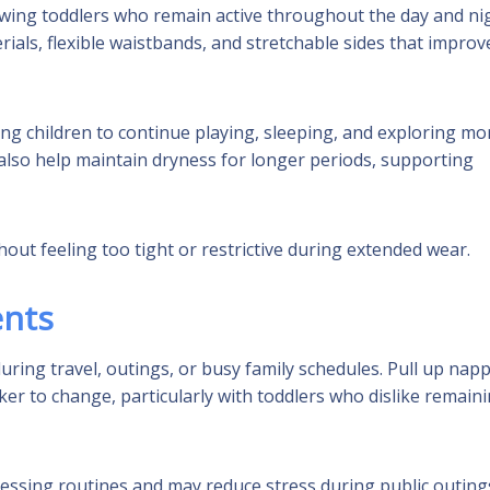
owing toddlers who remain active throughout the day and nig
ials, flexible waistbands, and stretchable sides that improve
ing children to continue playing, sleeping, and exploring mo
also help maintain dryness for longer periods, supporting
out feeling too tight or restrictive during extended wear.
ents
ring travel, outings, or busy family schedules. Pull up napp
er to change, particularly with toddlers who dislike remain
 dressing routines and may reduce stress during public outing