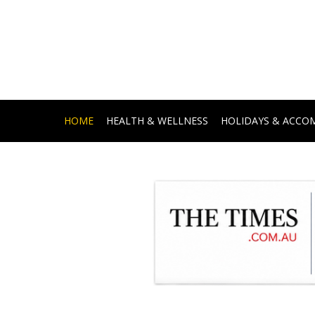
HOME
HEALTH & WELLNESS
HOLIDAYS & ACC