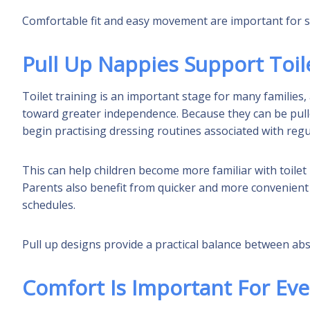
Comfortable fit and easy movement are important for su
Pull Up Nappies Support Toil
Toilet training is an important stage for many families,
toward greater independence. Because they can be pull
begin practising dressing routines associated with reg
This can help children become more familiar with toilet
Parents also benefit from quicker and more convenient 
schedules.
Pull up designs provide a practical balance between a
Comfort Is Important For Ev