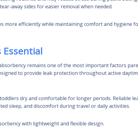
e tear-away sides for easier removal when needed.
s more efficiently while maintaining comfort and hygiene f
 Essential
 absorbency remains one of the most important factors par
esigned to provide leak protection throughout active dayti
ddlers dry and comfortable for longer periods. Reliable le
d sleep, and discomfort during travel or daily activities.
orbency with lightweight and flexible design.