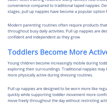
convenience compared to traditional taped nappies. D
stages, pull up nappies have become a popular option fo
Modern parenting routines often require products that b
throughout busy daily activities. Pull up nappies are d
confident and independent as they grow.
Toddlers Become More Activ
Young children become increasingly mobile during todd
exploring their surroundings. Traditional nappies may b
more physically active during dressing routines.
Pull up nappies are designed to be worn more like reg
quickly while supporting toddler movement more comfort
move freely throughout the day without restricting activ