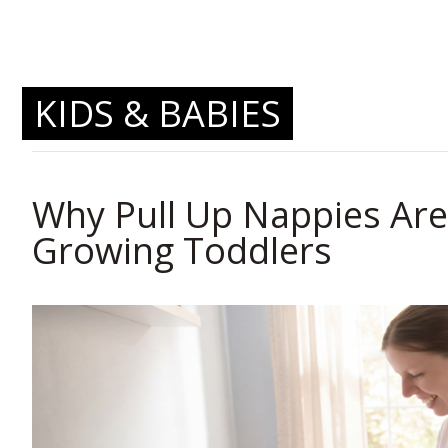
KIDS & BABIES
Why Pull Up Nappies Are 
Growing Toddlers