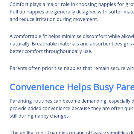
Comfort plays a major role in choosing nappies for gr
Pull up nappies are generally designed with softer mater
and reduce irritation during movement.
A comfortable fit helps minimise discomfort while allow
naturally. Breathable materials and absorbent designs 
better comfort throughout daily use.
Parents often prioritise nappies that remain secure with
Convenience Helps Busy Par
Parenting routines can become demanding, especially du
provide added convenience because they are often quick
still during nappy changes.
The ability to pull nappies on and off easily simplifies