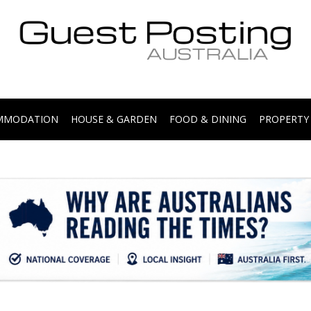
.
OMMODATION
HOUSE & GARDEN
FOOD & DINING
PROPERTY