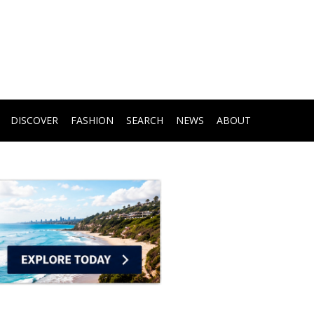
DISCOVER
FASHION
SEARCH
NEWS
ABOUT