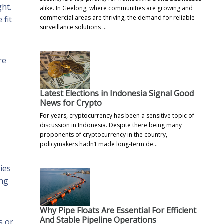
ht.
alike. In Geelong, where communities are growing and
commercial areas are thriving, the demand for reliable
 fit
surveillance solutions …
re
Latest Elections in Indonesia Signal Good
News for Crypto
For years, cryptocurrency has been a sensitive topic of
discussion in Indonesia. Despite there being many
proponents of cryptocurrency in the country,
policymakers hadn’t made long-term de…
ies
ing
Why Pipe Floats Are Essential For Efficient
And Stable Pipeline Operations
s or