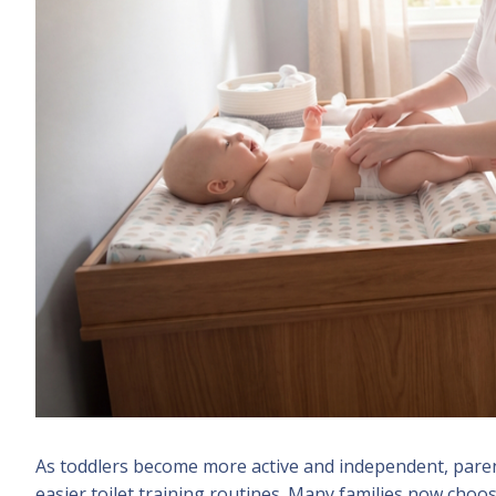
As toddlers become more active and independent, parent
easier toilet training routines. Many families now choo