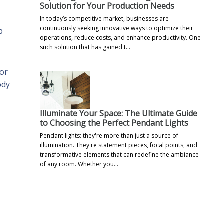
Solution for Your Production Needs
In today’s competitive market, businesses are
continuously seeking innovative ways to optimize their
p
operations, reduce costs, and enhance productivity. One
such solution that has gained t…
 or
ody
Illuminate Your Space: The Ultimate Guide
to Choosing the Perfect Pendant Lights
Pendant lights: they're more than just a source of
illumination. They're statement pieces, focal points, and
transformative elements that can redefine the ambiance
of any room. Whether you…