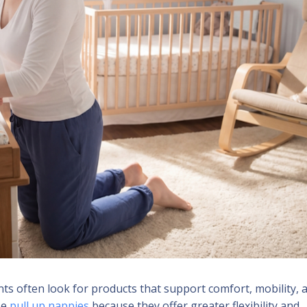
s often look for products that support comfort, mobility, 
se
pull up nappies
because they offer greater flexibility and