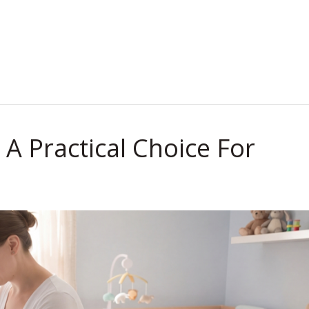
.
A Practical Choice For