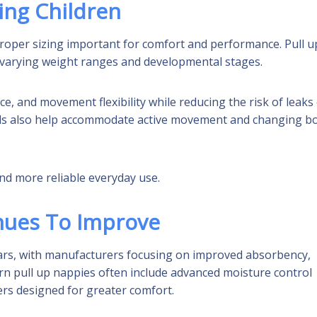
ing Children
roper sizing important for comfort and performance. Pull u
it varying weight ranges and developmental stages.
e, and movement flexibility while reducing the risk of leaks
ials also help accommodate active movement and changing b
nd more reliable everyday use.
nues To Improve
ears, with manufacturers focusing on improved absorbency,
dern pull up nappies often include advanced moisture control
ers designed for greater comfort.