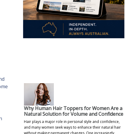
.
nd
come
Why Human Hair Toppers for Women Are a
Natural Solution for Volume and Confidence
n
Hair plays a major role in personal style and confidence,
and many women seek ways to enhance their natural hair
without making permanent changes. One increasingly