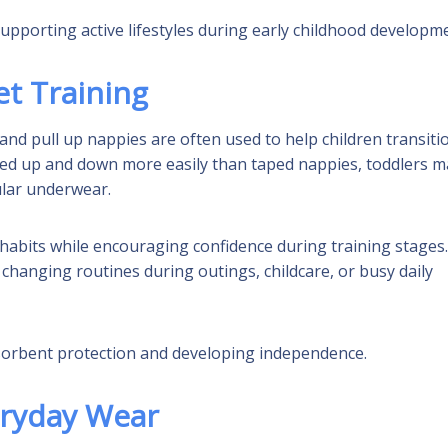
pporting active lifestyles during early childhood developm
et Training
 and pull up nappies are often used to help children transiti
ed up and down more easily than taped nappies, toddlers m
ular underwear.
 habits while encouraging confidence during training stages.
changing routines during outings, childcare, or busy daily
bsorbent protection and developing independence.
eryday Wear