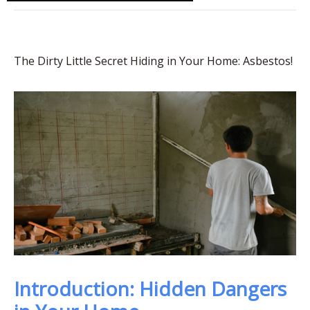
The Dirty Little Secret Hiding in Your Home: Asbestos!
Introduction: Hidden Dangers