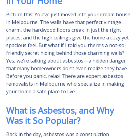
in Your Home
Picture this: You’ve just moved into your dream house
in Melbourne. The walls have that perfect vintage
charm, the hardwood floors creak in just the right
places, and the high ceilings give the home a cozy yet
spacious feel. But what if I told you there’s a not-so-
friendly secret hiding behind those charming walls?
Yes, we’re talking about asbestos—a hidden danger
that many homeowners don’t even realize they have.
Before you panic, relax! There are expert asbestos
removalists in Melbourne who specialize in making
your home a safe place to live.
What is Asbestos, and Why
Was it So Popular?
Back in the day, asbestos was a construction