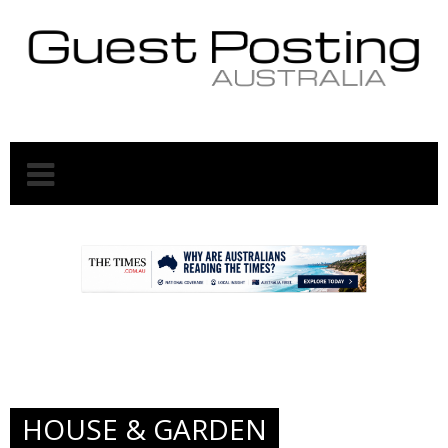
.
.
HOUSE & GARDEN