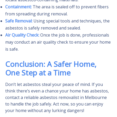
Containment:
The area is sealed off to prevent fibers
from spreading during removal.
Safe Removal:
Using special tools and techniques, the
asbestos is safely removed and sealed.
Air Quality Check:
Once the job is done, professionals
may conduct an air quality check to ensure your home
is safe.
Conclusion: A Safer Home,
One Step at a Time
Don’t let asbestos steal your peace of mind. If you
think there’s even a chance your home has asbestos,
contact a reliable asbestos removalist in Melbourne
to handle the job safely. Act now, so you can enjoy
your home without any lurking dangers!