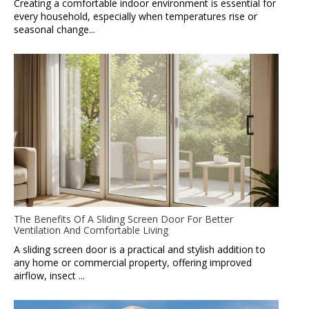
Creating a comfortable indoor environment is essential for
every household, especially when temperatures rise or
seasonal change...
The Benefits Of A Sliding Screen Door For Better
Ventilation And Comfortable Living
A sliding screen door is a practical and stylish addition to
any home or commercial property, offering improved
airflow, insect ...