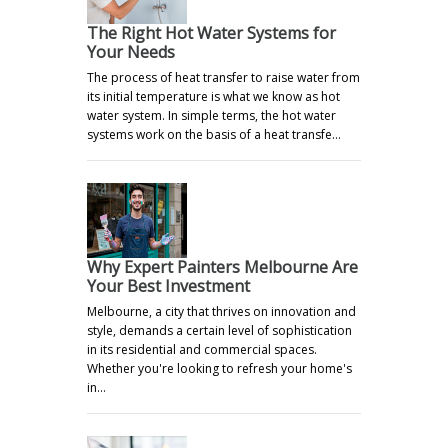
The Right Hot Water Systems for
Your Needs
The process of heat transfer to raise water from
its initial temperature is what we know as hot
water system. In simple terms, the hot water
systems work on the basis of a heat transfe…
Why Expert Painters Melbourne Are
Your Best Investment
Melbourne, a city that thrives on innovation and
style, demands a certain level of sophistication
in its residential and commercial spaces.
Whether you're looking to refresh your home's
in…