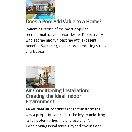
Does a Pool Add Value to a Home?
Swimming is one of the most popular
recreational activities worldwide. This is a very
wholesome and fun pastime with excellent
benefits. Swimming also helps in reducing stress
and boosti…
Air Conditioning Installation:
Creating the Ideal Indoor
Environment
An efficient air conditioner can transform the
way a property is used, but the key to unlocking
its full potential lies in a professional Air
Conditioning Installation. Beyond cooling and …