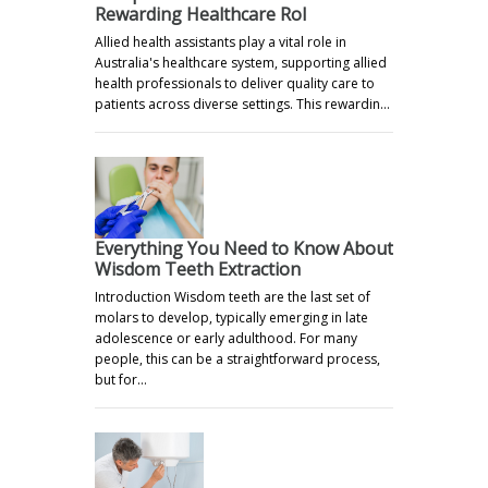
Rewarding Healthcare Rol
Allied health assistants play a vital role in
Australia's healthcare system, supporting allied
health professionals to deliver quality care to
patients across diverse settings. This rewardin…
Everything You Need to Know About
Wisdom Teeth Extraction
Introduction Wisdom teeth are the last set of
molars to develop, typically emerging in late
adolescence or early adulthood. For many
people, this can be a straightforward process,
but for…