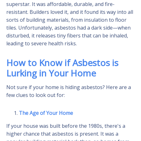
superstar. It was affordable, durable, and fire-
resistant. Builders loved it, and it found its way into all
sorts of building materials, from insulation to floor
tiles. Unfortunately, asbestos had a dark side—when
disturbed, it releases tiny fibers that can be inhaled,
leading to severe health risks.
How to Know if Asbestos is
Lurking in Your Home
Not sure if your home is hiding asbestos? Here are a
few clues to look out for:
The Age of Your Home
If your house was built before the 1980s, there's a
higher chance that asbestos is present. It was a