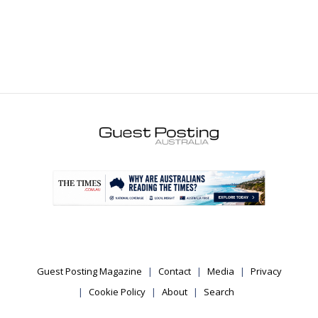
.
Guest Posting Magazine
Contact
Media
Privacy
Cookie Policy
About
Search