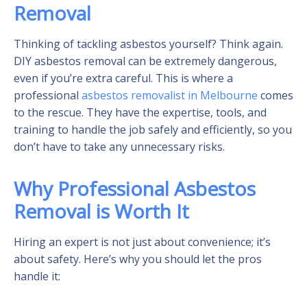
Removal
Thinking of tackling asbestos yourself? Think again.
DIY asbestos removal can be extremely dangerous,
even if you’re extra careful. This is where a
professional
asbestos removalist in Melbourne
comes
to the rescue. They have the expertise, tools, and
training to handle the job safely and efficiently, so you
don’t have to take any unnecessary risks.
Why Professional Asbestos
Removal is Worth It
Hiring an expert is not just about convenience; it’s
about safety. Here’s why you should let the pros
handle it: