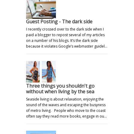
Guest Posting - The dark side
I recently crossed over to the dark side when I
paid a blogger to repost several of my articles
on a number of his blogs. It’s the dark side
because it violates Google’s webmaster guidel…
Three things you shouldn't go
without when living by the sea
Seaside living is about relaxation, enjoying the
sound of the waves and escaping the busyness
of metro living. People who move to the coast
often say they read more books, engage in ou…