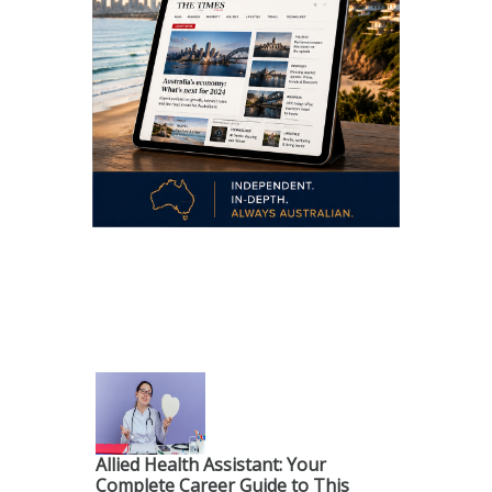
.
Allied Health Assistant: Your
Complete Career Guide to This