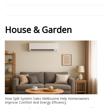
House & Garden
How Split System Sales Melbourne Help Homeowners
Improve Comfort And Energy Efficiency