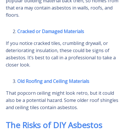
popular building material back then, so homes from
that era may contain asbestos in walls, roofs, and
floors.
Cracked or Damaged Materials
If you notice cracked tiles, crumbling drywall, or
deteriorating insulation, these could be signs of
asbestos. It’s best to call in a professional to take a
closer look.
Old Roofing and Ceiling Materials
That popcorn ceiling might look retro, but it could
also be a potential hazard. Some older roof shingles
and ceiling tiles contain asbestos.
The Risks of DIY Asbestos