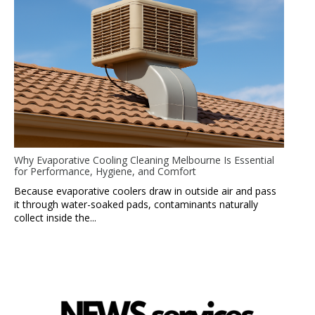
Why Evaporative Cooling Cleaning Melbourne Is Essential
for Performance, Hygiene, and Comfort
Because evaporative coolers draw in outside air and pass
it through water-soaked pads, contaminants naturally
collect inside the...