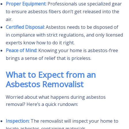
Proper Equipment:
Professionals use specialized gear
to ensure asbestos fibers don’t get released into the
air.
Certified Disposal:
Asbestos needs to be disposed of
in compliance with strict regulations, and only licensed
experts know how to do it right.
Peace of Mind:
Knowing your home is asbestos-free
brings a sense of relief that is priceless.
What to Expect from an
Asbestos Removalist
Worried about what happens during asbestos
removal? Here’s a quick rundown:
Inspection:
The removalist will inspect your home to
locate asbestos-containing materials.