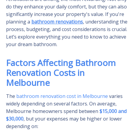
do they enhance your daily comfort, but they can also
significantly increase your property's value. If you're
planning a
bathroom renovations
, understanding the
process, budgeting, and cost considerations is crucial.
Let’s explore everything you need to know to achieve
your dream bathroom.
Factors Affecting Bathroom
Renovation Costs in
Melbourne
The
bathroom renovation cost in Melbourne
varies
widely depending on several factors. On average,
Melbourne homeowners spend between
$15,000 and
$30,000
, but your expenses may be higher or lower
depending on: