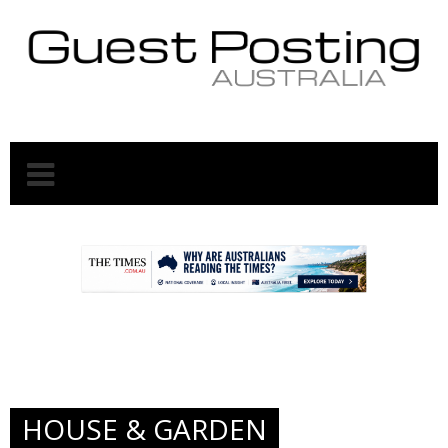
.
.
HOUSE & GARDEN