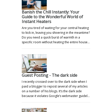
Banish the Chill Instantly: Your
Guide to the Wonderful World of
Instant Heaters
Are you tired of waiting for your central heating
to kick in, leaving you shivering in the meantime?
Do you need a quick burst of warmth in a
specific room without heating the entire house…
Guest Posting - The dark side
I recently crossed over to the dark side when I
paid a blogger to repost several of my articles
on a number of his blogs. It’s the dark side
because it violates Google’s webmaster guidel…