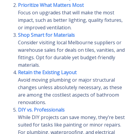
Prioritize What Matters Most
Focus on upgrades that will make the most
impact, such as better lighting, quality fixtures,
or improved ventilation.
Shop Smart for Materials
Consider visiting local Melbourne suppliers or
warehouse sales for deals on tiles, vanities, and
fittings. Opt for durable yet budget-friendly
materials.
Retain the Existing Layout
Avoid moving plumbing or major structural
changes unless absolutely necessary, as these
are among the costliest aspects of bathroom
renovations.
DIY vs. Professionals
While DIY projects can save money, they’re best
suited for tasks like painting or minor repairs.
For plumbing, waterproofing, and electrical