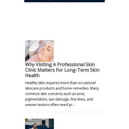
.
Why Visiting A Professional Skin
Clinic Matters For Long-Term Skin
Health
Healthy skin requires more than occasional
skincare products and home remedies. Many
common skin concerns such as acne,
pigmentation, sun damage, fine lines, and
uneven texture often need pr…