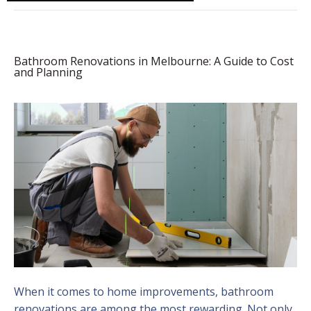
Bathroom Renovations in Melbourne: A Guide to Cost
and Planning
When it comes to home improvements, bathroom
renovations are among the most rewarding. Not only