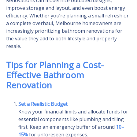
Renovations can modernize outdated designs,
improve storage and layout, and even boost energy
efficiency. Whether you’re planning a small refresh or
a complete overhaul, Melbourne homeowners are
increasingly prioritizing bathroom renovations for
the value they add to both lifestyle and property
resale.
Tips for Planning a Cost-
Effective Bathroom
Renovation
Set a Realistic Budget
Know your financial limits and allocate funds for
essential components like plumbing and tiling
first. Keep an emergency buffer of around
10–
15%
for unforeseen expenses.