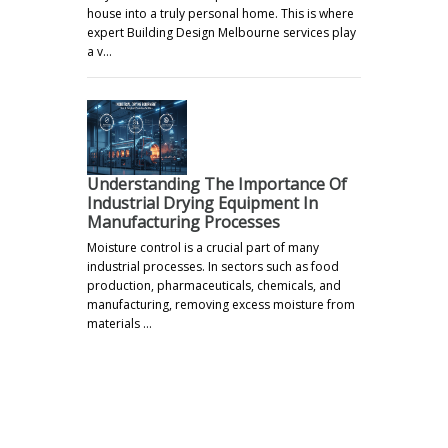
house into a truly personal home. This is where
expert Building Design Melbourne services play
a v…
Understanding The Importance Of
Industrial Drying Equipment In
Manufacturing Processes
Moisture control is a crucial part of many
industrial processes. In sectors such as food
production, pharmaceuticals, chemicals, and
manufacturing, removing excess moisture from
materials …