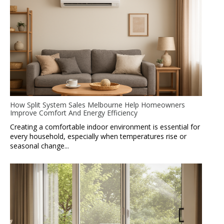
How Split System Sales Melbourne Help Homeowners
Improve Comfort And Energy Efficiency
Creating a comfortable indoor environment is essential for
every household, especially when temperatures rise or
seasonal change...