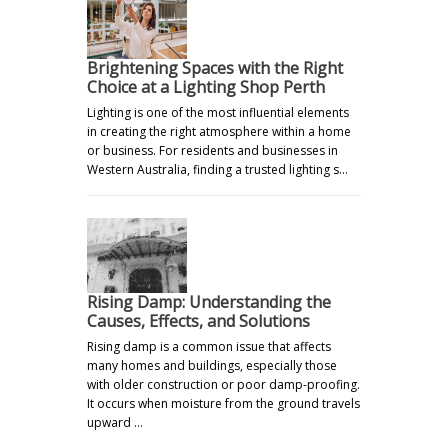
Brightening Spaces with the Right
Choice at a Lighting Shop Perth
Lighting is one of the most influential elements
in creating the right atmosphere within a home
or business. For residents and businesses in
Western Australia, finding a trusted lighting s…
Rising Damp: Understanding the
Causes, Effects, and Solutions
Rising damp is a common issue that affects
many homes and buildings, especially those
with older construction or poor damp-proofing.
It occurs when moisture from the ground travels
upward …