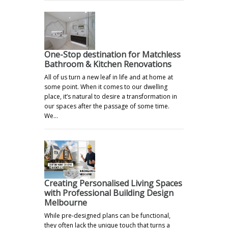
One-Stop destination for Matchless
Bathroom & Kitchen Renovations
All of us turn a new leaf in life and at home at
some point. When it comes to our dwelling
place, it’s natural to desire a transformation in
our spaces after the passage of some time.
We…
Creating Personalised Living Spaces
with Professional Building Design
Melbourne
While pre-designed plans can be functional,
they often lack the unique touch that turns a