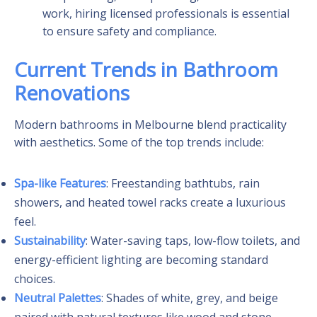
work, hiring licensed professionals is essential
to ensure safety and compliance.
Current Trends in Bathroom
Renovations
Modern bathrooms in Melbourne blend practicality
with aesthetics. Some of the top trends include:
Spa-like Features
: Freestanding bathtubs, rain
showers, and heated towel racks create a luxurious
feel.
Sustainability
: Water-saving taps, low-flow toilets, and
energy-efficient lighting are becoming standard
choices.
Neutral Palettes
: Shades of white, grey, and beige
paired with natural textures like wood and stone.