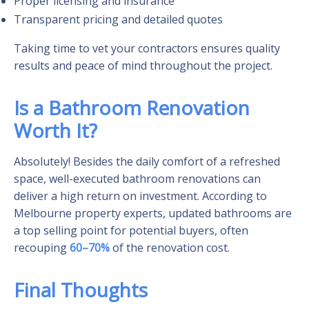
Proper licensing and insurance
Transparent pricing and detailed quotes
Taking time to vet your contractors ensures quality
results and peace of mind throughout the project.
Is a Bathroom Renovation
Worth It?
Absolutely! Besides the daily comfort of a refreshed
space, well-executed bathroom renovations can
deliver a high return on investment. According to
Melbourne property experts, updated bathrooms are
a top selling point for potential buyers, often
recouping
60–70%
of the renovation cost.
Final Thoughts