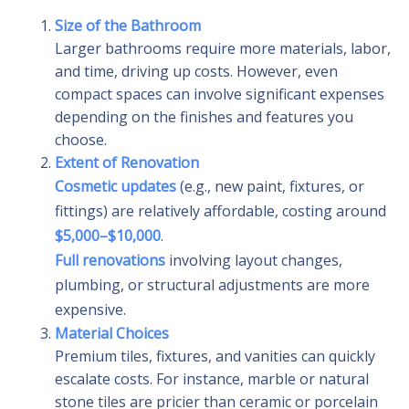
Size of the Bathroom
Larger bathrooms require more materials, labor,
and time, driving up costs. However, even
compact spaces can involve significant expenses
depending on the finishes and features you
choose.
Extent of Renovation
Cosmetic updates
(e.g., new paint, fixtures, or
fittings) are relatively affordable, costing around
$5,000–$10,000
.
Full renovations
involving layout changes,
plumbing, or structural adjustments are more
expensive.
Material Choices
Premium tiles, fixtures, and vanities can quickly
escalate costs. For instance, marble or natural
stone tiles are pricier than ceramic or porcelain