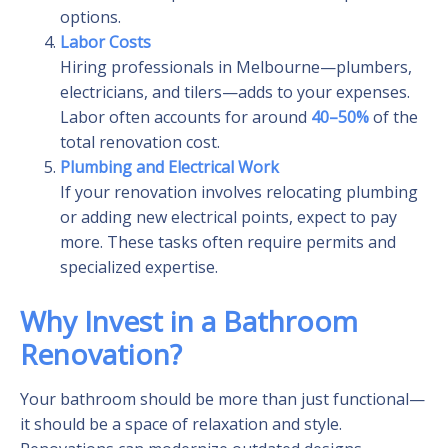
options.
Labor Costs
Hiring professionals in Melbourne—plumbers,
electricians, and tilers—adds to your expenses.
Labor often accounts for around
40–50%
of the
total renovation cost.
Plumbing and Electrical Work
If your renovation involves relocating plumbing
or adding new electrical points, expect to pay
more. These tasks often require permits and
specialized expertise.
Why Invest in a Bathroom
Renovation?
Your bathroom should be more than just functional—
it should be a space of relaxation and style.