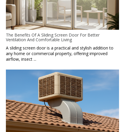
The Benefits Of A Sliding Screen Door For Better
Ventilation And Comfortable Living
A sliding screen door is a practical and stylish addition to
any home or commercial property, offering improved
airflow, insect ...