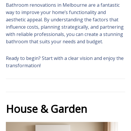
Bathroom renovations in Melbourne are a fantastic
way to improve your home’s functionality and
aesthetic appeal. By understanding the factors that
influence costs, planning strategically, and partnering
with reliable professionals, you can create a stunning
bathroom that suits your needs and budget.
Ready to begin? Start with a clear vision and enjoy the
transformation!
House & Garden