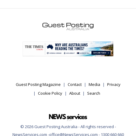
.
Guest Posting Magazine
Contact
Media
Privacy
Cookie Policy
About
Search
© 2026 Guest Posting Australia - All rights reserved -
NewsServices.com -office@NewsServices.com - 1300 660 660