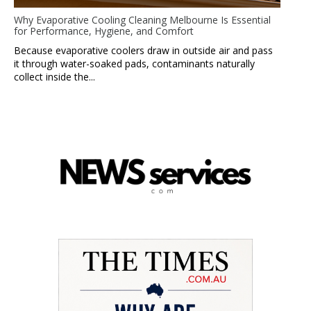
Why Evaporative Cooling Cleaning Melbourne Is Essential
for Performance, Hygiene, and Comfort
Because evaporative coolers draw in outside air and pass
it through water-soaked pads, contaminants naturally
collect inside the...