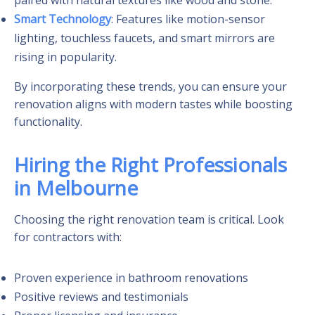
Smart Technology
: Features like motion-sensor
lighting, touchless faucets, and smart mirrors are
rising in popularity.
By incorporating these trends, you can ensure your
renovation aligns with modern tastes while boosting
functionality.
Hiring the Right Professionals
in Melbourne
Choosing the right renovation team is critical. Look
for contractors with:
Proven experience in bathroom renovations
Positive reviews and testimonials