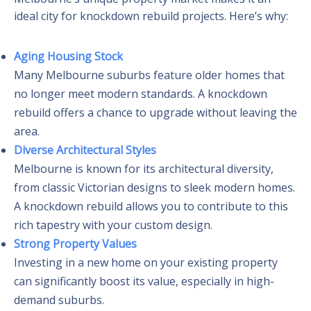
ideal city for knockdown rebuild projects. Here’s why:
Aging Housing Stock
Many Melbourne suburbs feature older homes that
no longer meet modern standards. A knockdown
rebuild offers a chance to upgrade without leaving the
area.
Diverse Architectural Styles
Melbourne is known for its architectural diversity,
from classic Victorian designs to sleek modern homes.
A knockdown rebuild allows you to contribute to this
rich tapestry with your custom design.
Strong Property Values
Investing in a new home on your existing property
can significantly boost its value, especially in high-
demand suburbs.