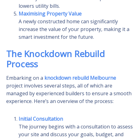
lowers utility bills.
Maximising Property Value
A newly constructed home can significantly
increase the value of your property, making it a
smart investment for the future.
The Knockdown Rebuild
Process
Embarking on a
knockdown rebuild Melbourne
project involves several steps, all of which are
managed by experienced builders to ensure a smooth
experience. Here’s an overview of the process:
Initial Consultation
The journey begins with a consultation to assess
your site and discuss your goals, budget, and