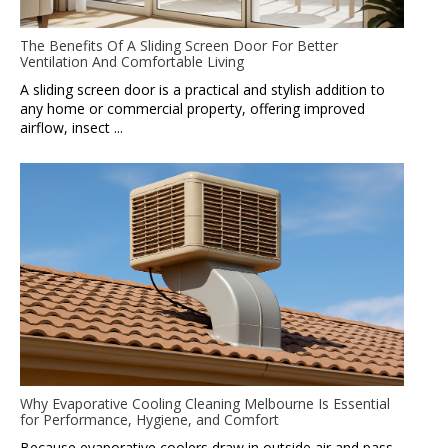
The Benefits Of A Sliding Screen Door For Better
Ventilation And Comfortable Living
A sliding screen door is a practical and stylish addition to
any home or commercial property, offering improved
airflow, insect ...
Why Evaporative Cooling Cleaning Melbourne Is Essential
for Performance, Hygiene, and Comfort
Because evaporative coolers draw in outside air and pass