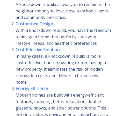
A knockdown rebuild allows you to remain in the
neighbourhood you love, close to schools, work,
and community amenities.
Customised Design
With a knockdown rebuild, you have the freedom
to design a home that perfectly suits your
lifestyle, needs, and aesthetic preferences.
Cost-Effective Solution
In many cases, a knockdown rebuild is more
cost-effective than renovating or purchasing a
new property. It eliminates the risk of hidden
renovation costs and delivers a brand-new
home.
Energy Efficiency
Modern homes are built with energy-efficient
features, including better insulation, double-
glazed windows, and solar power options. This
not only reduces environmental impact but also