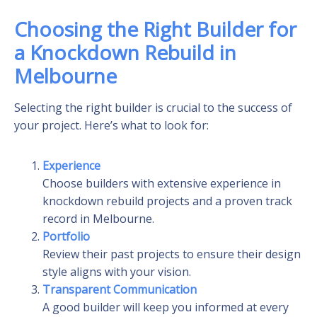
Choosing the Right Builder for
a Knockdown Rebuild in
Melbourne
Selecting the right builder is crucial to the success of
your project. Here’s what to look for:
Experience
Choose builders with extensive experience in
knockdown rebuild projects and a proven track
record in Melbourne.
Portfolio
Review their past projects to ensure their design
style aligns with your vision.
Transparent Communication
A good builder will keep you informed at every