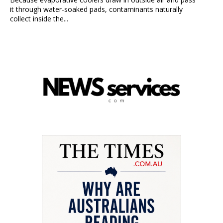
it through water-soaked pads, contaminants naturally
collect inside the...