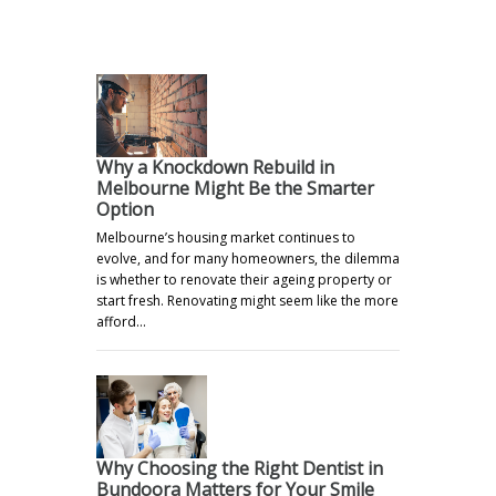
Why a Knockdown Rebuild in
Melbourne Might Be the Smarter
Option
Melbourne’s housing market continues to
evolve, and for many homeowners, the dilemma
is whether to renovate their ageing property or
start fresh. Renovating might seem like the more
afford…
Why Choosing the Right Dentist in
Bundoora Matters for Your Smile