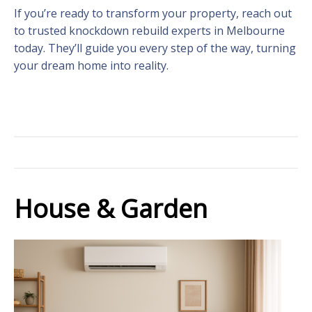
If you’re ready to transform your property, reach out
to trusted knockdown rebuild experts in Melbourne
today. They’ll guide you every step of the way, turning
your dream home into reality.
House & Garden