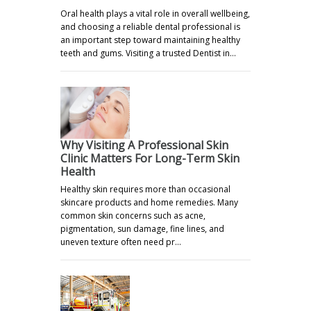
Oral health plays a vital role in overall wellbeing,
and choosing a reliable dental professional is
an important step toward maintaining healthy
teeth and gums. Visiting a trusted Dentist in…
Why Visiting A Professional Skin
Clinic Matters For Long-Term Skin
Health
Healthy skin requires more than occasional
skincare products and home remedies. Many
common skin concerns such as acne,
pigmentation, sun damage, fine lines, and
uneven texture often need pr…