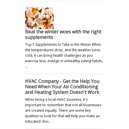
Beat the winter woes with the right
supplements
Top 5 Supplements to Take In the Winter When
the temperatures drop, and the weather turns
cold, it can bring health challenges as you
exercise less, indulge in unhealthy eating habits,
…
HVAC Company - Get the Help You
Need When Your Air Conditioning
and Heating System Doesn't Work
When hiring a local HVAC business, it's
important to remember that not all businesses
are created equally. There are some key
qualities to look for that will help you make an
educated choi…