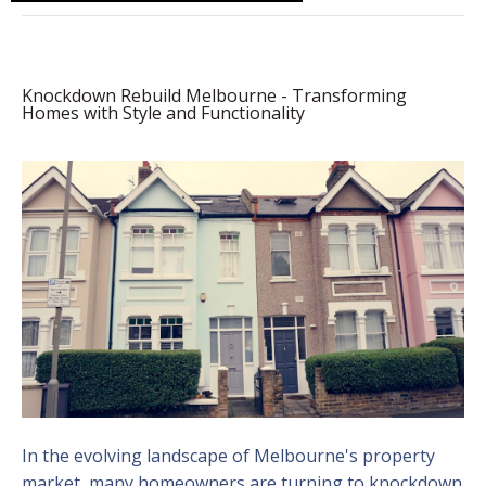
Knockdown Rebuild Melbourne - Transforming
Homes with Style and Functionality
In the evolving landscape of Melbourne's property
market, many homeowners are turning to knockdown