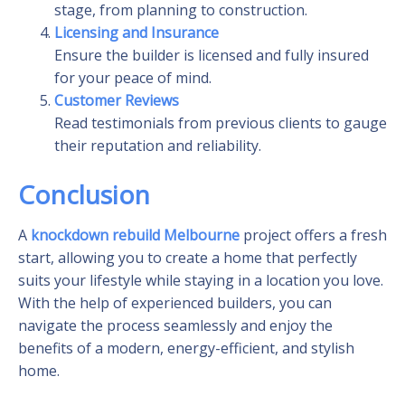
stage, from planning to construction.
Licensing and Insurance
Ensure the builder is licensed and fully insured
for your peace of mind.
Customer Reviews
Read testimonials from previous clients to gauge
their reputation and reliability.
Conclusion
A
knockdown rebuild Melbourne
project offers a fresh
start, allowing you to create a home that perfectly
suits your lifestyle while staying in a location you love.
With the help of experienced builders, you can
navigate the process seamlessly and enjoy the
benefits of a modern, energy-efficient, and stylish
home.