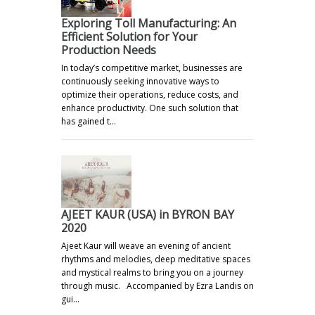
Exploring Toll Manufacturing: An
Efficient Solution for Your
Production Needs
In today’s competitive market, businesses are
continuously seeking innovative ways to
optimize their operations, reduce costs, and
enhance productivity. One such solution that
has gained t…
AJEET KAUR (USA) in BYRON BAY
2020
Ajeet Kaur will weave an evening of ancient
rhythms and melodies, deep meditative spaces
and mystical realms to bring you on a journey
through music. Accompanied by Ezra Landis on
gui…