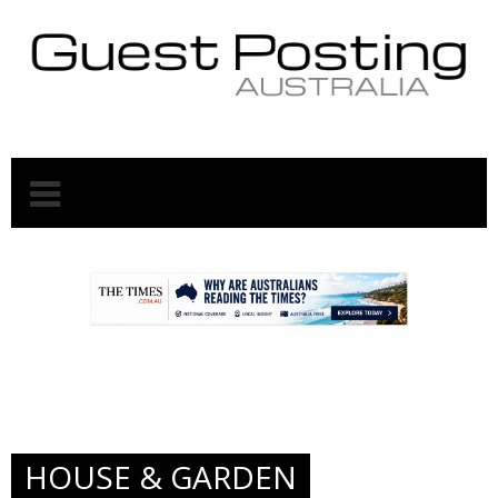
.
.
HOUSE & GARDEN