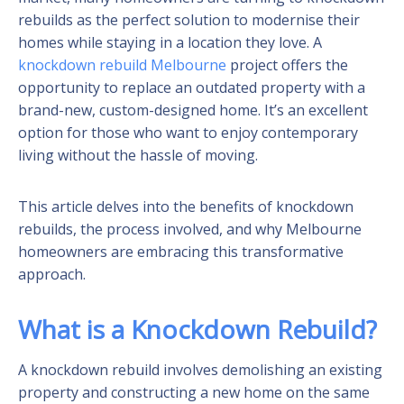
rebuilds as the perfect solution to modernise their
homes while staying in a location they love. A
knockdown rebuild Melbourne
project offers the
opportunity to replace an outdated property with a
brand-new, custom-designed home. It’s an excellent
option for those who want to enjoy contemporary
living without the hassle of moving.
This article delves into the benefits of knockdown
rebuilds, the process involved, and why Melbourne
homeowners are embracing this transformative
approach.
What is a Knockdown Rebuild?
A knockdown rebuild involves demolishing an existing
property and constructing a new home on the same