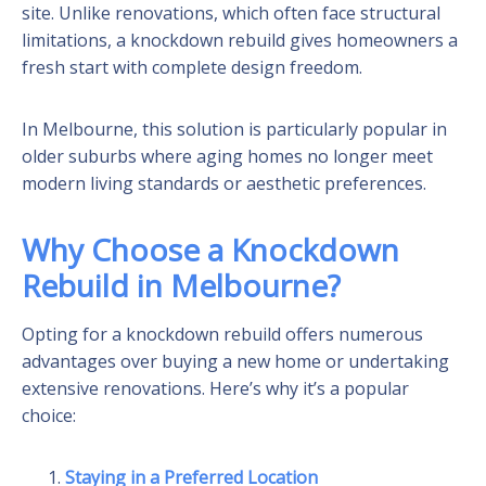
site. Unlike renovations, which often face structural
limitations, a knockdown rebuild gives homeowners a
fresh start with complete design freedom.
In Melbourne, this solution is particularly popular in
older suburbs where aging homes no longer meet
modern living standards or aesthetic preferences.
Why Choose a Knockdown
Rebuild in Melbourne?
Opting for a knockdown rebuild offers numerous
advantages over buying a new home or undertaking
extensive renovations. Here’s why it’s a popular
choice:
Staying in a Preferred Location