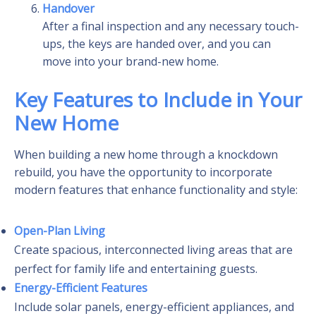
Handover
After a final inspection and any necessary touch-
ups, the keys are handed over, and you can
move into your brand-new home.
Key Features to Include in Your
New Home
When building a new home through a knockdown
rebuild, you have the opportunity to incorporate
modern features that enhance functionality and style:
Open-Plan Living
Create spacious, interconnected living areas that are
perfect for family life and entertaining guests.
Energy-Efficient Features
Include solar panels, energy-efficient appliances, and