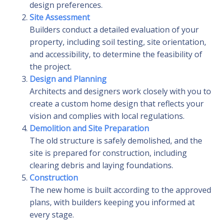
design preferences.
Site Assessment
Builders conduct a detailed evaluation of your
property, including soil testing, site orientation,
and accessibility, to determine the feasibility of
the project.
Design and Planning
Architects and designers work closely with you to
create a custom home design that reflects your
vision and complies with local regulations.
Demolition and Site Preparation
The old structure is safely demolished, and the
site is prepared for construction, including
clearing debris and laying foundations.
Construction
The new home is built according to the approved
plans, with builders keeping you informed at
every stage.