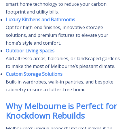
smart home technology to reduce your carbon
footprint and utility bills.
Luxury Kitchens and Bathrooms
Opt for high-end finishes, innovative storage
solutions, and premium fixtures to elevate your
home’s style and comfort.
Outdoor Living Spaces
Add alfresco areas, balconies, or landscaped gardens
to make the most of Melbourne’s pleasant climate.
Custom Storage Solutions
Built-in wardrobes, walk-in pantries, and bespoke
cabinetry ensure a clutter-free home.
Why Melbourne is Perfect for
Knockdown Rebuilds
Melbourne’s unique property market makes it an