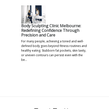
Body Sculpting Clinic Melbourne:
Redefining Confidence Through
Precision and Care
For many people, achieving a toned and well-
defined body goes beyond fitness routines and
healthy eating. Stubborn fat pockets, skin laxity,
or uneven contours can persist even with the
be…