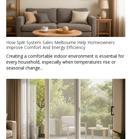
How Split System Sales Melbourne Help Homeowners
Improve Comfort And Energy Efficiency
Creating a comfortable indoor environment is essential for
every household, especially when temperatures rise or
seasonal change...