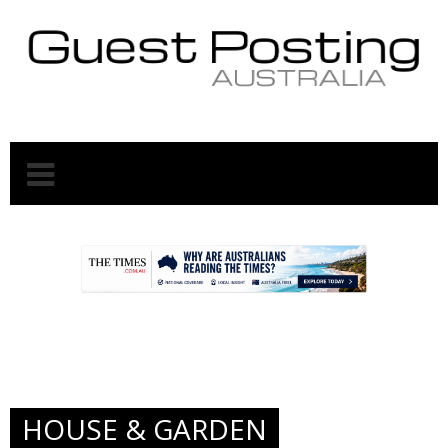
.
.
HOUSE & GARDEN