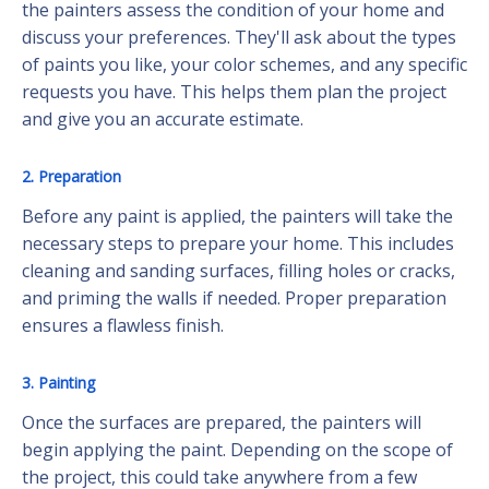
the painters assess the condition of your home and
discuss your preferences. They'll ask about the types
of paints you like, your color schemes, and any specific
requests you have. This helps them plan the project
and give you an accurate estimate.
2. Preparation
Before any paint is applied, the painters will take the
necessary steps to prepare your home. This includes
cleaning and sanding surfaces, filling holes or cracks,
and priming the walls if needed. Proper preparation
ensures a flawless finish.
3. Painting
Once the surfaces are prepared, the painters will
begin applying the paint. Depending on the scope of
the project, this could take anywhere from a few