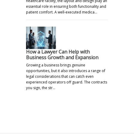
healthcare facility, the layout and design play an
essential role in ensuring both functionality and
patient comfort. A well-executed medica…
How a Lawyer Can Help with
Business Growth and Expansion
Growing a business brings genuine
opportunities, but it also introduces a range of
legal considerations that can catch even
experienced operators off guard. The contracts
you sign, the str…