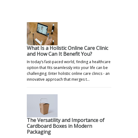
.
What Is a Holistic Online Care Clinic
and How Can It Benefit You?
In today’s fast-paced world, finding a healthcare
option that fits seamlessly into your life can be
challenging. Enter holistic online care clinics - an
innovative approach that merges t…
The Versatility and Importance of
Cardboard Boxes in Modern
Packaging