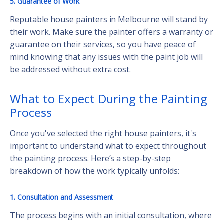
5. Guarantee of Work
Reputable house painters in Melbourne will stand by
their work. Make sure the painter offers a warranty or
guarantee on their services, so you have peace of
mind knowing that any issues with the paint job will
be addressed without extra cost.
What to Expect During the Painting
Process
Once you've selected the right house painters, it's
important to understand what to expect throughout
the painting process. Here’s a step-by-step
breakdown of how the work typically unfolds:
1. Consultation and Assessment
The process begins with an initial consultation, where