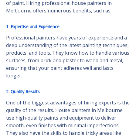
of paint. Hiring professional house painters in
Melbourne offers numerous benefits, such as:
1. Expertise and Experience
Professional painters have years of experience and a
deep understanding of the latest painting techniques,
products, and tools. They know how to handle various
surfaces, from brick and plaster to wood and metal,
ensuring that your paint adheres well and lasts
longer.
2. Quality Results
One of the biggest advantages of hiring experts is the
quality of the results. House painters in Melbourne
use high-quality paints and equipment to deliver
smooth, even finishes with minimal imperfections.
They also have the skills to handle tricky areas like