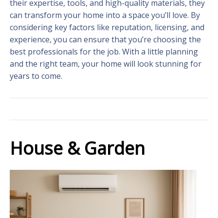
their expertise, tools, and high-quality materials, they
can transform your home into a space you’ll love. By
considering key factors like reputation, licensing, and
experience, you can ensure that you’re choosing the
best professionals for the job. With a little planning
and the right team, your home will look stunning for
years to come.
House & Garden