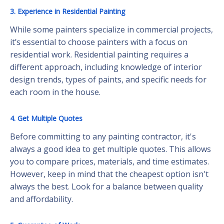
3. Experience in Residential Painting
While some painters specialize in commercial projects,
it’s essential to choose painters with a focus on
residential work. Residential painting requires a
different approach, including knowledge of interior
design trends, types of paints, and specific needs for
each room in the house.
4. Get Multiple Quotes
Before committing to any painting contractor, it's
always a good idea to get multiple quotes. This allows
you to compare prices, materials, and time estimates.
However, keep in mind that the cheapest option isn't
always the best. Look for a balance between quality
and affordability.