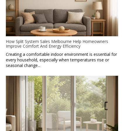
How Split System Sales Melbourne Help Homeowners
Improve Comfort And Energy Efficiency
Creating a comfortable indoor environment is essential for
every household, especially when temperatures rise or
seasonal change...