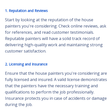
1. Reputation and Reviews
Start by looking at the reputation of the house
painters you're considering. Check online reviews, ask
for references, and read customer testimonials.
Reputable painters will have a solid track record of
delivering high-quality work and maintaining strong
customer satisfaction.
2. Licensing and Insurance
Ensure that the house painters you're considering are
fully licensed and insured. A valid license demonstrates
that the painters have the necessary training and
qualifications to perform the job professionally.
Insurance protects you in case of accidents or damage
during the job.