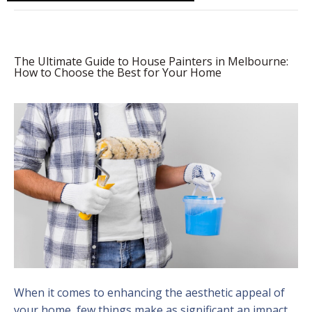
The Ultimate Guide to House Painters in Melbourne:
How to Choose the Best for Your Home
When it comes to enhancing the aesthetic appeal of
your home, few things make as significant an impact