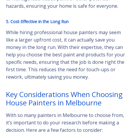
hazards, ensuring your home is safe for everyone.
5. Cost-Effective in the Long Run
While hiring professional house painters may seem
like a larger upfront cost, it can actually save you
money in the long run. With their expertise, they can
help you choose the best paint and products for your
specific needs, ensuring that the job is done right the
first time. This reduces the need for touch-ups or
rework, ultimately saving you money.
Key Considerations When Choosing
House Painters in Melbourne
With so many painters in Melbourne to choose from,
it’s important to do your research before making a
decision. Here are a few factors to consider: