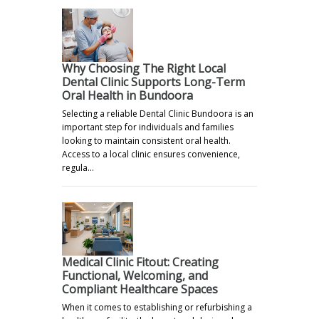
Why Choosing The Right Local
Dental Clinic Supports Long-Term
Oral Health in Bundoora
Selecting a reliable Dental Clinic Bundoora is an
important step for individuals and families
looking to maintain consistent oral health.
Access to a local clinic ensures convenience,
regula…
Medical Clinic Fitout: Creating
Functional, Welcoming, and
Compliant Healthcare Spaces
When it comes to establishing or refurbishing a