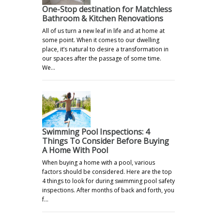
One-Stop destination for Matchless
Bathroom & Kitchen Renovations
All of us turn a new leaf in life and at home at
some point. When it comes to our dwelling
place, it’s natural to desire a transformation in
our spaces after the passage of some time.
We…
Swimming Pool Inspections: 4
Things To Consider Before Buying
A Home With Pool
When buying a home with a pool, various
factors should be considered. Here are the top
4 things to look for during swimming pool safety
inspections. After months of back and forth, you
f…