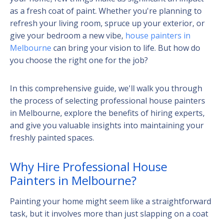
as a fresh coat of paint. Whether you're planning to
refresh your living room, spruce up your exterior, or
give your bedroom a new vibe,
house painters in
Melbourne
can bring your vision to life. But how do
you choose the right one for the job?
In this comprehensive guide, we'll walk you through
the process of selecting professional house painters
in Melbourne, explore the benefits of hiring experts,
and give you valuable insights into maintaining your
freshly painted spaces.
Why Hire Professional House
Painters in Melbourne?
Painting your home might seem like a straightforward
task, but it involves more than just slapping on a coat