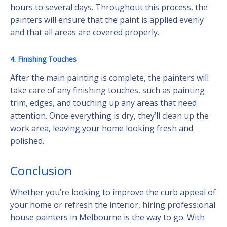
hours to several days. Throughout this process, the
painters will ensure that the paint is applied evenly
and that all areas are covered properly.
4. Finishing Touches
After the main painting is complete, the painters will
take care of any finishing touches, such as painting
trim, edges, and touching up any areas that need
attention. Once everything is dry, they’ll clean up the
work area, leaving your home looking fresh and
polished.
Conclusion
Whether you’re looking to improve the curb appeal of
your home or refresh the interior, hiring professional
house painters in Melbourne is the way to go. With