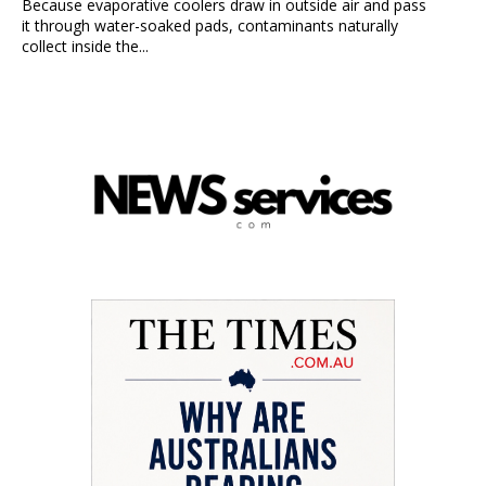
Because evaporative coolers draw in outside air and pass
it through water-soaked pads, contaminants naturally
collect inside the...