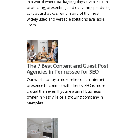
In a world where packaging plays a vital role in
protecting, presenting, and delivering products,
cardboard boxes remain one of the most
widely used and versatile solutions available.
From…
The 7 Best Content and Guest Post
Agencies in Tennessee for SEO
Our world today almost relies on an internet
presence to connect with clients, SEO is more
crucial than ever. If you’re a small business
owner in Nashville or a growing company in
Memphis…