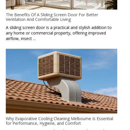
The Benefits Of A Sliding Screen Door For Better
Ventilation And Comfortable Living
A sliding screen door is a practical and stylish addition to
any home or commercial property, offering improved
airflow, insect ...
Why Evaporative Cooling Cleaning Melbourne Is Essential
for Performance, Hygiene, and Comfort