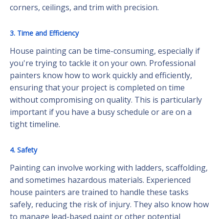
corners, ceilings, and trim with precision.
3. Time and Efficiency
House painting can be time-consuming, especially if
you're trying to tackle it on your own. Professional
painters know how to work quickly and efficiently,
ensuring that your project is completed on time
without compromising on quality. This is particularly
important if you have a busy schedule or are on a
tight timeline.
4. Safety
Painting can involve working with ladders, scaffolding,
and sometimes hazardous materials. Experienced
house painters are trained to handle these tasks
safely, reducing the risk of injury. They also know how
to manage lead-based paint or other potential