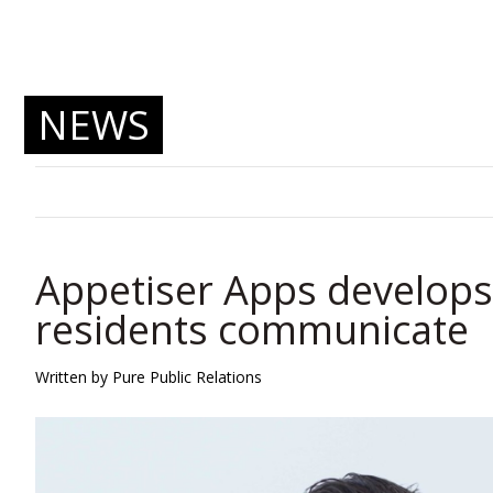
NEWS
Appetiser Apps develops
residents communicate
Written by Pure Public Relations