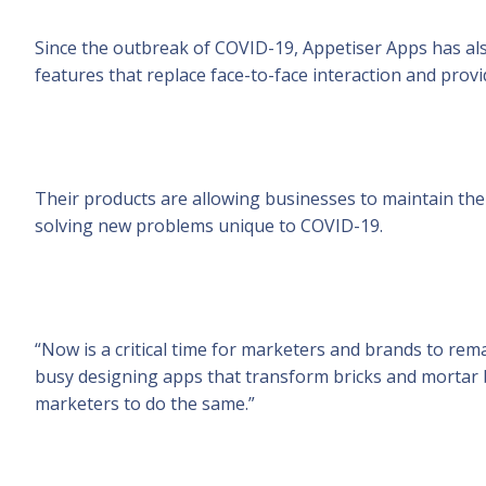
Since the outbreak of COVID-19, Appetiser Apps has also
features that replace face-to-face interaction and prov
Their products are allowing businesses to maintain thei
solving new problems unique to COVID-19.
“Now is a critical time for marketers and brands to re
busy designing apps that transform bricks and mortar 
marketers to do the same.”