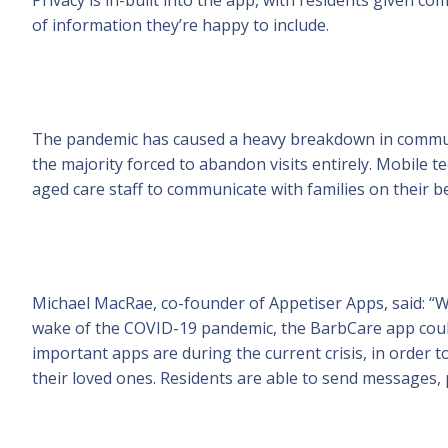
of information they’re happy to include.
The pandemic has caused a heavy breakdown in communi
the majority forced to abandon visits entirely. Mobile t
aged care staff to communicate with families on their b
Michael MacRae, co-founder of Appetiser Apps, said: “Wi
wake of the COVID-19 pandemic, the BarbCare app coul
important apps are during the current crisis, in order 
their loved ones. Residents are able to send messages, p