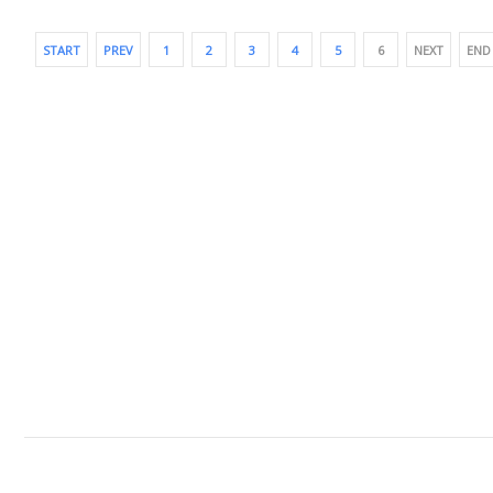
START
PREV
1
2
3
4
5
6
NEXT
END