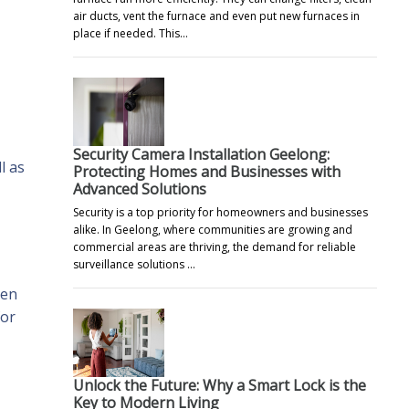
air ducts, vent the furnace and even put new furnaces in
place if needed. This…
Security Camera Installation Geelong:
l as
Protecting Homes and Businesses with
Advanced Solutions
Security is a top priority for homeowners and businesses
alike. In Geelong, where communities are growing and
commercial areas are thriving, the demand for reliable
surveillance solutions …
een
for
Unlock the Future: Why a Smart Lock is the
Key to Modern Living