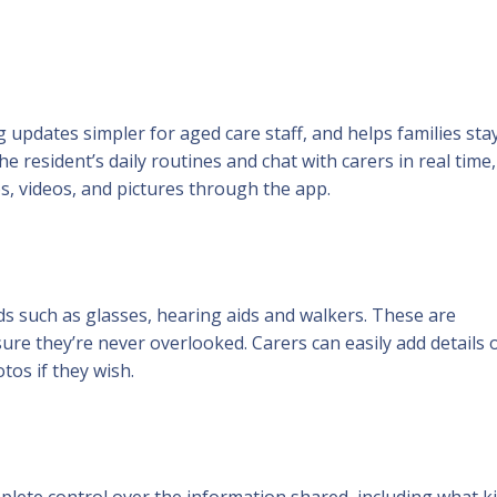
updates simpler for aged care staff, and helps families stay
he resident’s daily routines and chat with carers in real time
s, videos, and pictures through the app.
eds such as glasses, hearing aids and walkers. These are
ure they’re never overlooked. Carers can easily add details 
os if they wish.
omplete control over the information shared, including what k