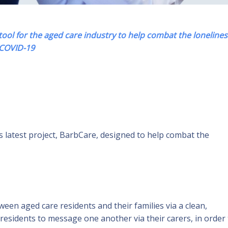
ol for the aged care industry to help combat the lonelines
COVID-19
s latest project, BarbCare, designed to help combat the
n aged care residents and their families via a clean,
 residents to message one another via their carers, in order