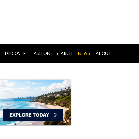
DISCOVER
FASHION
SEARCH
NEWS
ABOUT