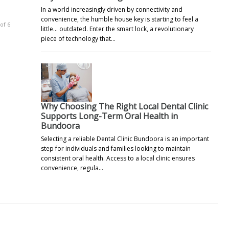
In a world increasingly driven by connectivity and
convenience, the humble house key is starting to feel a
of 6
little… outdated. Enter the smart lock, a revolutionary
piece of technology that…
Why Choosing The Right Local Dental Clinic
Supports Long-Term Oral Health in
Bundoora
Selecting a reliable Dental Clinic Bundoora is an important
step for individuals and families looking to maintain
consistent oral health. Access to a local clinic ensures
convenience, regula…