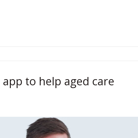
.
 app to help aged care