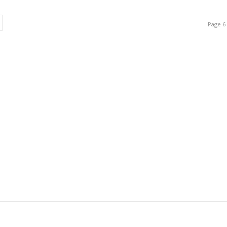
Page 6 