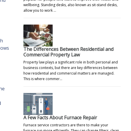
wellbeing. Standing desks, also known as sit-stand desks,
allow you to work …
th
llows
The Differences Between Residential and
Commercial Property Law
Property law plays a significant role in both personal and
business contexts, but there are key differences between
how residential and commercial matters are managed.
This is where commer…
the
d
A Few Facts About Furnace Repair
Furnace service contractors are there to make your
furnace run more efficiently. They can change filters, clean