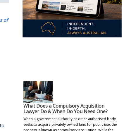
s of
.
What Does a Compulsory Acquisition
Lawyer Do & When Do You Need One?
When a government authority or other authorised body
seeks to acquire privately owned land for public use, the
 to
process is known as compulsory acquisition. While the