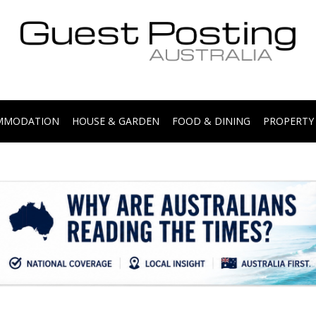
.
OMMODATION
HOUSE & GARDEN
FOOD & DINING
PROPERTY