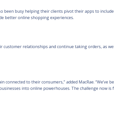
 been busy helping their clients pivot their apps to include
ide better online shopping experiences.
r customer relationships and continue taking orders, as wel
main connected to their consumers,” added MacRae. “We’ve b
businesses into online powerhouses. The challenge now is 