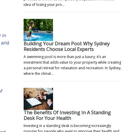
idea of losing your pro…
 in
, and
Building Your Dream Pool: Why Sydney
Residents Choose Local Experts
A swimming pool is more than just a luxury; it’s an
investment that adds value to your property while creating
a personal retreat for relaxation and recreation. In Sydney,
where the climat…
of
The Benefits Of Investing In A Standing
Desk For Your Health
Investing in a standing desk is becoming increasingly
ind
popular for people who want to improve their health and