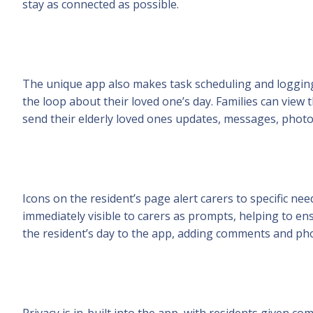
stay as connected as possible.
The unique app also makes task scheduling and logging 
the loop about their loved one’s day. Families can view t
send their elderly loved ones updates, messages, photo
Icons on the resident’s page alert carers to specific ne
immediately visible to carers as prompts, helping to ens
the resident’s day to the app, adding comments and phot
Privacy is in-built into the app, with residents given c