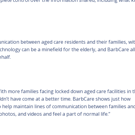
cation between aged care residents and their families, wi
echnology can be a minefield for the elderly, and BarbCare a
ehalf.
th more families facing locked down aged care facilities in 
dn’t have come at a better time. BarbCare shows just how
to help maintain lines of communication between families an
hotos, and videos and feel a part of normal life.”