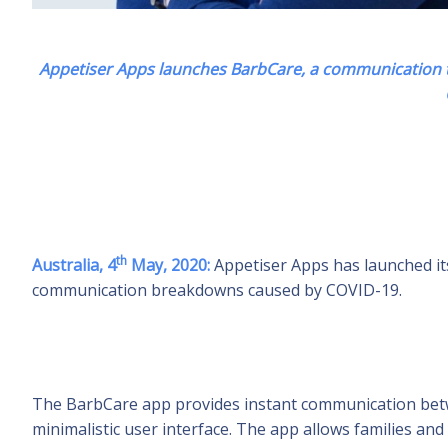
Appetiser Apps launches BarbCare, a communication to
th
Australia, 4
May, 2020:
Appetiser Apps has launched it
communication breakdowns caused by COVID-19.
The BarbCare app provides instant communication betwee
minimalistic user interface. The app allows families and