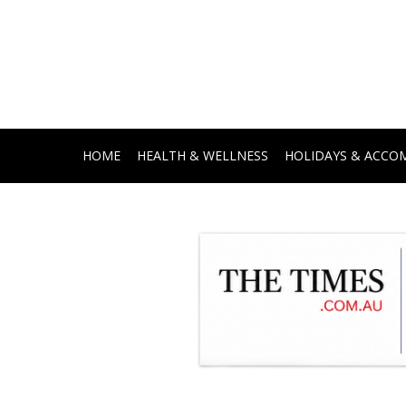
HOME
HEALTH & WELLNESS
HOLIDAYS & ACC