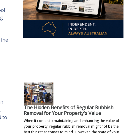
ool
ng
 the
.
it
The Hidden Benefits of Regular Rubbish
.
Removal for Your Property's Value
d to
When it comes to maintaining and enhancing the value of
your property, regular rubbish removal might not be the
first thing that comes to mind. However, the state of your