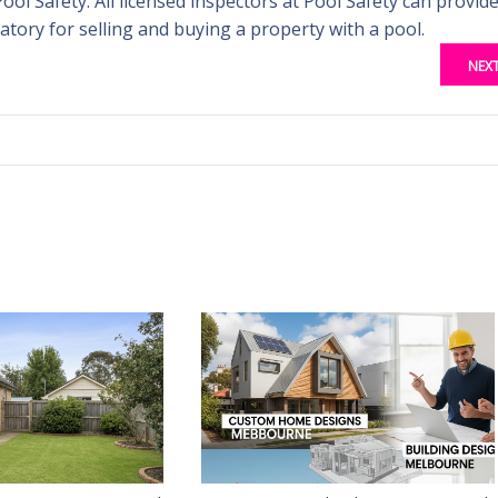
Pool Safety. All licensed inspectors at Pool Safety can provid
tory for selling and buying a property with a pool.
NEX