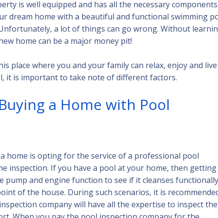
perty is well equipped and has all the necessary components
your dream home with a beautiful and functional swimming p
nfortunately, a lot of things can go wrong. Without learni
d new home can be a major money pit!
s place where you and your family can relax, enjoy and live
it is important to take note of different factors.
 Buying a Home with Pool
a home is opting for the service of a professional pool
me inspection. If you have a pool at your home, then getting 
 pump and engine function to see if it cleanses functionally
int of the house. During such scenarios, it is recommende
 inspection company will have all the expertise to inspect the
port. When you pay the pool inspection company for the