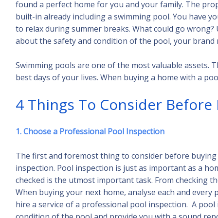
found a perfect home for you and your family. The pro
built-in already including a swimming pool. You have 
to relax during summer breaks. What could go wrong? U
about the safety and condition of the pool, your bran
Swimming pools are one of the most valuable assets. Thi
best days of your lives. When buying a home with a pool, 
4 Things To Consider Before
1. Choose a Professional Pool Inspection
The first and foremost thing to consider before buying 
inspection. Pool inspection is just as important as a ho
checked is the utmost important task. From checking the
When buying your next home, analyse each and every po
hire a service of a professional pool inspection. A pool
condition of the pool and provide you with a sound re