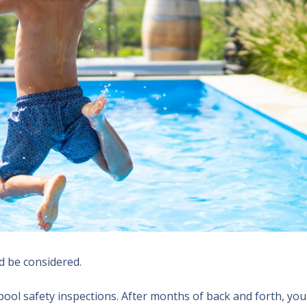
d be considered.
pool safety inspections. After months of back and forth, you