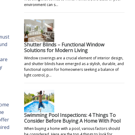
environment can s…
 must
ound
Shutter Blinds – Functional Window
Solutions for Modern Living
Window coverings are a crucial element of interior design,
 are
and shutter blinds have emerged as a stylish, durable, and
y
functional option for homeowners seeking a balance of
light control, p…
home
me
Swimming Pool Inspections: 4 Things To
ffer
Consider Before Buying A Home With Pool
uired
When buying a home with a pool, various factors should
be considered. Here are the top 4 things to look for