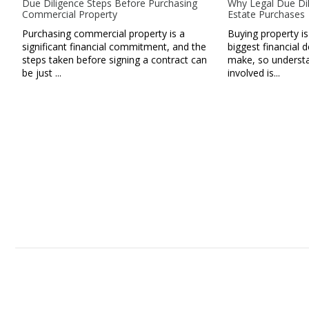
Due Diligence Steps Before Purchasing
Why Legal Due Dil
Commercial Property
Estate Purchases
Purchasing commercial property is a
Buying property is
significant financial commitment, and the
biggest financial d
steps taken before signing a contract can
make, so understan
be just ...
involved is...