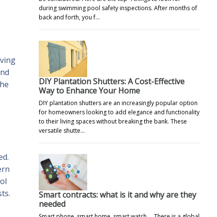
during swimming pool safety inspections. After months of
back and forth, you f…
oving
and
DIY Plantation Shutters: A Cost-Effective
the
Way to Enhance Your Home
DIY plantation shutters are an increasingly popular option
for homeowners looking to add elegance and functionality
to their living spaces without breaking the bank. These
versatile shutte…
ed.
ern
ol
ts.
Smart contracts: what is it and why are they
needed
Smart phone, smart home, smart watch ... There is a global