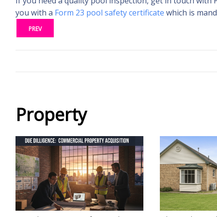
If you need a quality pool inspection, get in touch with 
you with a
Form 23 pool safety certificate
which is manda
PREV
Property