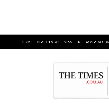
HOME
HEALTH & WELLNESS
HOLIDAYS & ACC