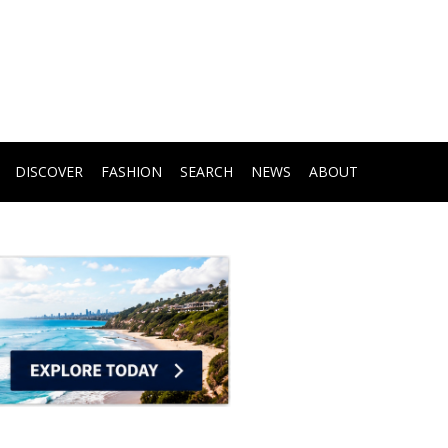
DISCOVER
FASHION
SEARCH
NEWS
ABOUT