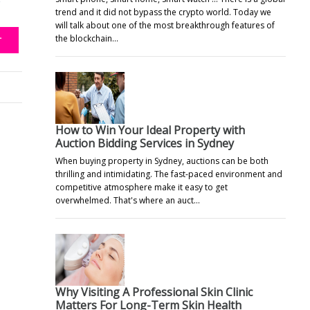
e
trend and it did not bypass the crypto world. Today we
will talk about one of the most breakthrough features of
the blockchain…
T
How to Win Your Ideal Property with
Auction Bidding Services in Sydney
When buying property in Sydney, auctions can be both
thrilling and intimidating. The fast-paced environment and
competitive atmosphere make it easy to get
overwhelmed. That's where an auct…
Why Visiting A Professional Skin Clinic
Matters For Long-Term Skin Health