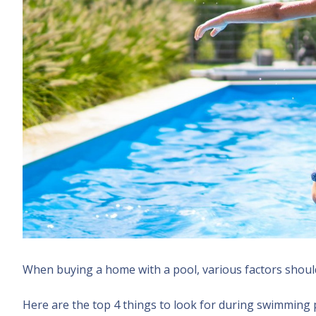
When buying a home with a pool, various factors shoul
Here are the top 4 things to look for during swimming 