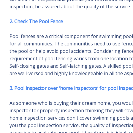
inspection, be assured about the quality of the service.
2. Check The Pool Fence
Pool fences are a critical component for swimming pools 
for all communities. The communities need to use fen
the pool or help avoid pool accidents. Considering fence
requirement of pool fencing varies from one location
Self-closing gates and Self-latching gates. A skilled po
are well-versed and highly knowledgeable in all the aspe
3. Pool inspector over ‘home inspectors’ for pool inspe
As someone who is buying their dream home, you would 
inspector for property inspection thinking they will co
home inspection services don't cover swimming pools as
you the pool inspection service, the quality of inspect
expertise to evaluate your pool. Therefore, it is ideal 