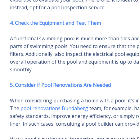
instead, opt for a pool inspection service.
4. Check the Equipment and Test Them
A functional swimming pool is much more than tiles an
parts of swimming pools. You need to ensure that the po
filters. Additionally, also inspect the electrical pool 
overall operation of the pool and equipment is up to da
smoothly.
5. Consider if Pool Renovations Are Needed
When considering purchasing a home with a pool, it’s 
The
pool renovations Bundaberg
team, for example, h
safety standards, improve energy efficiency, or simply r
liner. In such cases, consulting a pool builder can provi