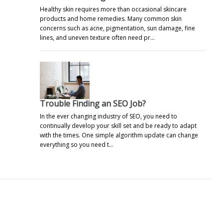
Healthy skin requires more than occasional skincare
products and home remedies. Many common skin
concerns such as acne, pigmentation, sun damage, fine
lines, and uneven texture often need pr…
Trouble Finding an SEO Job?
In the ever changing industry of SEO, you need to
continually develop your skill set and be ready to adapt
with the times. One simple algorithm update can change
everything so you need t…