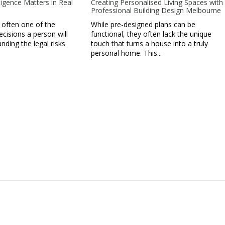
igence Matters in Real
Creating Personalised Living Spaces with
Professional Building Design Melbourne
 often one of the
While pre-designed plans can be
ecisions a person will
functional, they often lack the unique
ding the legal risks
touch that turns a house into a truly
personal home. This...