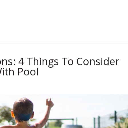
.
ns: 4 Things To Consider
ith Pool