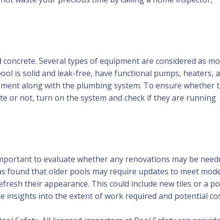
d concrete. Several types of equipment are considered as m
ol is solid and leak-free, have functional pumps, heaters, 
equipment along with the plumbing system. To ensure whether 
te or not, turn on the system and check if they are running
important to evaluate whether any renovations may be need
as found that older pools may require updates to meet mod
efresh their appearance. This could include new tiles or a po
de insights into the extent of work required and potential cos