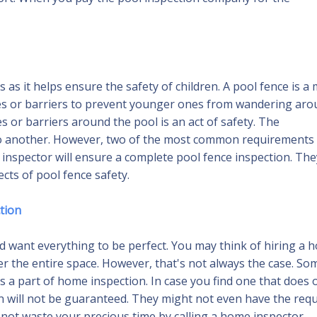
as it helps ensure the safety of children. A pool fence is a
ces or barriers to prevent younger ones from wandering ar
s or barriers around the pool is an act of safety. The
 to another. However, two of the most common requirements
ol inspector will ensure a complete pool fence inspection. The
cts of pool fence safety.
ction
want everything to be perfect. You may think of hiring a 
ver the entire space. However, that's not always the case. So
 a part of home inspection. In case you find one that does o
ion will not be guaranteed. They might not even have the req
to not waste your precious time by calling a home inspector,