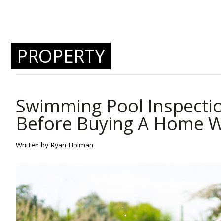
PROPERTY
Swimming Pool Inspectio
Before Buying A Home W
Written by
Ryan Holman