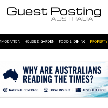
.
OMMODATION
HOUSE & GARDEN
FOOD & DINING
PROPERTY