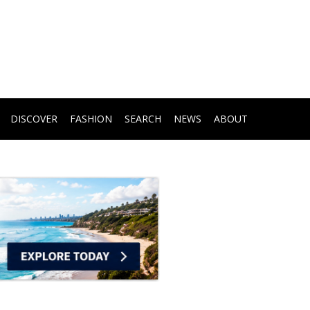
DISCOVER
FASHION
SEARCH
NEWS
ABOUT