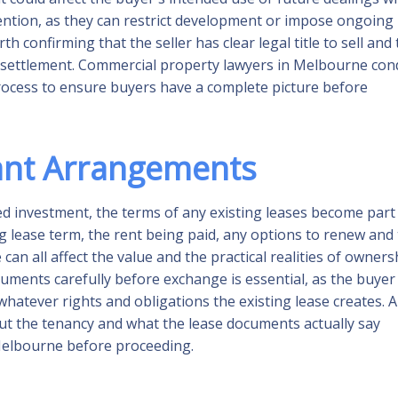
tention, as they can restrict development or impose ongoing
th confirming that the seller has clear legal title to sell and 
e settlement. Commercial property lawyers in Melbourne con
 process to ensure buyers have a complete picture before
ant Arrangements
d investment, the terms of any existing leases become part
g lease term, the rent being paid, any options to renew and
can all affect the value and the practical realities of owners
ments carefully before exchange is essential, as the buyer
 whatever rights and obligations the existing lease creates. 
t the tenancy and what the lease documents actually say
Melbourne before proceeding.