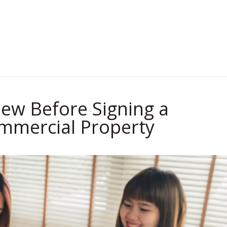
.
ew Before Signing a
ommercial Property