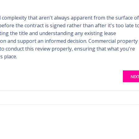
l complexity that aren't always apparent from the surface of
before the contract is signed rather than after it's too late t
ting the title and understanding any existing lease
tion and support an informed decision. Commercial property
to conduct this review properly, ensuring that what you're
s place.
NEX