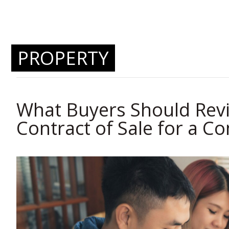
PROPERTY
What Buyers Should Revi
Contract of Sale for a C