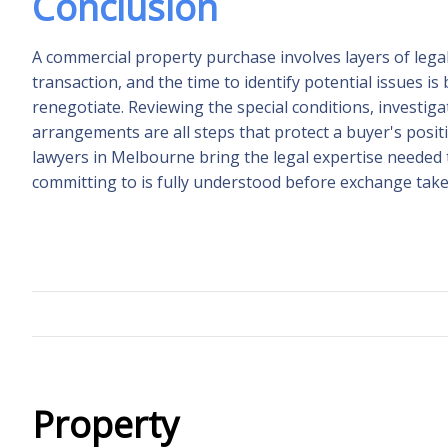
Conclusion
A commercial property purchase involves layers of lega
transaction, and the time to identify potential issues is 
renegotiate. Reviewing the special conditions, investiga
arrangements are all steps that protect a buyer's posi
lawyers in Melbourne bring the legal expertise needed 
committing to is fully understood before exchange take
Property