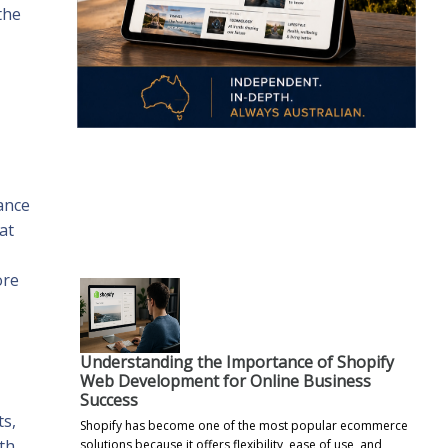
the
.
ance
at
ore
Understanding the Importance of Shopify
Web Development for Online Business
Success
ts,
Shopify has become one of the most popular ecommerce
ith
solutions because it offers flexibility, ease of use, and