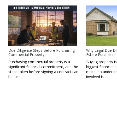
Due Diligence Steps Before Purchasing
Why Legal Due Dil
Commercial Property
Estate Purchases
Purchasing commercial property is a
Buying property is
significant financial commitment, and the
biggest financial d
steps taken before signing a contract can
make, so understan
be just ...
involved is...