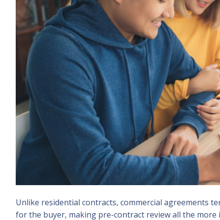
Unlike residential contracts, commercial agreements t
for the buyer, making pre-contract review all the more