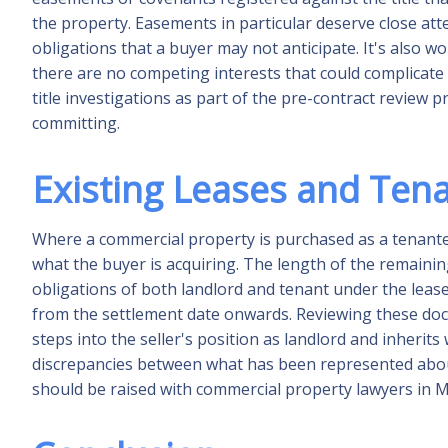
the property. Easements in particular deserve close at
obligations that a buyer may not anticipate. It's also wor
there are no competing interests that could complicat
title investigations as part of the pre-contract review
committing.
Existing Leases and Ten
Where a commercial property is purchased as a tenante
what the buyer is acquiring. The length of the remainin
obligations of both landlord and tenant under the lease 
from the settlement date onwards. Reviewing these docu
steps into the seller's position as landlord and inherits
discrepancies between what has been represented abou
should be raised with commercial property lawyers in 