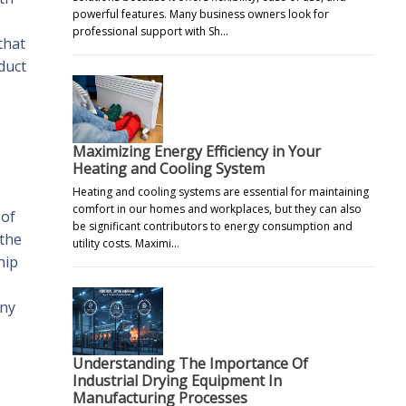
powerful features. Many business owners look for
professional support with Sh…
that
duct
Maximizing Energy Efficiency in Your
Heating and Cooling System
Heating and cooling systems are essential for maintaining
comfort in our homes and workplaces, but they can also
 of
be significant contributors to energy consumption and
 the
utility costs. Maximi…
hip
Any
Understanding The Importance Of
Industrial Drying Equipment In
Manufacturing Processes