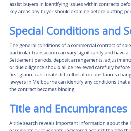
assist buyers in identifying issues within contracts befo
key areas any buyer should examine before putting pen
Special Conditions and 
The general conditions of a commercial contract of sale
particular transaction can vary significantly and have a
Settlement periods, deposit arrangements, adjustments 
or due diligence should all be reviewed carefully before
first glance can create difficulties if circumstances 
lawyers in Melbourne can identify any conditions that
the contract becomes binding.
Title and Encumbrances
A title search reveals important information about the 
easements or covenants registered against the title tha