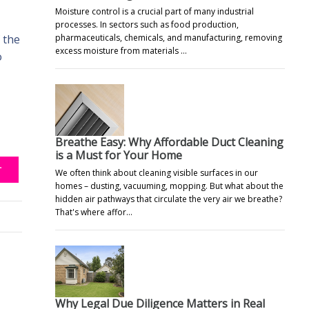
Moisture control is a crucial part of many industrial
processes. In sectors such as food production,
pharmaceuticals, chemicals, and manufacturing, removing
 the
excess moisture from materials …
o
Breathe Easy: Why Affordable Duct Cleaning
is a Must for Your Home
T
We often think about cleaning visible surfaces in our
homes – dusting, vacuuming, mopping. But what about the
hidden air pathways that circulate the very air we breathe?
That's where affor…
Why Legal Due Diligence Matters in Real