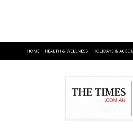
HOME
HEALTH & WELLNESS
HOLIDAYS & ACC