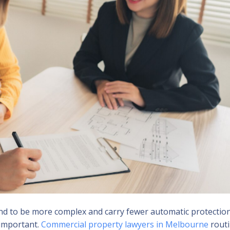
end to be more complex and carry fewer automatic protectio
 important.
Commercial property lawyers in Melbourne
routi