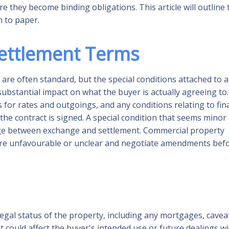
re they become binding obligations. This article will outline 
 to paper.
Settlement Terms
 are often standard, but the special conditions attached to a
 substantial impact on what the buyer is actually agreeing to.
for rates and outgoings, and any conditions relating to fin
 the contract is signed. A special condition that seems minor 
change between exchange and settlement. Commercial property
 are unfavourable or unclear and negotiate amendments bef
legal status of the property, including any mortgages, cavea
t could affect the buyer's intended use or future dealings w