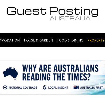
.
OMMODATION
HOUSE & GARDEN
FOOD & DINING
PROPERTY