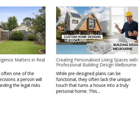
igence Matters in Real
Creating Personalised Living Spaces with
Professional Building Design Melbourne
 often one of the
While pre-designed plans can be
ecisions a person will
functional, they often lack the unique
ding the legal risks
touch that turns a house into a truly
personal home. This...