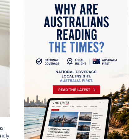
ns
nely