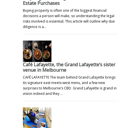
Estate Purchases
Buying property is often one of the biggest financial
decisions a person will make, so understanding the legal
risks involved is essential. This article will outline why due
diligence is a…
Café Lafayette, the Grand Lafayette’s sister
venue in Melbourne
CAFÉ LAFAYETTE The team behind Grand Lafayette brings
its signature east-meets-west menu, and a few new
surprises to Melbourne’s CBD Grand Lafayette is grand in
vision indeed and they …