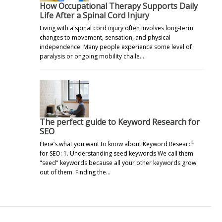
How Occupational Therapy Supports Daily
Life After a Spinal Cord Injury
Living with a spinal cord injury often involves long-term
changes to movement, sensation, and physical
independence. Many people experience some level of
paralysis or ongoing mobility challe…
The perfect guide to Keyword Research for
SEO
Here’s what you want to know about Keyword Research
for SEO: 1. Understanding seed keywords We call them
"seed" keywords because all your other keywords grow
out of them. Finding the…