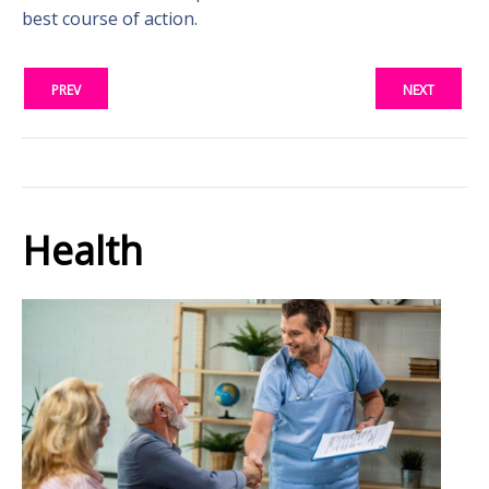
best course of action.
PREV
NEXT
Health