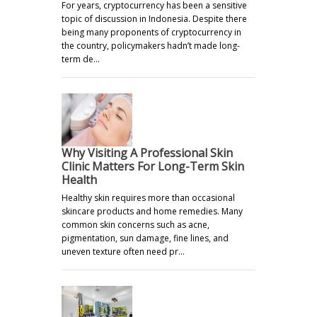
For years, cryptocurrency has been a sensitive
topic of discussion in Indonesia. Despite there
being many proponents of cryptocurrency in
the country, policymakers hadn’t made long-
term de…
Why Visiting A Professional Skin
Clinic Matters For Long-Term Skin
Health
Healthy skin requires more than occasional
skincare products and home remedies. Many
common skin concerns such as acne,
pigmentation, sun damage, fine lines, and
uneven texture often need pr…