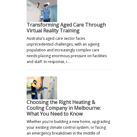
Transforming Aged Care Through
Virtual Reality Training
Australia's aged care sector faces
unprecedented challenges, with an ageing
population and increasingly complex care
needs placing enormous pressure on facilities
and staff. In response, i…
Choosing the Right Heating &
Cooling Company in Melbourne:
What You Need to Know
Whether you're building a new home, upgrading
your existing climate control system, or facing
an emergency breakdown in the middle of