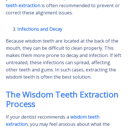
teeth extraction
is often recommended to prevent or
correct these alignment issues.
Infections and Decay
Because wisdom teeth are located at the back of the
mouth, they can be difficult to clean properly. This
makes them more prone to decay and infection. If left
untreated, these infections can spread, affecting
other teeth and gums. In such cases, extracting the
wisdom teeth is often the best solution.
The Wisdom Teeth Extraction
Process
If your dentist recommends a
wisdom teeth
extraction
, you may feel anxious about what the