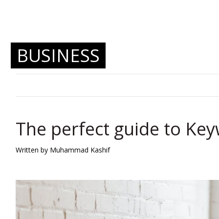
BUSINESS
The perfect guide to Ke
Written by Muhammad Kashif