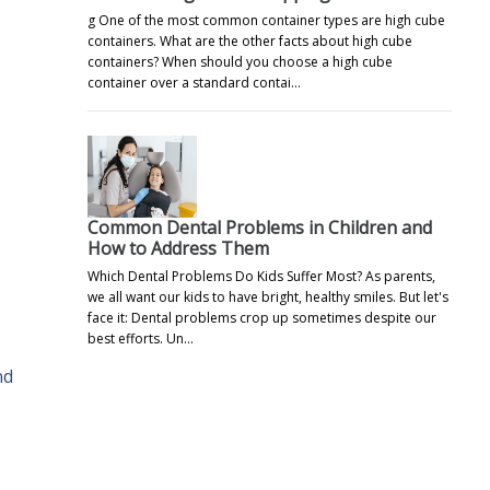
g One of the most common container types are high cube
containers. What are the other facts about high cube
containers? When should you choose a high cube
container over a standard contai…
Common Dental Problems in Children and
How to Address Them
Which Dental Problems Do Kids Suffer Most? As parents,
we all want our kids to have bright, healthy smiles. But let's
face it: Dental problems crop up sometimes despite our
best efforts. Un…
nd