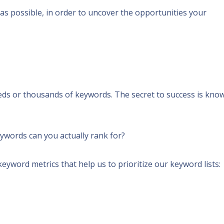
as possible, in order to uncover the opportunities your
reds or thousands
of keywords.
The secret to success is kno
eywords can you actually rank for?
eyword metrics that help us to prioritize our keyword lists: