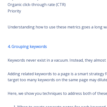
Organic click-through rate
(CTR)
Priority
Understanding how to use these metrics goes a long way
4. Grouping keywords
Keywords never exist in a vacuum. Instead, they almos
Adding related keywords to a page is a smart strategy fo
target too many keywords on the same page may dilute t
Here, we show you techniques to address both of thes