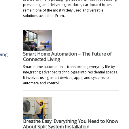
presenting, and delivering products, cardboard boxes
remain one of the most widely used and versatile
solutions available. From…
Smart Home Automation – The Future of
wing
Connected Living
Smart home automation is transforming everyday life by
integrating advanced technologies into residential spaces.
It involves using smart devices, apps, and systems to
automate and control…
Breathe Easy: Everything You Need to Know
About Split System Installation