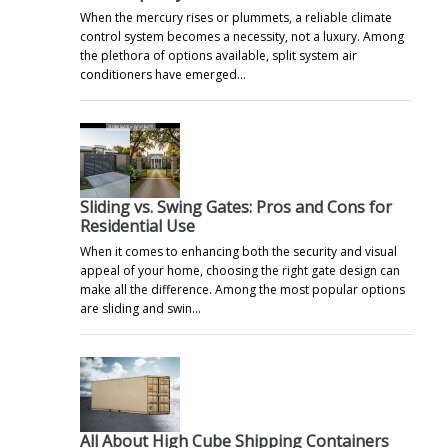
When the mercury rises or plummets, a reliable climate
control system becomes a necessity, not a luxury. Among
the plethora of options available, split system air
conditioners have emerged…
Sliding vs. Swing Gates: Pros and Cons for
Residential Use
When it comes to enhancing both the security and visual
appeal of your home, choosing the right gate design can
make all the difference. Among the most popular options
are sliding and swin…
All About High Cube Shipping Containers