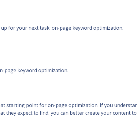
 up for your next task: on-page keyword optimization.
n-page keyword optimization.
great starting point for on-page optimization. If you understa
at they expect to find, you can better create your content to