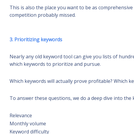
This is also the place you want to be as comprehensive 
competition probably missed.
3. Prioritizing keywords
Nearly any old keyword tool can give you lists of hund
which keywords to prioritize and pursue.
Which keywords will actually prove profitable? Which k
To answer these questions, we do a deep dive into the k
Relevance
Monthly volume
Keyword difficulty