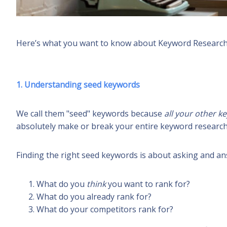
Here’s what you want to know about
Keyword Research
1. Understanding seed keywords
We call them "seed" keywords because
all your other 
absolutely make or break your entire keyword research
Finding the right seed keywords is about asking and an
What do you
think
you
want to rank for?
What do you already rank for?
What do your competitors rank for?