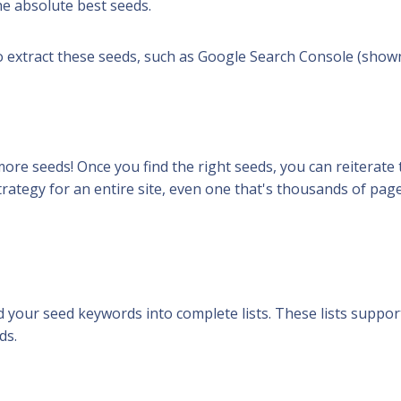
the absolute best seeds.
o extract these seeds, such as Google Search Console (show
more seeds! Once you find the
right seeds
, you can reiterate
ategy for an entire site, even one that's thousands of page
nd your seed keywords into
complete
lists. These lists suppor
ds.