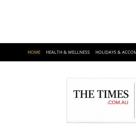
HOME
HEALTH & WELLNESS
HOLIDAYS & ACC