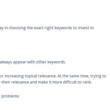
 in choosing the exact right keywords to invest in.
t always appear with
other keywords
.
r increasing topical relevance. At the same time, trying to
heir relevance and make it more difficult to rank.
e problems: