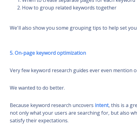
When to create separate pages for each keyword
How to group related keywords together
We'll also show you some grouping tips to help set you
5. On-page keyword optimization
Very few keyword research guides ever even mention o
We wanted to do
better
.
Because keyword research uncovers
intent
, this is a 
not only what your users are searching for, but also wh
satisfy their expectations.