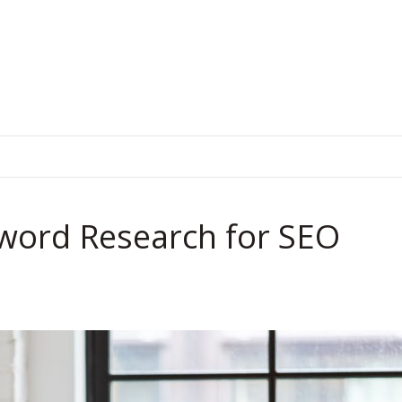
.
yword Research for SEO