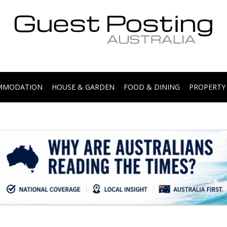
.
OMMODATION
HOUSE & GARDEN
FOOD & DINING
PROPERTY