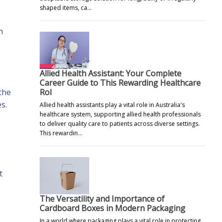
shaped items, ca…
n
Allied Health Assistant: Your Complete
Career Guide to This Rewarding Healthcare
Rol
 the
s.
Allied health assistants play a vital role in Australia's
healthcare system, supporting allied health professionals
to deliver quality care to patients across diverse settings.
This rewardin…
t
The Versatility and Importance of
Cardboard Boxes in Modern Packaging
In a world where packaging plays a vital role in protecting,