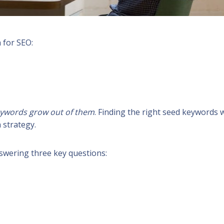
 for SEO:
keywords grow out of them
. Finding the right seed keywords w
 strategy.
swering three key questions: