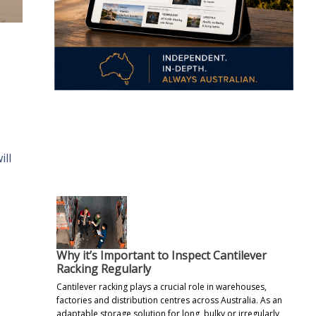
.
ill
Why it’s Important to Inspect Cantilever
Racking Regularly
Cantilever racking plays a crucial role in warehouses,
factories and distribution centres across Australia. As an
adaptable storage solution for long, bulky or irregularly