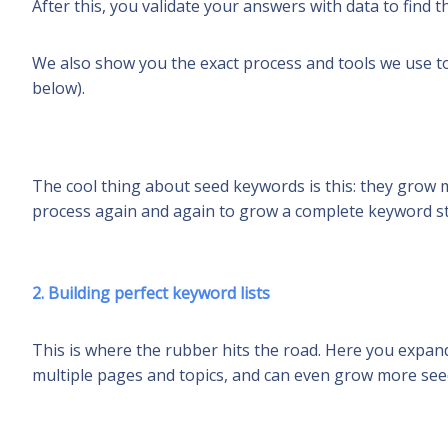
After this, you validate your answers with data to find 
We also show you the exact process and tools we use t
below).
The cool thing about seed keywords is this: they grow 
process again and again to grow a complete keyword str
2. Building perfect keyword lists
This is where the rubber hits the road. Here you expa
multiple pages and topics, and can even grow more see