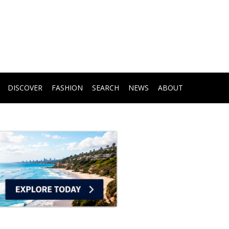
DISCOVER
FASHION
SEARCH
NEWS
ABOUT