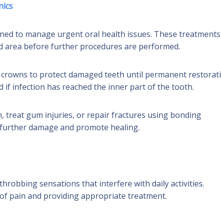
nics
igned to manage urgent oral health issues. These treatments
ted area before further procedures are performed.
r crowns to protect damaged teeth until permanent restorat
f infection has reached the inner part of the tooth.
, treat gum injuries, or repair fractures using bonding
t further damage and promote healing.
hrobbing sensations that interfere with daily activities.
 of pain and providing appropriate treatment.