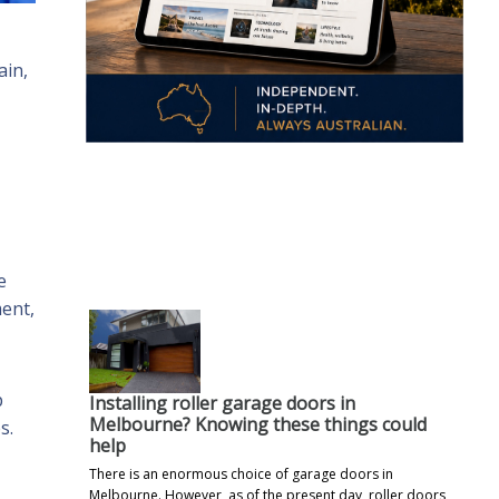
ain,
.
e
ent,
p
Installing roller garage doors in
Melbourne? Knowing these things could
s.
help
There is an enormous choice of garage doors in
Melbourne. However, as of the present day, roller doors