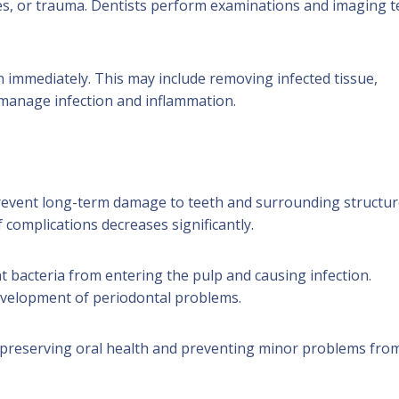
es, or trauma. Dentists perform examinations and imaging t
n immediately. This may include removing infected tissue,
 manage infection and inflammation.
prevent long-term damage to teeth and surrounding structur
f complications decreases significantly.
nt bacteria from entering the pulp and causing infection.
evelopment of periodontal problems.
in preserving oral health and preventing minor problems fro