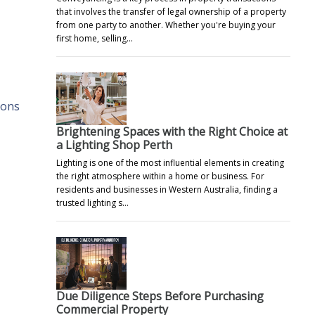
that involves the transfer of legal ownership of a property
from one party to another. Whether you're buying your
first home, selling…
ions
Brightening Spaces with the Right Choice at
a Lighting Shop Perth
Lighting is one of the most influential elements in creating
the right atmosphere within a home or business. For
residents and businesses in Western Australia, finding a
trusted lighting s…
Due Diligence Steps Before Purchasing
Commercial Property