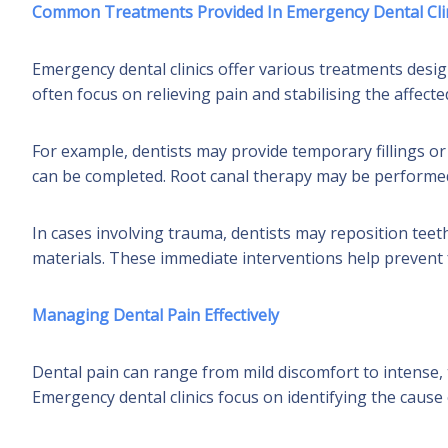
Common Treatments Provided In Emergency Dental Cli
Emergency dental clinics offer various treatments des
often focus on relieving pain and stabilising the affec
For example, dentists may provide temporary fillings o
can be completed. Root canal therapy may be performed i
In cases involving trauma, dentists may reposition teeth
materials. These immediate interventions help preven
Managing Dental Pain Effectively
Dental pain can range from mild discomfort to intense, t
Emergency dental clinics focus on identifying the cause