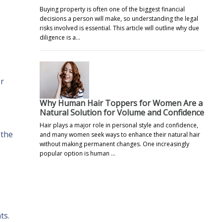
Buying property is often one of the biggest financial
decisions a person will make, so understanding the legal
risks involved is essential. This article will outline why due
diligence is a…
or
Why Human Hair Toppers for Women Are a
Natural Solution for Volume and Confidence
Hair plays a major role in personal style and confidence,
 the
and many women seek ways to enhance their natural hair
without making permanent changes. One increasingly
popular option is human …
ts.