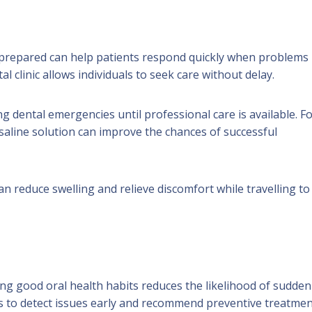
 prepared can help patients respond quickly when problems
 clinic allows individuals to seek care without delay.
g dental emergencies until professional care is available. F
saline solution can improve the chances of successful
n reduce swelling and relieve discomfort while travelling to
ng good oral health habits reduces the likelihood of sudden
s to detect issues early and recommend preventive treatmen