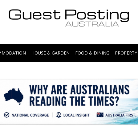
.
OMMODATION
HOUSE & GARDEN
FOOD & DINING
PROPERTY