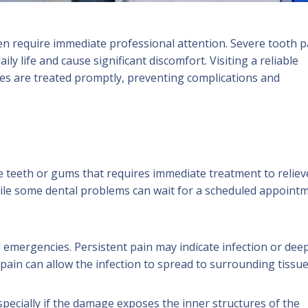
n require immediate professional attention. Severe tooth p
ly life and cause significant discomfort. Visiting a reliable
es are treated promptly, preventing complications and
he teeth or gums that requires immediate treatment to reliev
ile some dental problems can wait for a scheduled appointm
mergencies. Persistent pain may indicate infection or dee
ain can allow the infection to spread to surrounding tissue
specially if the damage exposes the inner structures of the