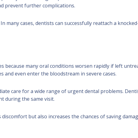
d prevent further complications.
In many cases, dentists can successfully reattach a knocked
s because many oral conditions worsen rapidly if left untre
es and even enter the bloodstream in severe cases.
iate care for a wide range of urgent dental problems. Denti
t during the same visit.
s discomfort but also increases the chances of saving dama