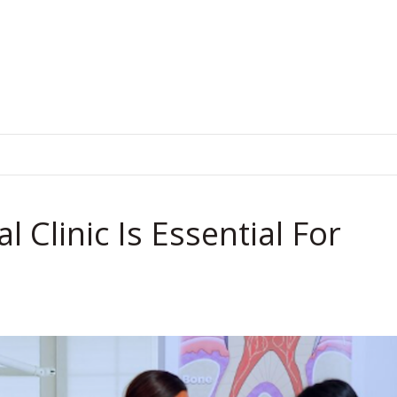
.
Clinic Is Essential For