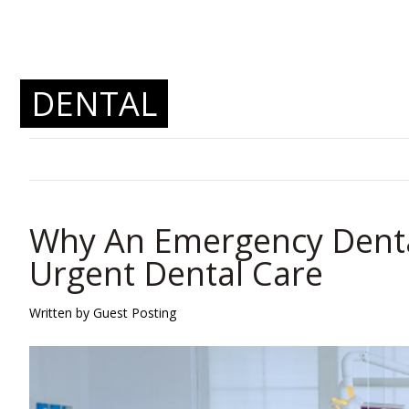
DENTAL
Why An Emergency Dental 
Urgent Dental Care
Written by Guest Posting