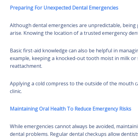
Preparing For Unexpected Dental Emergencies
Although dental emergencies are unpredictable, being
arise. Knowing the location of a trusted emergency dental
Basic first-aid knowledge can also be helpful in managin
example, keeping a knocked-out tooth moist in milk or 
reattachment.
Applying a cold compress to the outside of the mouth ca
clinic.
Maintaining Oral Health To Reduce Emergency Risks
While emergencies cannot always be avoided, maintaini
dental problems. Regular dental checkups allow dentist