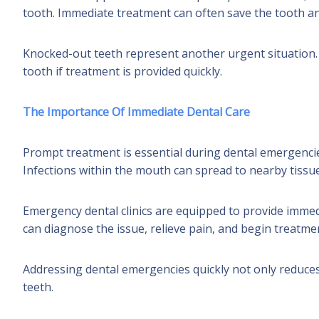
tooth. Immediate treatment can often save the tooth an
Knocked-out teeth represent another urgent situation. 
tooth if treatment is provided quickly.
The Importance Of Immediate Dental Care
Prompt treatment is essential during dental emergencie
Infections within the mouth can spread to nearby tissu
Emergency dental clinics are equipped to provide immed
can diagnose the issue, relieve pain, and begin treatmen
Addressing dental emergencies quickly not only reduce
teeth.