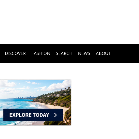
DISCOVER
FASHION
SEARCH
NEWS
ABOUT