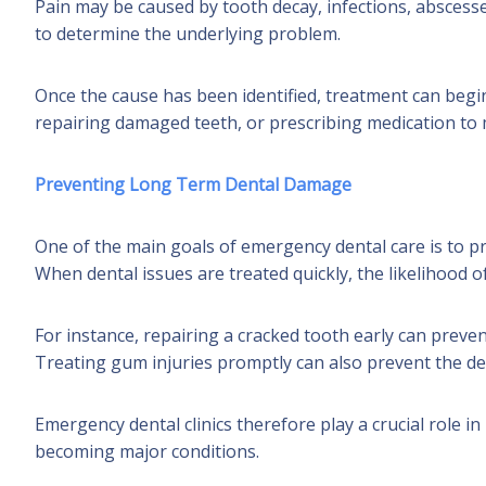
Pain may be caused by tooth decay, infections, abscess
to determine the underlying problem.
Once the cause has been identified, treatment can begi
repairing damaged teeth, or prescribing medication to
Preventing Long Term Dental Damage
One of the main goals of emergency dental care is to 
When dental issues are treated quickly, the likelihood o
For instance, repairing a cracked tooth early can preve
Treating gum injuries promptly can also prevent the d
Emergency dental clinics therefore play a crucial role 
becoming major conditions.