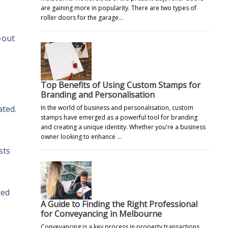
are gaining more in popularity. There are two types of
roller doors for the garage…
-out
Top Benefits of Using Custom Stamps for
Branding and Personalisation
In the world of business and personalisation, custom
ated.
stamps have emerged as a powerful tool for branding
and creating a unique identity. Whether you're a business
owner looking to enhance …
sts
ged
A Guide to Finding the Right Professional
for Conveyancing in Melbourne
Conveyancing is a key process in property transactions