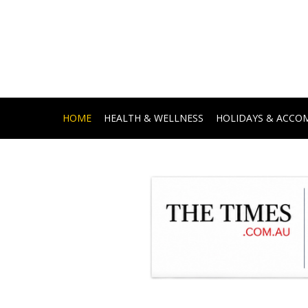
HOME
HEALTH & WELLNESS
HOLIDAYS & ACC