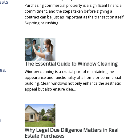
ests
Purchasing commercial property is a significant financial
commitment, and the steps taken before signing a
contract can be just as important as the transaction itself.
Skipping or rushing …
The Essential Guide to Window Cleaning
es.
Window cleaning is a crucial part of maintaining the
appearance and functionality of a home or commercial
building. Clean windows not only enhance the aesthetic
appeal but also ensure clea…
m
Why Legal Due Diligence Matters in Real
Estate Purchases