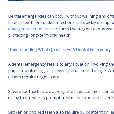
Dental emergencies can occur without warning and ofte
broken teeth, or sudden infections can quickly disrupt dai
emergency dental clinic
ensures that urgent dental issu
protecting long-term oral health.
Understanding What Qualifies As A Dental Emergency
A dental emergency refers to any situation involving t
pain, stop bleeding, or prevent permanent damage. Wh
others require urgent care.
Severe toothaches are among the most common dental e
decay that requires prompt treatment. Ignoring severe p
Broken or chipped teeth also require quick attention, e