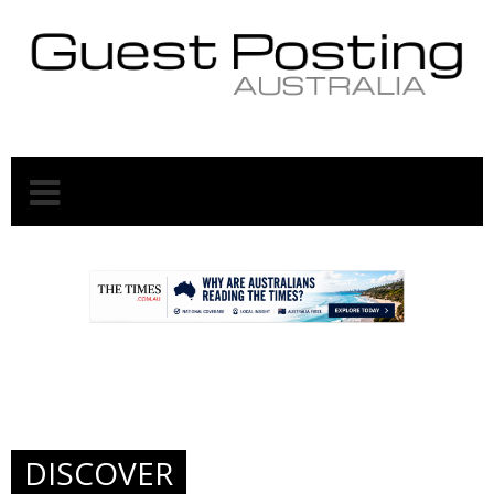
.
.
DISCOVER