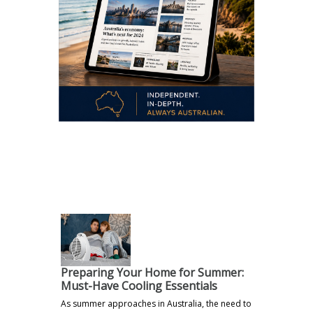
.
Preparing Your Home for Summer:
Must-Have Cooling Essentials
As summer approaches in Australia, the need to