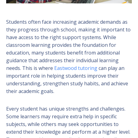
Students often face increasing academic demands as
they progress through school, making it important to
have access to the right support systems. While
classroom learning provides the foundation for
education, many students benefit from additional
guidance that addresses their individual learning
needs. This is where
Eastwood tutoring
can play an
important role in helping students improve their
understanding, strengthen study habits, and achieve
their academic goals.
Every student has unique strengths and challenges.
Some learners may require extra help in specific
subjects, while others may seek opportunities to
extend their knowledge and perform at a higher level.