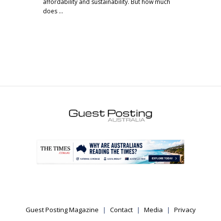
affordability and sustainability. But how much
does …
.
Guest Posting Magazine
Contact
Media
Privacy