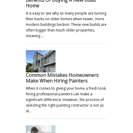
Home
It is easy to see why so many people are turning
their backs on older homes when newer, more
modern buildings beckon. These new builds are
often bigger than much older properties,
meaning …
Common Mistakes Homeowners
Make When Hiring Painters
When it comes to giving your home a fresh look,
hiring professional painters can make a
significant difference. However, the process of
selecting the right painting contractor is not as
st…