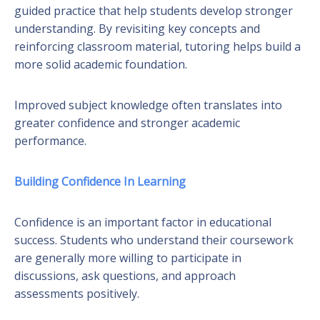
guided practice that help students develop stronger
understanding. By revisiting key concepts and
reinforcing classroom material, tutoring helps build a
more solid academic foundation.
Improved subject knowledge often translates into
greater confidence and stronger academic
performance.
Building Confidence In Learning
Confidence is an important factor in educational
success. Students who understand their coursework
are generally more willing to participate in
discussions, ask questions, and approach
assessments positively.