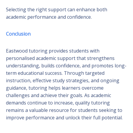
Selecting the right support can enhance both
academic performance and confidence.
Conclusion
Eastwood tutoring provides students with
personalised academic support that strengthens
understanding, builds confidence, and promotes long-
term educational success. Through targeted
instruction, effective study strategies, and ongoing
guidance, tutoring helps learners overcome
challenges and achieve their goals. As academic
demands continue to increase, quality tutoring
remains a valuable resource for students seeking to
improve performance and unlock their full potential.