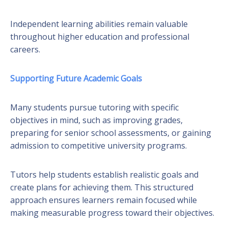
Independent learning abilities remain valuable
throughout higher education and professional
careers.
Supporting Future Academic Goals
Many students pursue tutoring with specific
objectives in mind, such as improving grades,
preparing for senior school assessments, or gaining
admission to competitive university programs.
Tutors help students establish realistic goals and
create plans for achieving them. This structured
approach ensures learners remain focused while
making measurable progress toward their objectives.