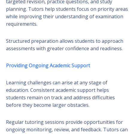
targeted revision, practice questions, and study
planning. Tutors help students focus on priority areas
while improving their understanding of examination
requirements.
Structured preparation allows students to approach
assessments with greater confidence and readiness.
Providing Ongoing Academic Support
Learning challenges can arise at any stage of
education. Consistent academic support helps
students remain on track and address difficulties
before they become larger obstacles.
Regular tutoring sessions provide opportunities for
ongoing monitoring, review, and feedback. Tutors can