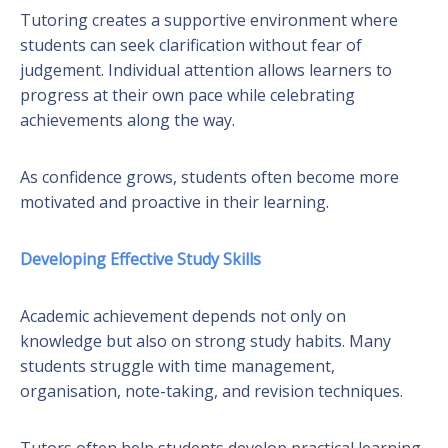
Tutoring creates a supportive environment where
students can seek clarification without fear of
judgement. Individual attention allows learners to
progress at their own pace while celebrating
achievements along the way.
As confidence grows, students often become more
motivated and proactive in their learning.
Developing Effective Study Skills
Academic achievement depends not only on
knowledge but also on strong study habits. Many
students struggle with time management,
organisation, note-taking, and revision techniques.
Tutors often help students develop practical learning