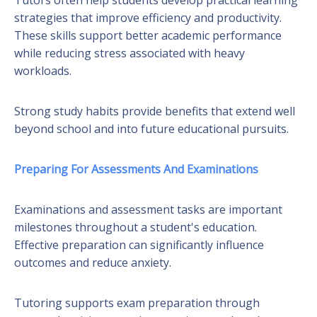
strategies that improve efficiency and productivity.
These skills support better academic performance
while reducing stress associated with heavy
workloads.
Strong study habits provide benefits that extend well
beyond school and into future educational pursuits.
Preparing For Assessments And Examinations
Examinations and assessment tasks are important
milestones throughout a student's education.
Effective preparation can significantly influence
outcomes and reduce anxiety.
Tutoring supports exam preparation through