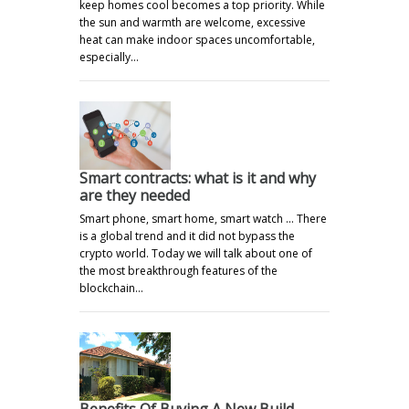
keep homes cool becomes a top priority. While
the sun and warmth are welcome, excessive
heat can make indoor spaces uncomfortable,
especially…
Smart contracts: what is it and why
are they needed
Smart phone, smart home, smart watch ... There
is a global trend and it did not bypass the
crypto world. Today we will talk about one of
the most breakthrough features of the
blockchain…
Benefits Of Buying A New Build