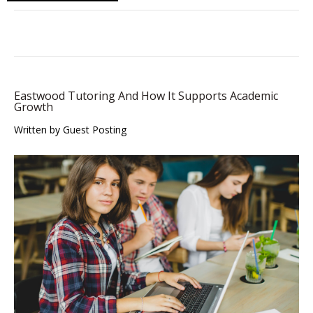
Eastwood Tutoring And How It Supports Academic
Growth
Written by Guest Posting