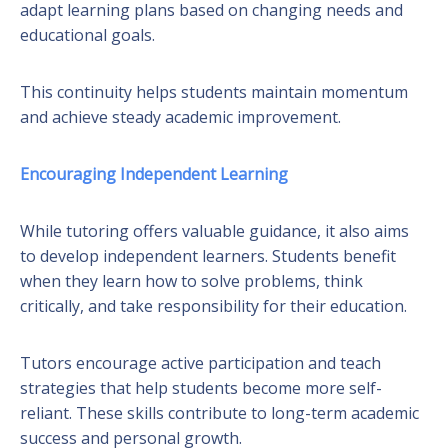
adapt learning plans based on changing needs and
educational goals.
This continuity helps students maintain momentum
and achieve steady academic improvement.
Encouraging Independent Learning
While tutoring offers valuable guidance, it also aims
to develop independent learners. Students benefit
when they learn how to solve problems, think
critically, and take responsibility for their education.
Tutors encourage active participation and teach
strategies that help students become more self-
reliant. These skills contribute to long-term academic
success and personal growth.