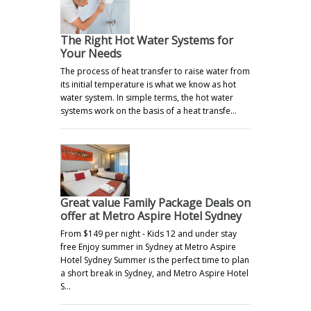
The Right Hot Water Systems for
Your Needs
The process of heat transfer to raise water from
its initial temperature is what we know as hot
water system. In simple terms, the hot water
systems work on the basis of a heat transfe…
Great value Family Package Deals on
offer at Metro Aspire Hotel Sydney
From $149 per night - Kids 12 and under stay
free Enjoy summer in Sydney at Metro Aspire
Hotel Sydney Summer is the perfect time to plan
a short break in Sydney, and Metro Aspire Hotel
S…