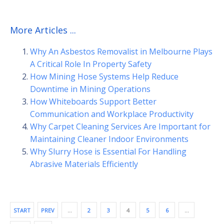
More Articles ...
Why An Asbestos Removalist in Melbourne Plays
A Critical Role In Property Safety
How Mining Hose Systems Help Reduce
Downtime in Mining Operations
How Whiteboards Support Better
Communication and Workplace Productivity
Why Carpet Cleaning Services Are Important for
Maintaining Cleaner Indoor Environments
Why Slurry Hose is Essential For Handling
Abrasive Materials Efficiently
START
PREV
…
2
3
4
5
6
…