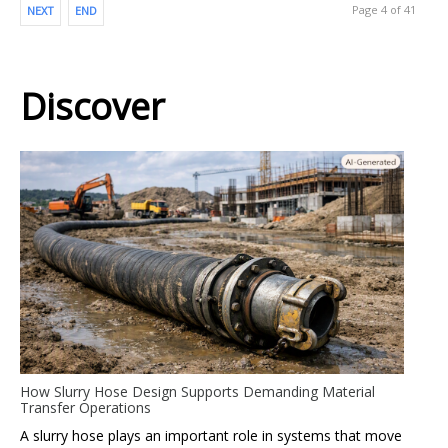
Page 4 of 41
NEXT
END
Discover
How Slurry Hose Design Supports Demanding Material
Transfer Operations
A slurry hose plays an important role in systems that move