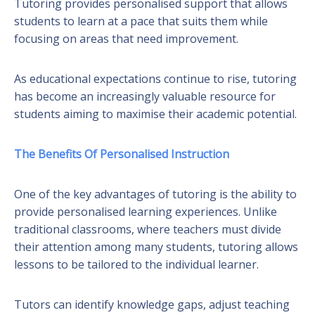
Tutoring provides personalised support that allows
students to learn at a pace that suits them while
focusing on areas that need improvement.
As educational expectations continue to rise, tutoring
has become an increasingly valuable resource for
students aiming to maximise their academic potential.
The Benefits Of Personalised Instruction
One of the key advantages of tutoring is the ability to
provide personalised learning experiences. Unlike
traditional classrooms, where teachers must divide
their attention among many students, tutoring allows
lessons to be tailored to the individual learner.
Tutors can identify knowledge gaps, adjust teaching