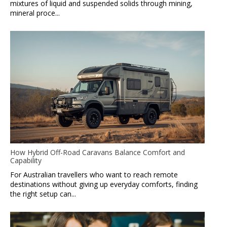
mixtures of liquid and suspended solids through mining,
mineral proce...
How Hybrid Off-Road Caravans Balance Comfort and
Capability
For Australian travellers who want to reach remote
destinations without giving up everyday comforts, finding
the right setup can...