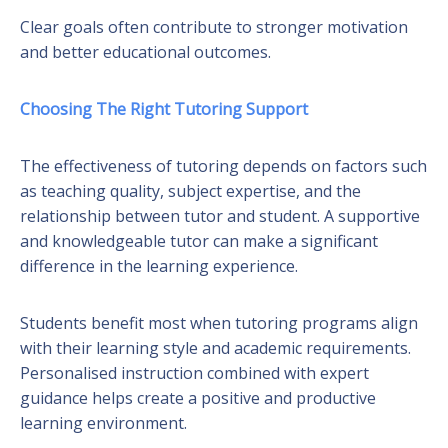
Clear goals often contribute to stronger motivation
and better educational outcomes.
Choosing The Right Tutoring Support
The effectiveness of tutoring depends on factors such
as teaching quality, subject expertise, and the
relationship between tutor and student. A supportive
and knowledgeable tutor can make a significant
difference in the learning experience.
Students benefit most when tutoring programs align
with their learning style and academic requirements.
Personalised instruction combined with expert
guidance helps create a positive and productive
learning environment.