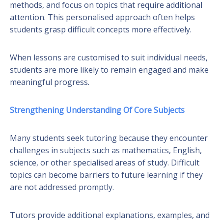
methods, and focus on topics that require additional
attention. This personalised approach often helps
students grasp difficult concepts more effectively.
When lessons are customised to suit individual needs,
students are more likely to remain engaged and make
meaningful progress.
Strengthening Understanding Of Core Subjects
Many students seek tutoring because they encounter
challenges in subjects such as mathematics, English,
science, or other specialised areas of study. Difficult
topics can become barriers to future learning if they
are not addressed promptly.
Tutors provide additional explanations, examples, and