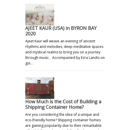
AJEET KAUR (USA) in BYRON BAY
2020
Ajeet Kaur will weave an evening of ancient
rhythms and melodies, deep meditative spaces
and mystical realms to bring you on a journey
through music. Accompanied by Ezra Landis on
gui…
How Much is the Cost of Building a
Shipping Container Home?
Are you considering the idea of a unique and
eco-friendly home? Shipping container homes
are gaining popularity due to their remarkable