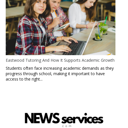
Eastwood Tutoring And How It Supports Academic Growth
Students often face increasing academic demands as they
progress through school, making it important to have
access to the right...