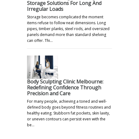
Storage Solutions For Long And
Irregular Loads
Storage becomes complicated the moment
items refuse to follow neat dimensions. Long
pipes, timber planks, steel rods, and oversized
panels demand more than standard shelving
can offer. Thi…
Body Sculpting Clinic Melbourne:
Redefining Confidence Through
Precision and Care
For many people, achieving a toned and well-
defined body goes beyond fitness routines and
healthy eating. Stubborn fat pockets, skin laxity,
or uneven contours can persist even with the
be…