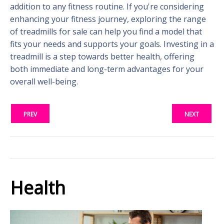
addition to any fitness routine. If you're considering
enhancing your fitness journey, exploring the range
of treadmills for sale can help you find a model that
fits your needs and supports your goals. Investing in a
treadmill is a step towards better health, offering
both immediate and long-term advantages for your
overall well-being.
PREV
NEXT
Health