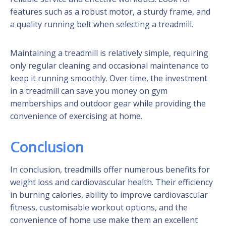
features such as a robust motor, a sturdy frame, and
a quality running belt when selecting a treadmill.
Maintaining a treadmill is relatively simple, requiring
only regular cleaning and occasional maintenance to
keep it running smoothly. Over time, the investment
in a treadmill can save you money on gym
memberships and outdoor gear while providing the
convenience of exercising at home.
Conclusion
In conclusion, treadmills offer numerous benefits for
weight loss and cardiovascular health. Their efficiency
in burning calories, ability to improve cardiovascular
fitness, customisable workout options, and the
convenience of home use make them an excellent