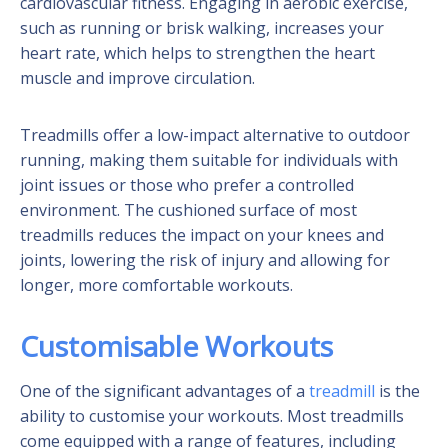
cardiovascular fitness. Engaging in aerobic exercise,
such as running or brisk walking, increases your
heart rate, which helps to strengthen the heart
muscle and improve circulation.
Treadmills offer a low-impact alternative to outdoor
running, making them suitable for individuals with
joint issues or those who prefer a controlled
environment. The cushioned surface of most
treadmills reduces the impact on your knees and
joints, lowering the risk of injury and allowing for
longer, more comfortable workouts.
Customisable Workouts
One of the significant advantages of a
treadmill
is the
ability to customise your workouts. Most treadmills
come equipped with a range of features, including