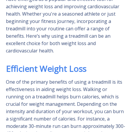
achieving weight loss and improving cardiovascular
health. Whether you're a seasoned athlete or just
beginning your fitness journey, incorporating a
treadmill into your routine can offer a range of
benefits. Here’s why using a treadmill can be an
excellent choice for both weight loss and
cardiovascular health.
Efficient Weight Loss
One of the primary benefits of using a treadmill is its
effectiveness in aiding weight loss. Walking or
running on a treadmill helps burn calories, which is
crucial for weight management. Depending on the
intensity and duration of your workout, you can burn
a significant number of calories. For instance, a
moderate 30-minute run can burn approximately 300-