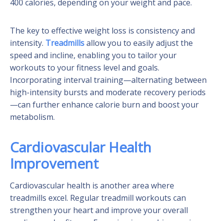
400 calories, depending on your weight and pace.
The key to effective weight loss is consistency and
intensity.
Treadmills
allow you to easily adjust the
speed and incline, enabling you to tailor your
workouts to your fitness level and goals.
Incorporating interval training—alternating between
high-intensity bursts and moderate recovery periods
—can further enhance calorie burn and boost your
metabolism.
Cardiovascular Health
Improvement
Cardiovascular health is another area where
treadmills excel. Regular treadmill workouts can
strengthen your heart and improve your overall