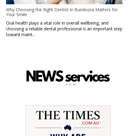
Why Choosing the Right Dentist in Bundoora Matters for
Your Smile
Oral health plays a vital role in overall wellbeing, and
choosing a reliable dental professional is an important step
toward maint...