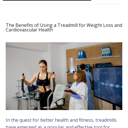
The Benefits of Using a Treadmill for Weight Loss and
Cardiovascular Health
In the quest for better health and fitness, treadmills
have emerged as a popular and effective tool for