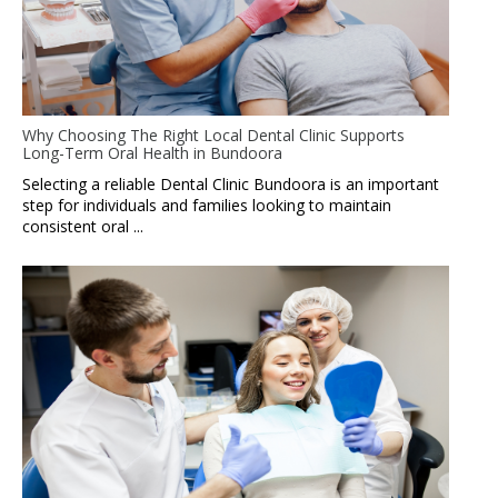
Why Choosing The Right Local Dental Clinic Supports
Long-Term Oral Health in Bundoora
Selecting a reliable Dental Clinic Bundoora is an important
step for individuals and families looking to maintain
consistent oral ...