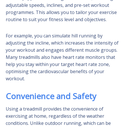
adjustable speeds, inclines, and pre-set workout
programmes. This allows you to tailor your exercise
routine to suit your fitness level and objectives.
For example, you can simulate hill running by
adjusting the incline, which increases the intensity of
your workout and engages different muscle groups.
Many treadmills also have heart rate monitors that
help you stay within your target heart rate zone,
optimising the cardiovascular benefits of your
workout.
Convenience and Safety
Using a treadmill provides the convenience of
exercising at home, regardless of the weather
conditions. Unlike outdoor running, which can be