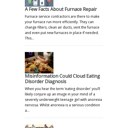
A Few Facts About Furnace Repair
Furnace service contractors are there to make
your furnace run more efficiently. They can
change filters, clean air ducts, vent the furnace
and even put new furnaces in place if needed.
This…
Misinformation Could Cloud Eating
Disorder Diagnosis
When you hear the term ‘eating disorder’ you’ll
likely conjure up an image in your mind of a
severely underweight teenage girl with anorexia
nervosa. Whilst anorexia is a serious condition
a…