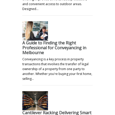
and convenient access to outdoor areas.
Designed…
A Guide to Finding the Right
Professional for Conveyancing in
Melbourne
Conveyancing is a key process in property
transactions that involves the transfer of legal
ownership of a property from one party to
another. Whether you're buying your first home,
selling…
Cantilever Racking Delivering Smart