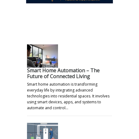
.
Smart Home Automation – The
Future of Connected Living
Smart home automation is transforming
everyday life by integrating advanced
technologies into residential spaces. It involves
using smart devices, apps, and systems to
automate and control…