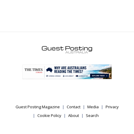
.
Guest Posting Magazine
Contact
Media
Privacy
Cookie Policy
About
Search