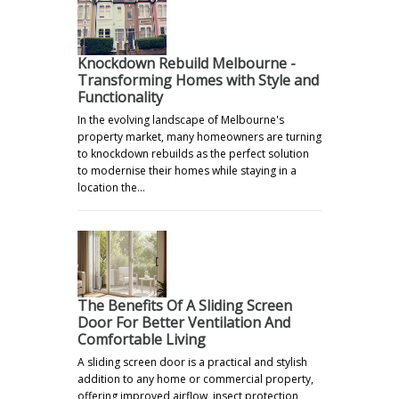
Knockdown Rebuild Melbourne -
Transforming Homes with Style and
Functionality
In the evolving landscape of Melbourne's
property market, many homeowners are turning
to knockdown rebuilds as the perfect solution
to modernise their homes while staying in a
location the…
The Benefits Of A Sliding Screen
Door For Better Ventilation And
Comfortable Living
A sliding screen door is a practical and stylish
addition to any home or commercial property,
offering improved airflow, insect protection,