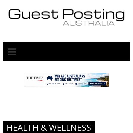
.
.
HEALTH & WELLNESS