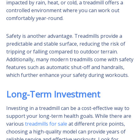
impacted by rain, heat, or cold, a treadmill offers a
controlled environment where you can work out
comfortably year-round.
Safety is another advantage. Treadmills provide a
predictable and stable surface, reducing the risk of
tripping or falling compared to outdoor terrain.
Additionally, many modern treadmills come with safety
features such as automatic shut-off and handrails,
which further enhance your safety during workouts.
Long-Term Investment
Investing in a treadmill can be a cost-effective way to
support your long-term health goals. While there are
various
treadmills for sale
at different price points,
choosing a high-quality model can provide years of
reliable service and effective workouts. Look for