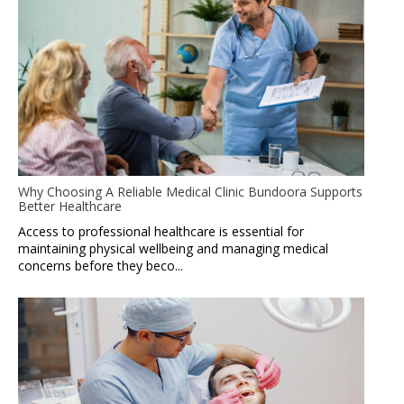
Why Choosing A Reliable Medical Clinic Bundoora Supports
Better Healthcare
Access to professional healthcare is essential for
maintaining physical wellbeing and managing medical
concerns before they beco...